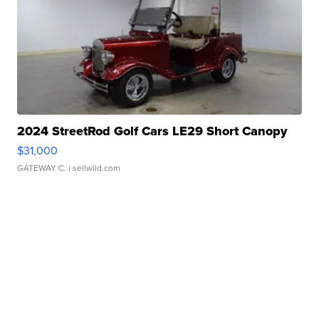
2024 StreetRod Golf Cars LE29 Short Canopy
$31,000
GATEWAY C.
| sellwild.com