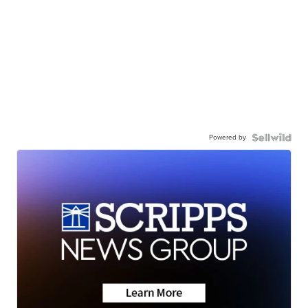
Powered by