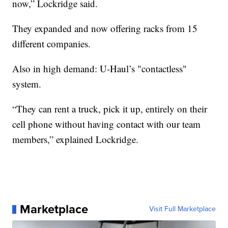
now,” Lockridge said.
They expanded and now offering racks from 15
different companies.
Also in high demand: U-Haul’s "contactless"
system.
“They can rent a truck, pick it up, entirely on their
cell phone without having contact with our team
members,” explained Lockridge.
Marketplace
Visit Full Marketplace