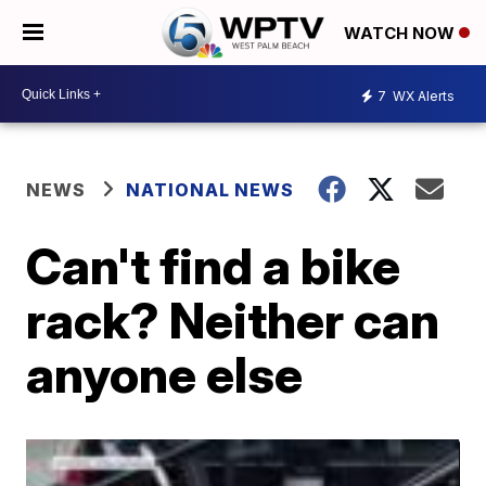
WATCH NOW
7
WX Alerts
NEWS
NATIONAL NEWS
Can't find a bike
rack? Neither can
anyone else