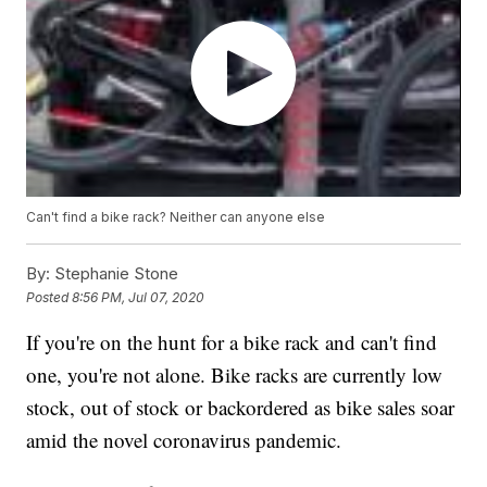
Can't find a bike rack? Neither can anyone else
By:
Stephanie Stone
Posted
8:56 PM, Jul 07, 2020
If you're on the hunt for a bike rack and can't find
one, you're not alone. Bike racks are currently low
stock, out of stock or backordered as bike sales soar
amid the novel coronavirus pandemic.