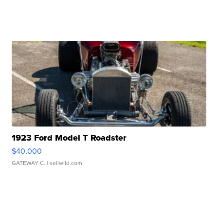
1923 Ford Model T Roadster
$40,000
GATEWAY C.
| sellwild.com