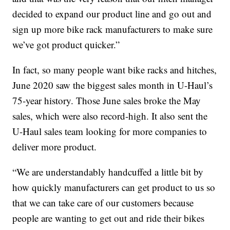
decided to expand our product line and go out and
sign up more bike rack manufacturers to make sure
we’ve got product quicker.”
In fact, so many people want bike racks and hitches,
June 2020 saw the biggest sales month in U-Haul’s
75-year history. Those June sales broke the May
sales, which were also record-high. It also sent the
U-Haul sales team looking for more companies to
deliver more product.
“We are understandably handcuffed a little bit by
how quickly manufacturers can get product to us so
that we can take care of our customers because
people are wanting to get out and ride their bikes