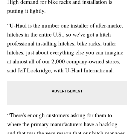
High demand for bike racks and installation is
putting it lightly.
“U-Haul is the number one installer of after-market
hitches in the entire U.S., so we’ve got a hitch
professional installing hitches, bike racks, trailer
hitches, just about everything else you can imagine
at almost all of our 2,000 company-owned stores,
said Jeff Lockridge, with U-Haul International.
“There’s enough customers asking for them to
where the primary manufacturers have a backlog
and that was the very reason that our hitch manager