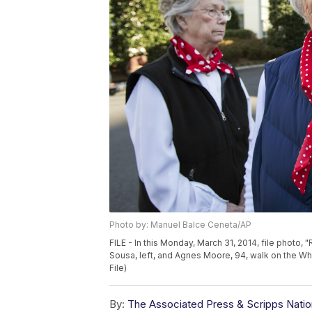
Photo by: Manuel Balce Ceneta/AP
FILE - In this Monday, March 31, 2014, file photo, "
Sousa, left, and Agnes Moore, 94, walk on the W
File)
By:
The Associated Press & Scripps Natio