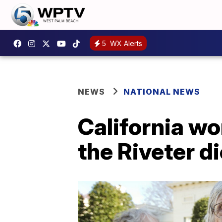
5
WX Alerts
NEWS
NATIONAL NEWS
California w
the Riveter di