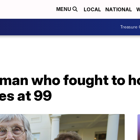
LOCAL
NATIONAL
W
MENU
Treasure 
oman who fought to h
es at 99