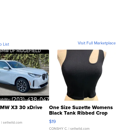
Visit Full Marketplace
o List
MW X3 30 xDrive
One Size Suzette Womens
Black Tank Ribbed Crop
Asymmetrical ...
$19
.
| sellwild.com
CONSHY C.
| sellwild.com