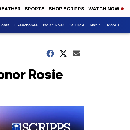
EATHER
SPORTS
SHOP SCRIPPS
WATCH NOW
Coast
Okeechobee
Indian River
St. Lucie
Martin
More +
onor Rosie