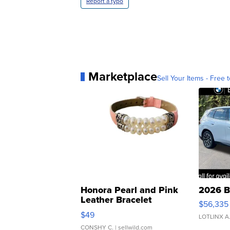
Report a typo
Marketplace
Sell Your Items - Free t
Honora Pearl and Pink
2026 B
Leather Bracelet
$56,335
Adjustable Buckle Clo...
$49
LOTLINX A
CONSHY C.
| sellwild.com