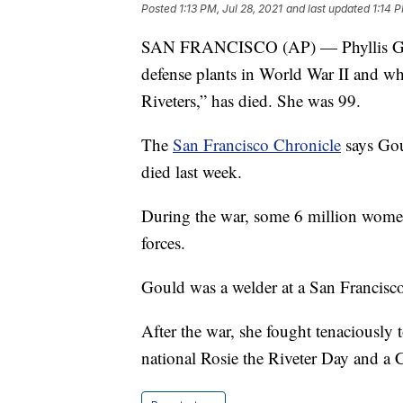
Posted
1:13 PM, Jul 28, 2021
and last updated
1:14 P
SAN FRANCISCO (AP) — Phyllis Goul
defense plants in World War II and who
Riveters,” has died. She was 99.
The
San Francisco Chronicle
says Gou
died last week.
During the war, some 6 million women
forces.
Gould was a welder at a San Francisc
After the war, she fought tenaciously 
national Rosie the Riveter Day and a 