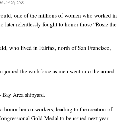
M, Jul 28, 2021
d, one of the millions of women who worked in
 later relentlessly fought to honor those “Rosie the
ld, who lived in Fairfax, north of San Francisco,
 joined the workforce as men went into the armed
o Bay Area shipyard.
to honor her co-workers, leading to the creation of
Congressional Gold Medal to be issued next year.