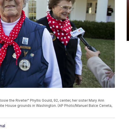
Rosie the Riveter" Phyllis Gould, 92, center, her sister Mary Ann
hite House grounds in Washington. (AP Photo/Manuel Balce Ceneta,
nal