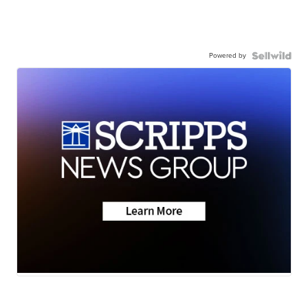
Powered by