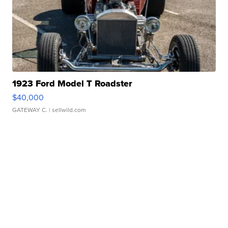
1923 Ford Model T Roadster
$40,000
GATEWAY C.
| sellwild.com