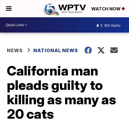
WATCH NOW
5
WX Alerts
NEWS
NATIONAL NEWS
California man
pleads guilty to
killing as many as
20 cats