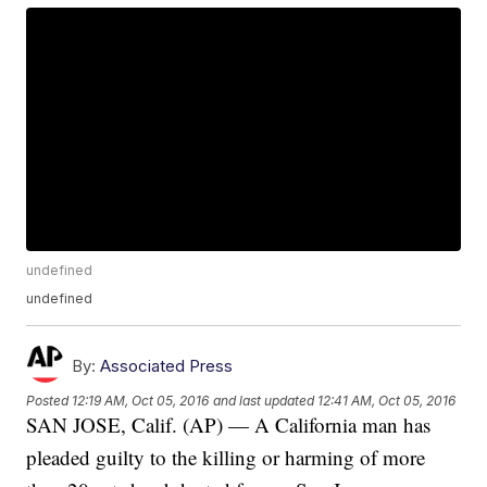
undefined
undefined
By:
Associated Press
Posted
12:19 AM, Oct 05, 2016
and last updated
12:41 AM, Oct 05, 2016
SAN JOSE, Calif. (AP) — A California man has
pleaded guilty to the killing or harming of more