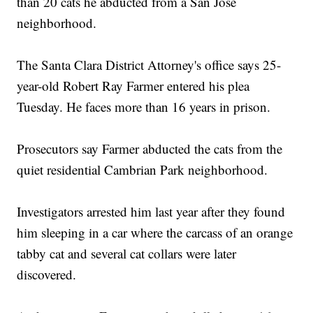
than 20 cats he abducted from a San Jose
neighborhood.
The Santa Clara District Attorney's office says 25-
year-old Robert Ray Farmer entered his plea
Tuesday. He faces more than 16 years in prison.
Prosecutors say Farmer abducted the cats from the
quiet residential Cambrian Park neighborhood.
Investigators arrested him last year after they found
him sleeping in a car where the carcass of an orange
tabby cat and several cat collars were later
discovered.