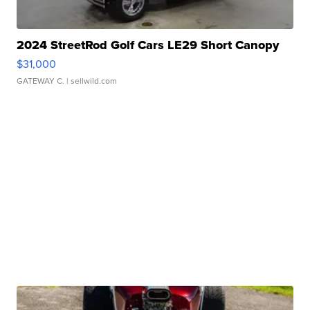
2024 StreetRod Golf Cars LE29 Short Canopy
$31,000
GATEWAY C.
| sellwild.com