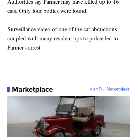
Authorities say Farmer may have killed up to 16
cats. Only four bodies were found.
Surveillance video of one of the cat abductions
coupled with many resident tips to police led to
Farmer's arrest.
Marketplace
Visit Full Marketplace