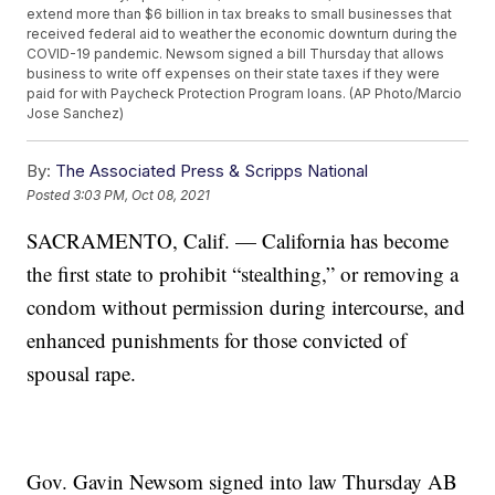
extend more than $6 billion in tax breaks to small businesses that
received federal aid to weather the economic downturn during the
COVID-19 pandemic. Newsom signed a bill Thursday that allows
business to write off expenses on their state taxes if they were
paid for with Paycheck Protection Program loans. (AP Photo/Marcio
Jose Sanchez)
By:
The Associated Press & Scripps National
Posted
3:03 PM, Oct 08, 2021
SACRAMENTO, Calif. — California has become
the first state to prohibit “stealthing,” or removing a
condom without permission during intercourse, and
enhanced punishments for those convicted of
spousal rape.
Gov. Gavin Newsom signed into law Thursday AB