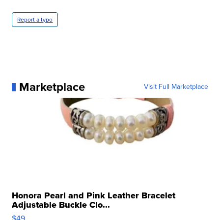
Report a typo
Marketplace
Visit Full Marketplace
Honora Pearl and Pink Leather Bracelet
Adjustable Buckle Clo...
$49