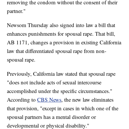
removing the condom without the consent of their
partner."
Newsom Thursday also signed into law a bill that
enhances punishments for spousal rape. That bill,
AB 1171, changes a provision in existing California
law that differentiated spousal rape from non-
spousal rape.
Previously, California law stated that spousal rape
"does not include acts of sexual intercourse
accomplished under the specific circumstances."
According to
CBS News
, the new law eliminates
that provision, "except in cases in which one of the
spousal partners has a mental disorder or
developmental or physical disability."