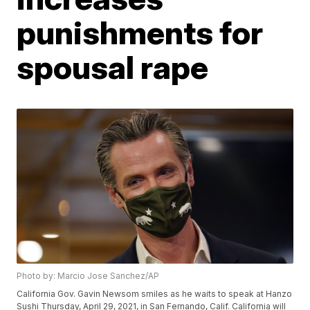
punishments for
spousal rape
Photo by: Marcio Jose Sanchez/AP
California Gov. Gavin Newsom smiles as he waits to speak at Hanzo
Sushi Thursday, April 29, 2021, in San Fernando, Calif. California will