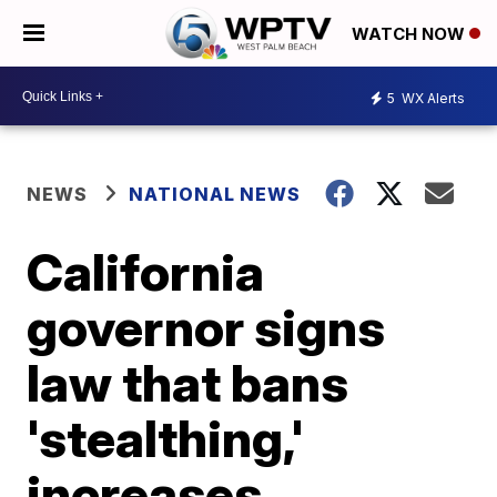
WATCH NOW
5
WX Alerts
NEWS
NATIONAL NEWS
California
governor signs
law that bans
'stealthing,'
increases