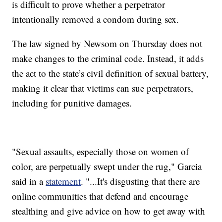
is difficult to prove whether a perpetrator
intentionally removed a condom during sex.
The law signed by Newsom on Thursday does not
make changes to the criminal code. Instead, it adds
the act to the state’s civil definition of sexual battery,
making it clear that victims can sue perpetrators,
including for punitive damages.
"Sexual assaults, especially those on women of
color, are perpetually swept under the rug," Garcia
said in a
statement
. "...It's disgusting that there are
online communities that defend and encourage
stealthing and give advice on how to get away with