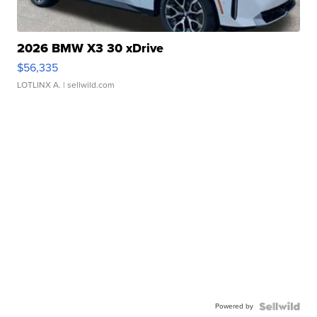
2026 BMW X3 30 xDrive
$56,335
LOTLINX A.
| sellwild.com
Powered by