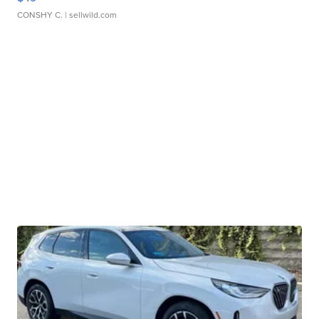
CONSHY C.
| sellwild.com