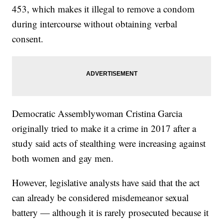
453, which makes it illegal to remove a condom
during intercourse without obtaining verbal
consent.
Democratic Assemblywoman Cristina Garcia
originally tried to make it a crime in 2017 after a
study said acts of stealthing were increasing against
both women and gay men.
However, legislative analysts have said that the act
can already be considered misdemeanor sexual
battery — although it is rarely prosecuted because it