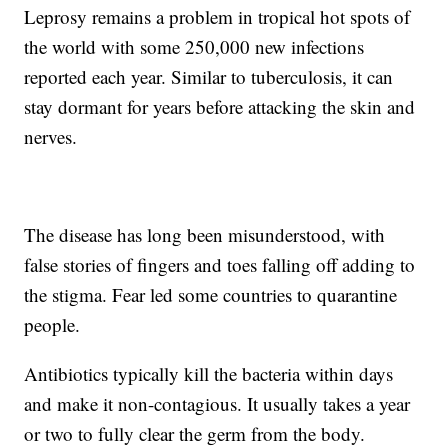
Leprosy remains a problem in tropical hot spots of
the world with some 250,000 new infections
reported each year. Similar to tuberculosis, it can
stay dormant for years before attacking the skin and
nerves.
The disease has long been misunderstood, with
false stories of fingers and toes falling off adding to
the stigma. Fear led some countries to quarantine
people.
Antibiotics typically kill the bacteria within days
and make it non-contagious. It usually takes a year
or two to fully clear the germ from the body.