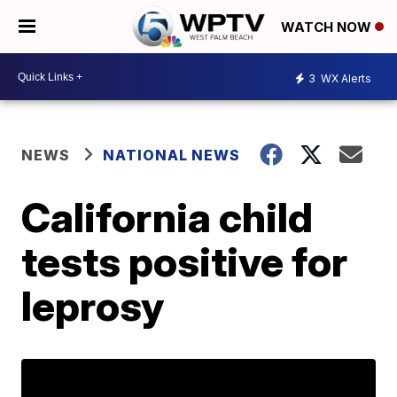
WATCH NOW
3
WX Alerts
NEWS
NATIONAL NEWS
California child
tests positive for
leprosy