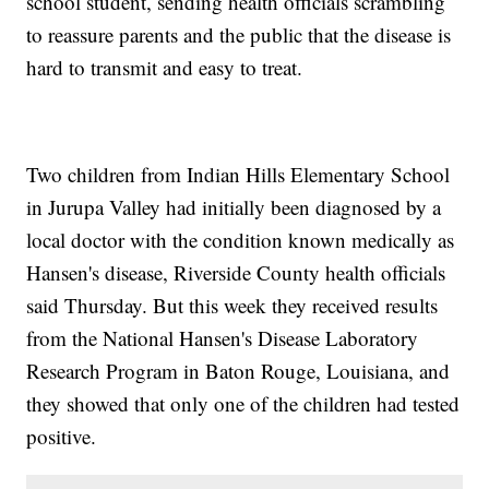
school student, sending health officials scrambling
to reassure parents and the public that the disease is
hard to transmit and easy to treat.
Two children from Indian Hills Elementary School
in Jurupa Valley had initially been diagnosed by a
local doctor with the condition known medically as
Hansen's disease, Riverside County health officials
said Thursday. But this week they received results
from the National Hansen's Disease Laboratory
Research Program in Baton Rouge, Louisiana, and
they showed that only one of the children had tested
positive.