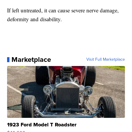
If left untreated, it can cause severe nerve damage,
deformity and disability.
Marketplace
Visit Full Marketplace
1923 Ford Model T Roadster