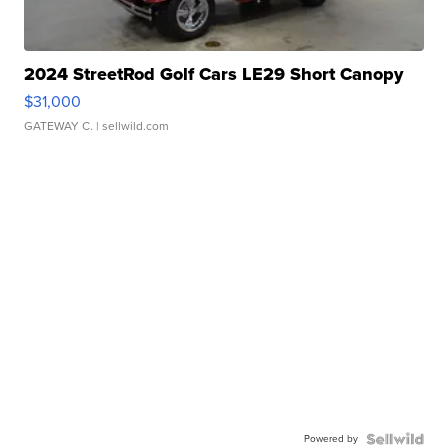
2024 StreetRod Golf Cars LE29 Short Canopy
$31,000
GATEWAY C.
| sellwild.com
Powered by