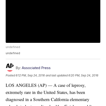
undefined
undefined
By:
Associated Press
Posted
6:12 PM, Sep 24, 2016
and last updated
6:20 PM, Sep 24, 2016
LOS ANGELES (AP) — A case of leprosy,
extremely rare in the United States, has been
diagnosed in a Southern California elementary