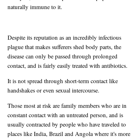
naturally immune to it.
Despite its reputation as an incredibly infectious
plague that makes sufferers shed body parts, the
disease can only be passed through prolonged
contact, and is fairly easily treated with antibiotics.
It is not spread through short-term contact like
handshakes or even sexual intercourse.
Those most at risk are family members who are in
constant contact with an untreated person, and is
usually contracted by people who have traveled to
places like India, Brazil and Angola where it's more