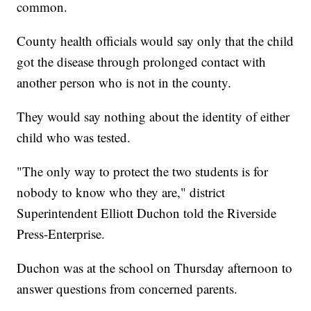
common.
County health officials would say only that the child
got the disease through prolonged contact with
another person who is not in the county.
They would say nothing about the identity of either
child who was tested.
"The only way to protect the two students is for
nobody to know who they are," district
Superintendent Elliott Duchon told the Riverside
Press-Enterprise.
Duchon was at the school on Thursday afternoon to
answer questions from concerned parents.