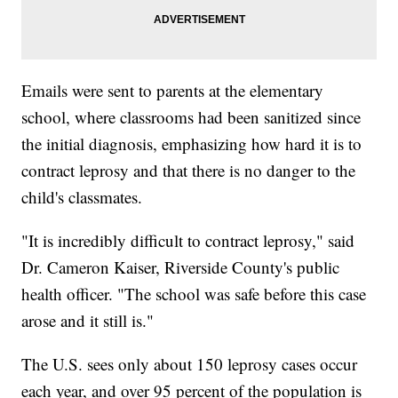
Emails were sent to parents at the elementary
school, where classrooms had been sanitized since
the initial diagnosis, emphasizing how hard it is to
contract leprosy and that there is no danger to the
child's classmates.
"It is incredibly difficult to contract leprosy," said
Dr. Cameron Kaiser, Riverside County's public
health officer. "The school was safe before this case
arose and it still is."
The U.S. sees only about 150 leprosy cases occur
each year, and over 95 percent of the population is