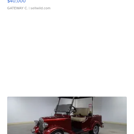
$40,000
GATEWAY C.
| sellwild.com