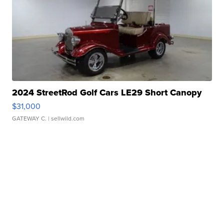
2024 StreetRod Golf Cars LE29 Short Canopy
$31,000
GATEWAY C.
| sellwild.com