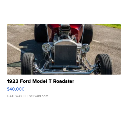
1923 Ford Model T Roadster
$40,000
GATEWAY C.
| sellwild.com