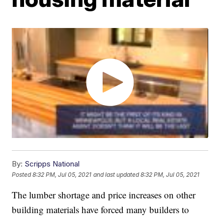
By:
Scripps National
Posted
8:32 PM, Jul 05, 2021
and last updated
8:32 PM, Jul 05, 2021
The lumber shortage and price increases on other
building materials have forced many builders to