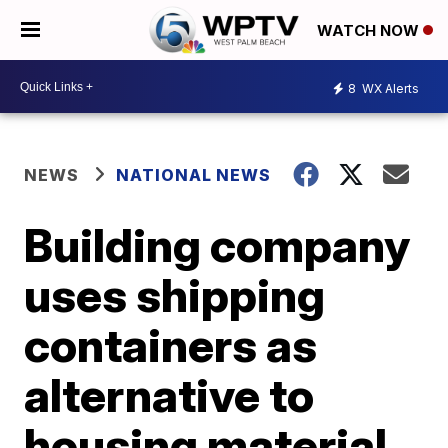
WATCH NOW
8
WX Alerts
NEWS
NATIONAL NEWS
Building company
uses shipping
containers as
alternative to
housing material