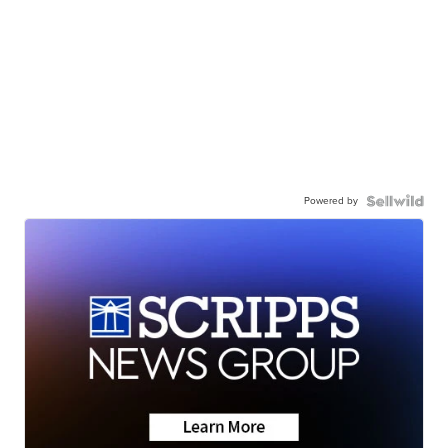
Powered by