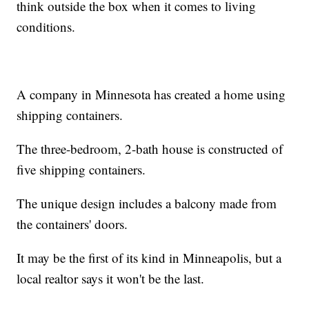
think outside the box when it comes to living
conditions.
A company in Minnesota has created a home using
shipping containers.
The three-bedroom, 2-bath house is constructed of
five shipping containers.
The unique design includes a balcony made from
the containers' doors.
It may be the first of its kind in Minneapolis, but a
local realtor says it won't be the last.