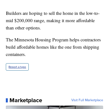
Builders are hoping to sell the home in the low-to-
mid $200,000 range, making it more affordable
than other options.
The Minnesota Housing Program helps contractors
build affordable homes like the one from shipping
containers.
Report a typo
Marketplace
Visit Full Marketplace