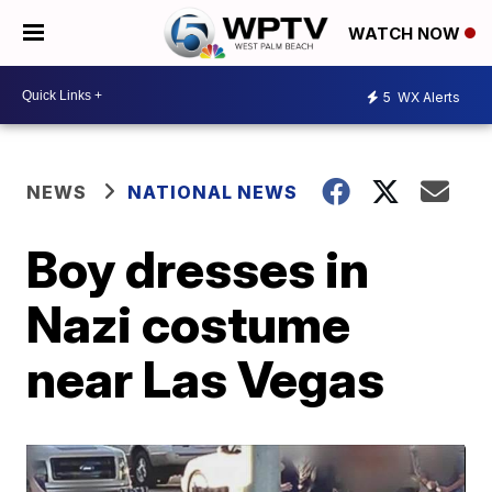
WATCH NOW
5
WX Alerts
NEWS
NATIONAL NEWS
Boy dresses in
Nazi costume
near Las Vegas