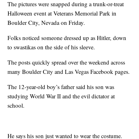
The pictures were snapped during a trunk-or-treat
Halloween event at Veterans Memorial Park in
Boulder City, Nevada on Friday.
Folks noticed someone dressed up as Hitler, down
to swastikas on the side of his sleeve.
The posts quickly spread over the weekend across
many Boulder City and Las Vegas Facebook pages.
The 12-year-old boy’s father said his son was
studying World War II and the evil dictator at
school.
He says his son just wanted to wear the costume.