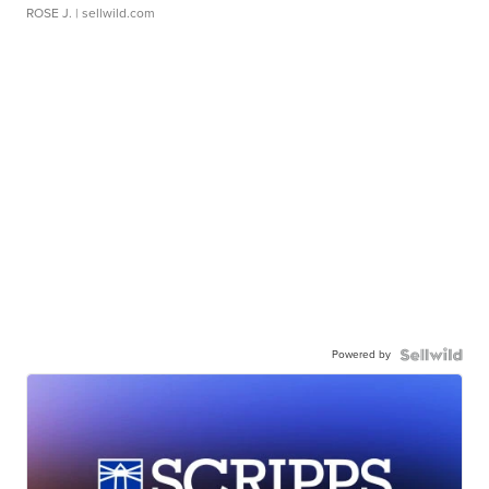
ROSE J.
| sellwild.com
Powered by