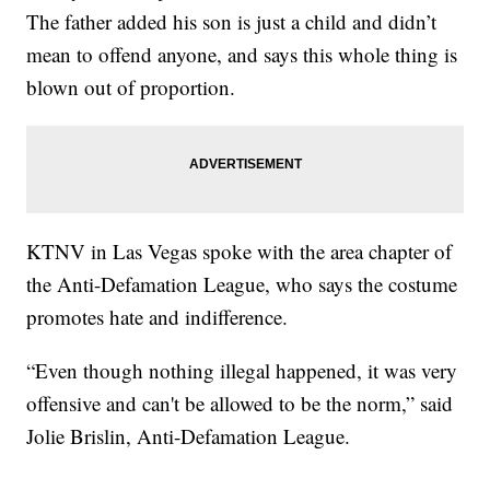
The father added his son is just a child and didn’t
mean to offend anyone, and says this whole thing is
blown out of proportion.
KTNV in Las Vegas spoke with the area chapter of
the Anti-Defamation League, who says the costume
promotes hate and indifference.
“Even though nothing illegal happened, it was very
offensive and can't be allowed to be the norm,” said
Jolie Brislin, Anti-Defamation League.