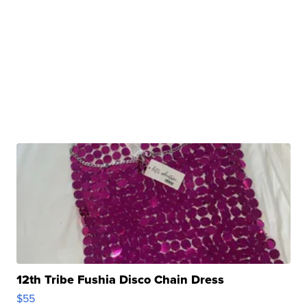
12th Tribe Fushia Disco Chain Dress
$55