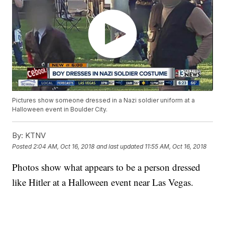
Pictures show someone dressed in a Nazi soldier uniform at a
Halloween event in Boulder City.
By:
KTNV
Posted
2:04 AM, Oct 16, 2018
and last updated
11:55 AM, Oct 16, 2018
Photos show what appears to be a person dressed
like Hitler at a Halloween event near Las Vegas.