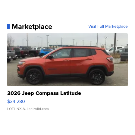
Marketplace
Visit Full Marketplace
2026 Jeep Compass Latitude
$34,280
LOTLINX A.
| sellwild.com