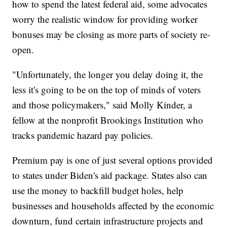
how to spend the latest federal aid, some advocates
worry the realistic window for providing worker
bonuses may be closing as more parts of society re-
open.
"Unfortunately, the longer you delay doing it, the
less it's going to be on the top of minds of voters
and those policymakers," said Molly Kinder, a
fellow at the nonprofit Brookings Institution who
tracks pandemic hazard pay policies.
Premium pay is one of just several options provided
to states under Biden's aid package. States also can
use the money to backfill budget holes, help
businesses and households affected by the economic
downturn, fund certain infrastructure projects and