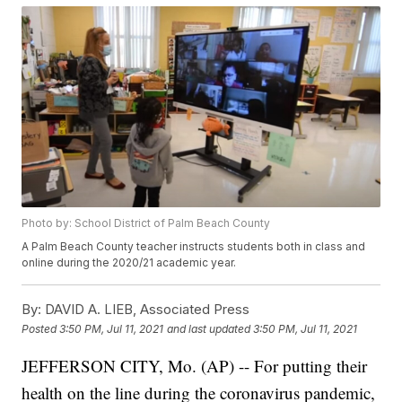
Photo by: School District of Palm Beach County
A Palm Beach County teacher instructs students both in class and
online during the 2020/21 academic year.
By:
DAVID A. LIEB, Associated Press
Posted
3:50 PM, Jul 11, 2021
and last updated
3:50 PM, Jul 11, 2021
JEFFERSON CITY, Mo. (AP) -- For putting their
health on the line during the coronavirus pandemic,