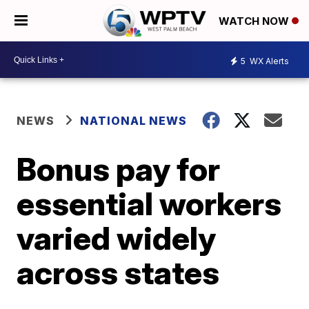
WATCH NOW
5
WX Alerts
NEWS
NATIONAL NEWS
Bonus pay for
essential workers
varied widely
across states