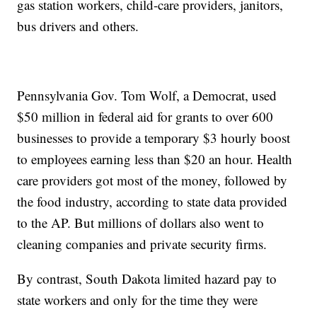
gas station workers, child-care providers, janitors,
bus drivers and others.
Pennsylvania Gov. Tom Wolf, a Democrat, used
$50 million in federal aid for grants to over 600
businesses to provide a temporary $3 hourly boost
to employees earning less than $20 an hour. Health
care providers got most of the money, followed by
the food industry, according to state data provided
to the AP. But millions of dollars also went to
cleaning companies and private security firms.
By contrast, South Dakota limited hazard pay to
state workers and only for the time they were