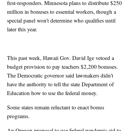
first-responders. Minnesota plans to distribute $250
million in bonuses to essential workers, though a
special panel won't determine who qualifies until
later this year.
This past week, Hawaii Gov. David Ige vetoed a
budget provision to pay teachers $2,200 bonuses.
The Democratic governor said lawmakers didn't
have the authority to tell the state Department of
Education how to use the federal money.
Some states remain reluctant to enact bonus
programs.
An Oregon proposal to use federal pandemic aid to