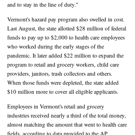
and to stay in the line of duty."
Vermont's hazard pay program also swelled in cost.
Last August, the state allotted $28 million of federal
funds to pay up to $2,000 to health care employees
who worked during the early stages of the
pandemic. It later added $22 million to expand the
program to retail and grocery workers, child care
providers, janitors, trash collectors and others.
When those funds were depleted, the state added
$10 million more to cover all eligible applicants.
Employees in Vermont's retail and grocery
industries received nearly a third of the total money,
almost matching the amount that went to health care
fields, according to data provided to the AP.