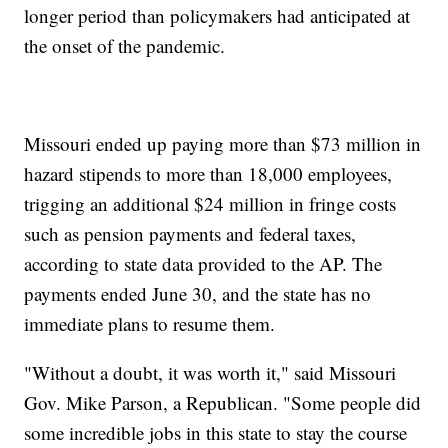
longer period than policymakers had anticipated at
the onset of the pandemic.
Missouri ended up paying more than $73 million in
hazard stipends to more than 18,000 employees,
trigging an additional $24 million in fringe costs
such as pension payments and federal taxes,
according to state data provided to the AP. The
payments ended June 30, and the state has no
immediate plans to resume them.
"Without a doubt, it was worth it," said Missouri
Gov. Mike Parson, a Republican. "Some people did
some incredible jobs in this state to stay the course