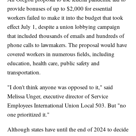
provide bonuses of up to $2,000 for essential
workers failed to make it into the budget that took
effect July 1, despite a union lobbying campaign
that included thousands of emails and hundreds of
phone calls to lawmakers. The proposal would have
covered workers in numerous fields, including
education, health care, public safety and
transportation.
"I don't think anyone was opposed to it," said
Melissa Unger, executive director of Service
Employees International Union Local 503. But "no
one prioritized it."
Although states have until the end of 2024 to decide