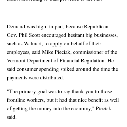
Demand was high, in part, because Republican
Gov. Phil Scott encouraged hesitant big businesses,
such as Walmart, to apply on behalf of their
employees, said Mike Pieciak, commissioner of the
Vermont Department of Financial Regulation. He
said consumer spending spiked around the time the
payments were distributed.
"The primary goal was to say thank you to those
frontline workers, but it had that nice benefit as well
of getting the money into the economy," Pieciak
said.