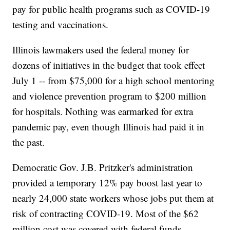
pay for public health programs such as COVID-19
testing and vaccinations.
Illinois lawmakers used the federal money for
dozens of initiatives in the budget that took effect
July 1 -- from $75,000 for a high school mentoring
and violence prevention program to $200 million
for hospitals. Nothing was earmarked for extra
pandemic pay, even though Illinois had paid it in
the past.
Democratic Gov. J.B. Pritzker's administration
provided a temporary 12% pay boost last year to
nearly 24,000 state workers whose jobs put them at
risk of contracting COVID-19. Most of the $62
million cost was covered with federal funds.