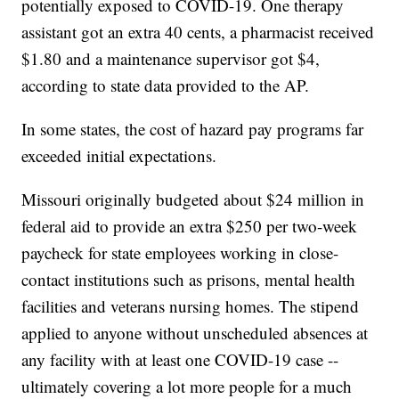
potentially exposed to COVID-19. One therapy
assistant got an extra 40 cents, a pharmacist received
$1.80 and a maintenance supervisor got $4,
according to state data provided to the AP.
In some states, the cost of hazard pay programs far
exceeded initial expectations.
Missouri originally budgeted about $24 million in
federal aid to provide an extra $250 per two-week
paycheck for state employees working in close-
contact institutions such as prisons, mental health
facilities and veterans nursing homes. The stipend
applied to anyone without unscheduled absences at
any facility with at least one COVID-19 case --
ultimately covering a lot more people for a much