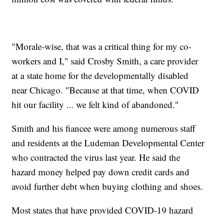
"Morale-wise, that was a critical thing for my co-
workers and I," said Crosby Smith, a care provider
at a state home for the developmentally disabled
near Chicago. "Because at that time, when COVID
hit our facility ... we felt kind of abandoned."
Smith and his fiancee were among numerous staff
and residents at the Ludeman Developmental Center
who contracted the virus last year. He said the
hazard money helped pay down credit cards and
avoid further debt when buying clothing and shoes.
Most states that have provided COVID-19 hazard