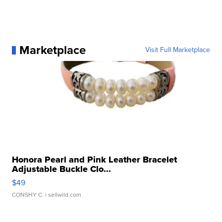
Marketplace
Visit Full Marketplace
Honora Pearl and Pink Leather Bracelet
Adjustable Buckle Clo...
$49
CONSHY C.
| sellwild.com