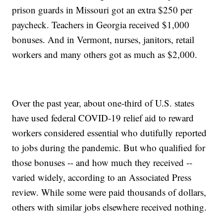
prison guards in Missouri got an extra $250 per
paycheck. Teachers in Georgia received $1,000
bonuses. And in Vermont, nurses, janitors, retail
workers and many others got as much as $2,000.
Over the past year, about one-third of U.S. states
have used federal COVID-19 relief aid to reward
workers considered essential who dutifully reported
to jobs during the pandemic. But who qualified for
those bonuses -- and how much they received --
varied widely, according to an Associated Press
review. While some were paid thousands of dollars,
others with similar jobs elsewhere received nothing.