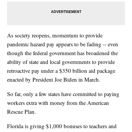
As society reopens, momentum to provide
pandemic hazard pay appears to be fading -- even
though the federal government has broadened the
ability of state and local governments to provide
retroactive pay under a $350 billion aid package
enacted by President Joe Biden in March.
So far, only a few states have committed to paying
workers extra with money from the American
Rescue Plan.
Florida is giving $1,000 bonuses to teachers and