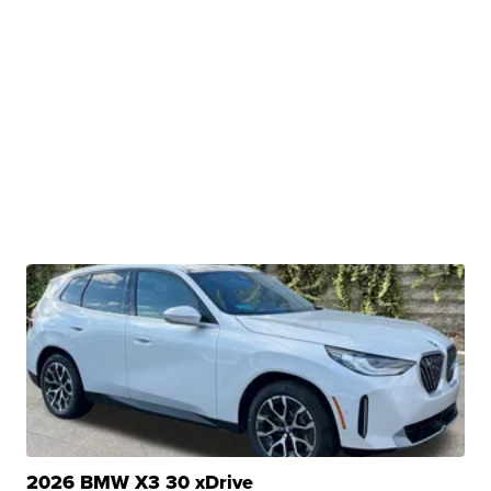
2026 BMW X3 30 xDrive