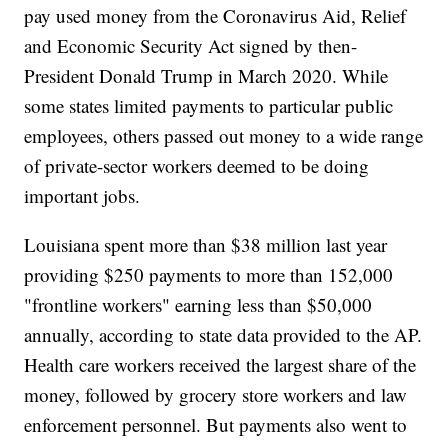
pay used money from the Coronavirus Aid, Relief
and Economic Security Act signed by then-
President Donald Trump in March 2020. While
some states limited payments to particular public
employees, others passed out money to a wide range
of private-sector workers deemed to be doing
important jobs.
Louisiana spent more than $38 million last year
providing $250 payments to more than 152,000
"frontline workers" earning less than $50,000
annually, according to state data provided to the AP.
Health care workers received the largest share of the
money, followed by grocery store workers and law
enforcement personnel. But payments also went to