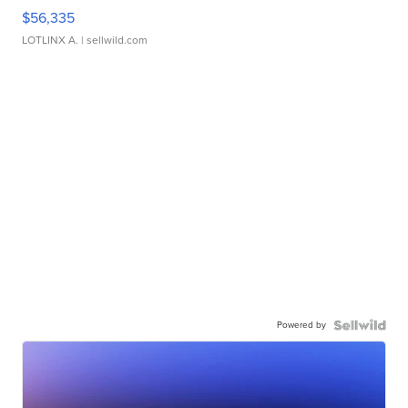
$56,335
LOTLINX A.
| sellwild.com
Powered by