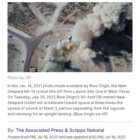
Photo by: AP
In this Jan. 14, 2021 photo made available by Blue Origin, the New
Shepard NS-14 rocket lifts off from Launch Site One in West Texas.
On Tuesday, July 20, 2021, Blue Origin’s 60-foot (18-meter) New
Shepard rocket will accelerate toward space at three times the
speed of sound, or Mach 3, before separating from the capsule
and returning for an upright landing. (Blue Origin via AP)
By:
The Associated Press & Scripps National
Posted
8:49 PM, Jul 19, 2021
and last updated
8:52 PM, Jul 19, 2021