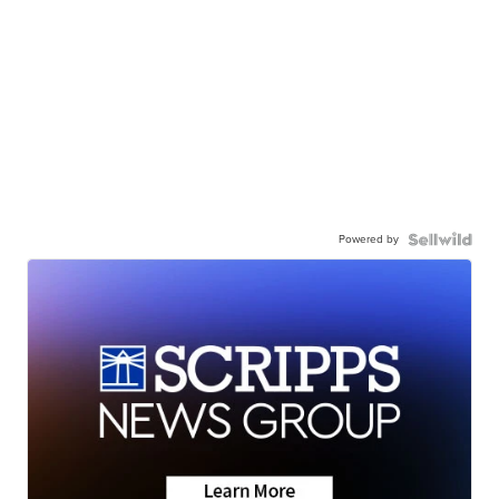
Powered by