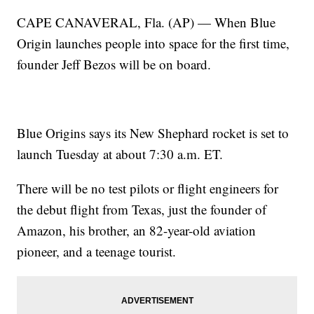
CAPE CANAVERAL, Fla. (AP) — When Blue
Origin launches people into space for the first time,
founder Jeff Bezos will be on board.
Blue Origins says its New Shephard rocket is set to
launch Tuesday at about 7:30 a.m. ET.
There will be no test pilots or flight engineers for
the debut flight from Texas, just the founder of
Amazon, his brother, an 82-year-old aviation
pioneer, and a teenage tourist.