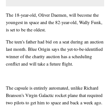
The 18-year-old, Oliver Daemen, will become the
youngest in space and the 82-year-old, Wally Funk,
is set to be the oldest.
The teen's father had bid on a seat during an auction
last month. Blue Origin says the yet-to-be-identified
winner of the charity auction has a scheduling
conflict and will take a future flight.
The capsule is entirely automated, unlike Richard
Branson's Virgin Galactic rocket plane that required
two pilots to get him to space and back a week ago.