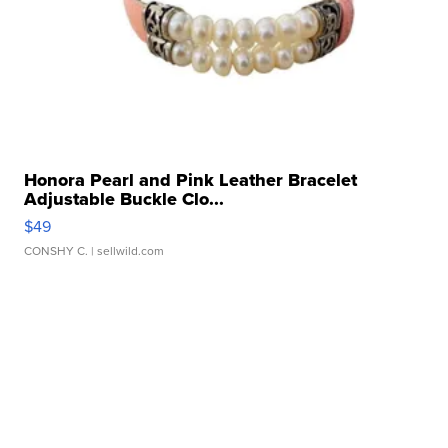
Honora Pearl and Pink Leather Bracelet
Adjustable Buckle Clo...
$49
CONSHY C.
| sellwild.com