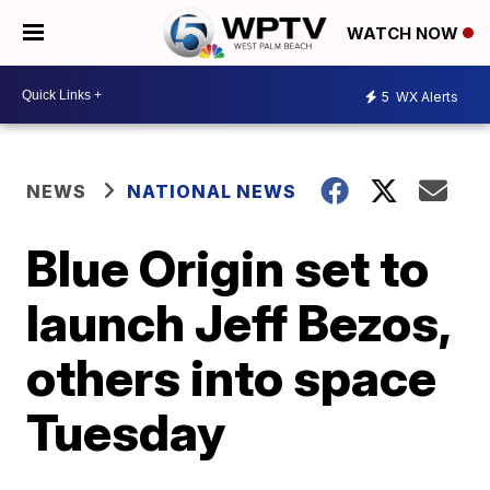
WATCH NOW
5
WX Alerts
NEWS
NATIONAL NEWS
Blue Origin set to
launch Jeff Bezos,
others into space
Tuesday