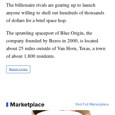
The billionaire rivals are gearing up to launch
anyone willing to shell out hundreds of thousands
of dollars for a brief space hop.
The sprawling spaceport of Blue Origin, the
company founded by Bezos in 2000, is located
about 25 miles outside of Van Horn, Texas, a town
of about 1,800 residents.
Report a typo
Marketplace
Visit Full Marketplace