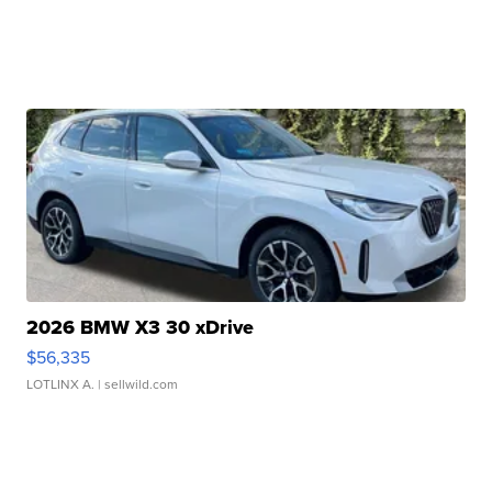
2026 BMW X3 30 xDrive
$56,335
LOTLINX A.
| sellwild.com