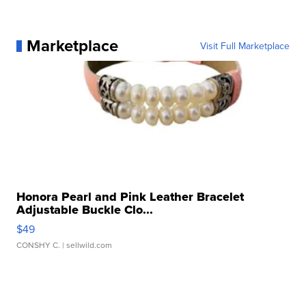
Marketplace
Visit Full Marketplace
Honora Pearl and Pink Leather Bracelet
Adjustable Buckle Clo...
$49
CONSHY C.
| sellwild.com