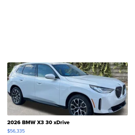
2026 BMW X3 30 xDrive
$56,335