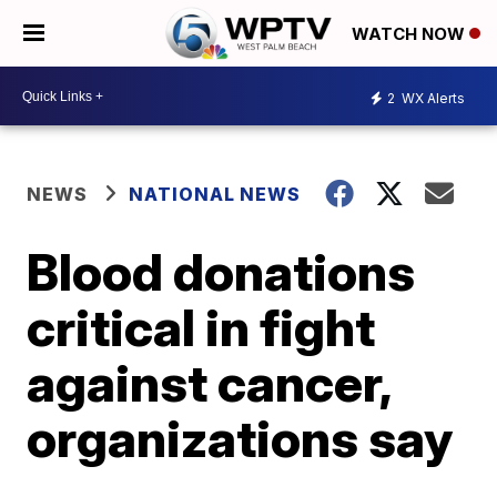
WATCH NOW
2
WX Alerts
NEWS
NATIONAL NEWS
Blood donations
critical in fight
against cancer,
organizations say