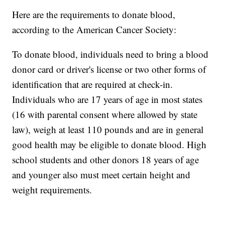
Here are the requirements to donate blood,
according to the American Cancer Society:
To donate blood, individuals need to bring a blood
donor card or driver's license or two other forms of
identification that are required at check-in.
Individuals who are 17 years of age in most states
(16 with parental consent where allowed by state
law), weigh at least 110 pounds and are in general
good health may be eligible to donate blood. High
school students and other donors 18 years of age
and younger also must meet certain height and
weight requirements.