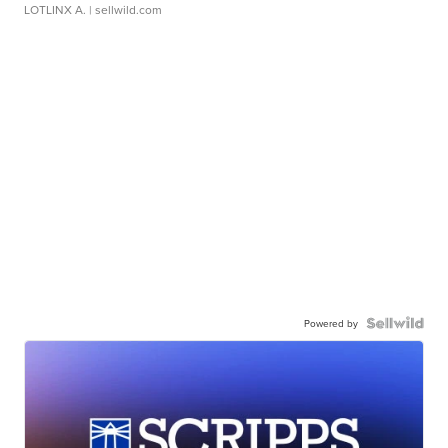
LOTLINX A.
| sellwild.com
Powered by