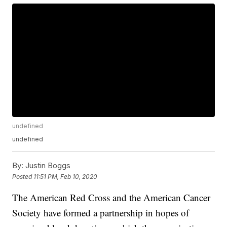
undefined
undefined
By:
Justin Boggs
Posted
11:51 PM, Feb 10, 2020
The American Red Cross and the American Cancer
Society have formed a partnership in hopes of