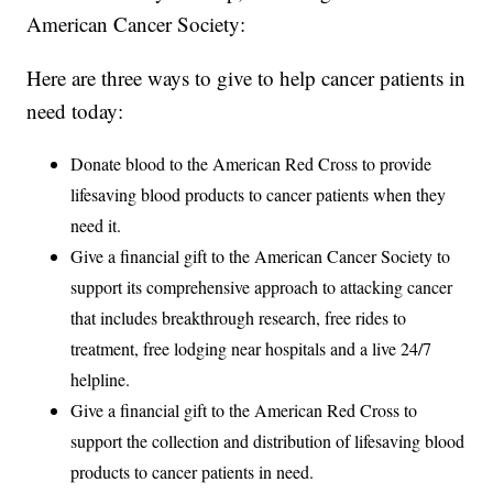
American Cancer Society:
Here are three ways to give to help cancer patients in
need today:
Donate blood to the American Red Cross to provide
lifesaving blood products to cancer patients when they
need it.
Give a financial gift to the American Cancer Society to
support its comprehensive approach to attacking cancer
that includes breakthrough research, free rides to
treatment, free lodging near hospitals and a live 24/7
helpline.
Give a financial gift to the American Red Cross to
support the collection and distribution of lifesaving blood
products to cancer patients in need.