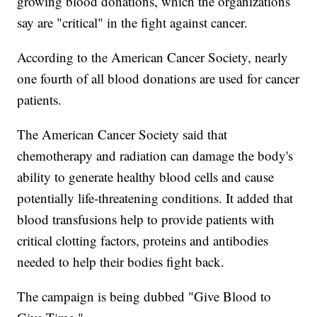
growing blood donations, which the organizations
say are "critical" in the fight against cancer.
According to the American Cancer Society, nearly
one fourth of all blood donations are used for cancer
patients.
The American Cancer Society said that
chemotherapy and radiation can damage the body's
ability to generate healthy blood cells and cause
potentially life-threatening conditions. It added that
blood transfusions help to provide patients with
critical clotting factors, proteins and antibodies
needed to help their bodies fight back.
The campaign is being dubbed "Give Blood to