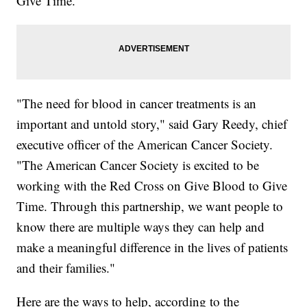
Give Time."
"The need for blood in cancer treatments is an
important and untold story," said Gary Reedy, chief
executive officer of the American Cancer Society.
"The American Cancer Society is excited to be
working with the Red Cross on Give Blood to Give
Time. Through this partnership, we want people to
know there are multiple ways they can help and
make a meaningful difference in the lives of patients
and their families."
Here are the ways to help, according to the