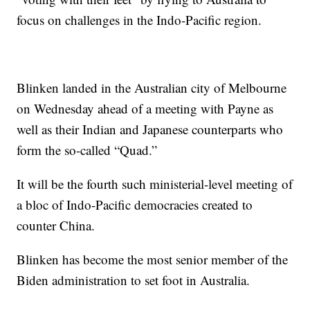
focus on challenges in the Indo-Pacific region.
Blinken landed in the Australian city of Melbourne
on Wednesday ahead of a meeting with Payne as
well as their Indian and Japanese counterparts who
form the so-called “Quad.”
It will be the fourth such ministerial-level meeting of
a bloc of Indo-Pacific democracies created to
counter China.
Blinken has become the most senior member of the
Biden administration to set foot in Australia.