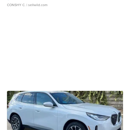
CONSHY C.
| sellwild.com