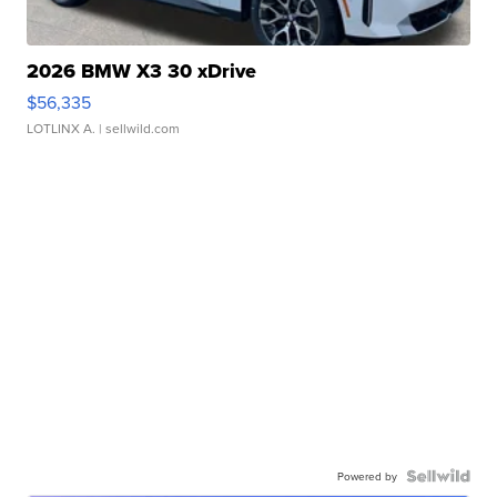
2026 BMW X3 30 xDrive
$56,335
LOTLINX A.
| sellwild.com
Powered by