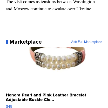
The visit comes as tensions between Washington
and Moscow continue to escalate over Ukraine.
Marketplace
Visit Full Marketplace
Honora Pearl and Pink Leather Bracelet
Adjustable Buckle Clo...
$49