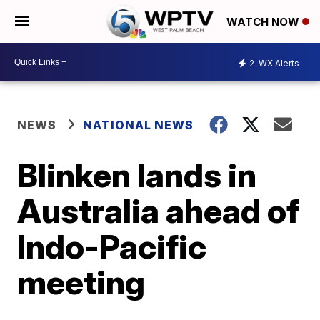
WATCH NOW
2
WX Alerts
NEWS
NATIONAL NEWS
Blinken lands in
Australia ahead of
Indo-Pacific
meeting