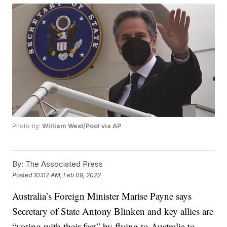
Photo by:
William West/Pool via AP
By:
The Associated Press
Posted
10:02 AM, Feb 09, 2022
Australia’s Foreign Minister Marise Payne says
Secretary of State Antony Blinken and key allies are
“voting with their feet” by flying to Australia to