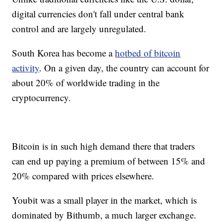
digital currencies don't fall under central bank
control and are largely unregulated.
South Korea has become a
hotbed of bitcoin
activity
. On a given day, the country can account for
about 20% of worldwide trading in the
cryptocurrency.
Bitcoin is in such high demand there that traders
can end up paying a premium of between 15% and
20% compared with prices elsewhere.
Youbit was a small player in the market, which is
dominated by Bithumb, a much larger exchange.