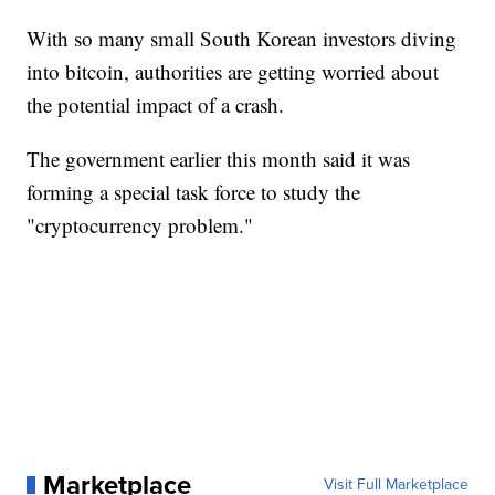
With so many small South Korean investors diving
into bitcoin, authorities are getting worried about
the potential impact of a crash.
The government earlier this month said it was
forming a special task force to study the
"cryptocurrency problem."
Marketplace
Visit Full Marketplace