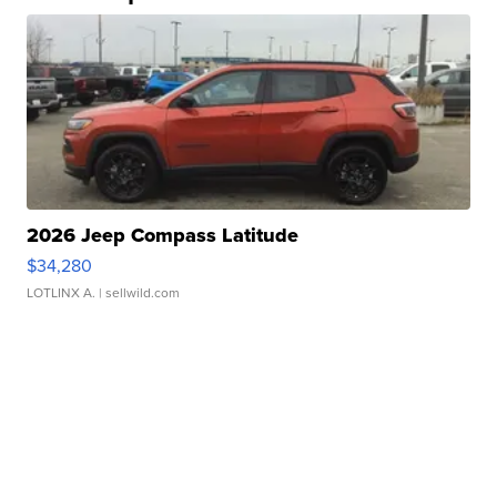
2026 Jeep Compass Latitude
$34,280
LOTLINX A.
| sellwild.com