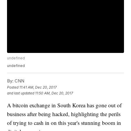
undefined
undefined
By:
CNN
Posted
11:41 AM, Dec 20, 2017
and last updated
11:50 AM, Dec 20, 2017
A bitcoin exchange in South Korea has gone out of
business after being hacked, highlighting the perils
of trying to cash in on this year's stunning boom in