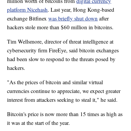
million worth of bitcoins from
digital currency
platform Nicehash
. Last year, Hong Kong-based
exchange Bitfinex
was briefly shut down
after
hackers stole more than $60 million in bitcoins.
Tim Wellsmore, director of threat intelligence at
cybersecurity firm FireEye, said bitcoin exchanges
had been slow to respond to the threats posed by
hackers.
"As the prices of bitcoin and similar virtual
currencies continue to appreciate, we expect greater
interest from attackers seeking to steal it," he said.
Bitcoin's price is now more than 15 times as high as
it was at the start of the year.