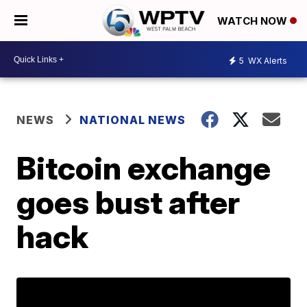
WATCH NOW
5
WX Alerts
NEWS
NATIONAL NEWS
Bitcoin exchange
goes bust after
hack