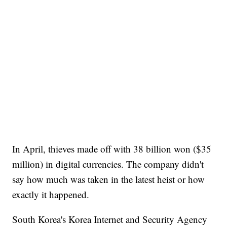
In April, thieves made off with 38 billion won ($35
million) in digital currencies. The company didn't
say how much was taken in the latest heist or how
exactly it happened.
South Korea's Korea Internet and Security Agency