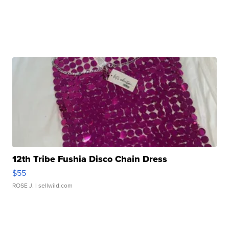
12th Tribe Fushia Disco Chain Dress
$55
ROSE J.
| sellwild.com