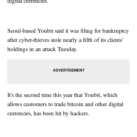
digital currencies.
Seoul-based Youbit said it was filing for bankruptcy
after cyber-thieves stole nearly a fifth of its clients'
holdings in an attack Tuesday.
It's the second time this year that Youbit, which
allows customers to trade bitcoin and other digital
currencies, has been hit by hackers.