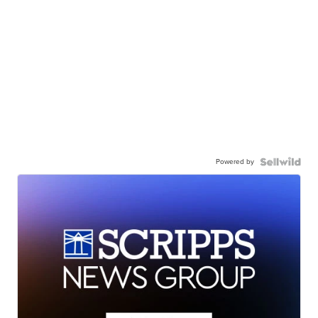
Powered by