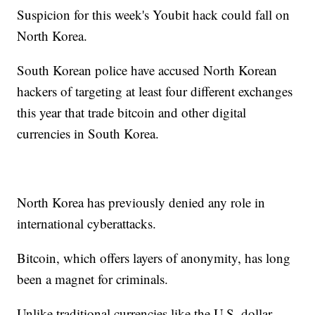
Suspicion for this week's Youbit hack could fall on
North Korea.
South Korean police have accused North Korean
hackers of targeting at least four different exchanges
this year that trade bitcoin and other digital
currencies in South Korea.
North Korea has previously denied any role in
international cyberattacks.
Bitcoin, which offers layers of anonymity, has long
been a magnet for criminals.
Unlike traditional currencies like the U.S. dollar,