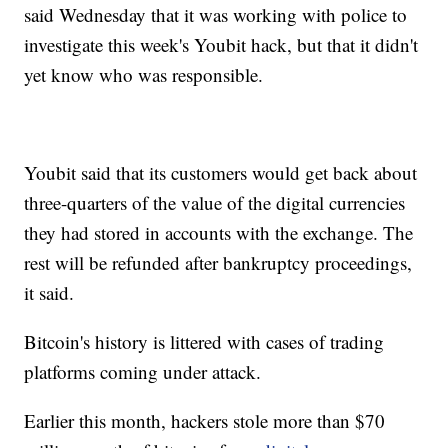
said Wednesday that it was working with police to
investigate this week's Youbit hack, but that it didn't
yet know who was responsible.
Youbit said that its customers would get back about
three-quarters of the value of the digital currencies
they had stored in accounts with the exchange. The
rest will be refunded after bankruptcy proceedings,
it said.
Bitcoin's history is littered with cases of trading
platforms coming under attack.
Earlier this month, hackers stole more than $70