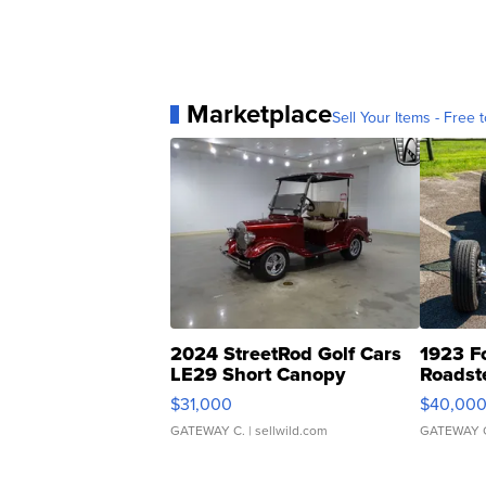
Marketplace
Sell Your Items - Free t
2024 StreetRod Golf Cars
1923 F
LE29 Short Canopy
Roadst
$31,000
$40,00
GATEWAY C.
| sellwild.com
GATEWAY 