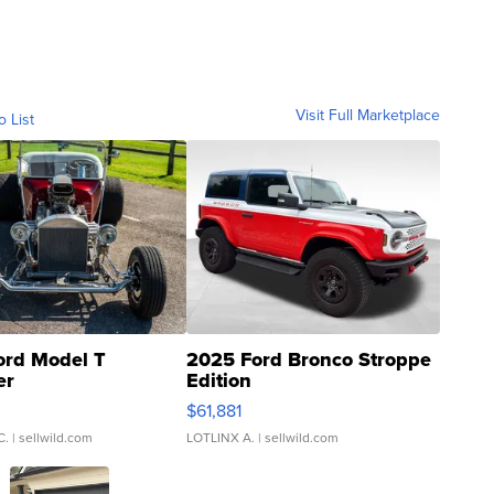
Visit Full Marketplace
o List
ord Model T
2025 Ford Bronco Stroppe
er
Edition
0
$61,881
C.
| sellwild.com
LOTLINX A.
| sellwild.com