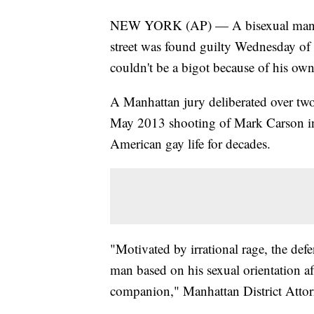
NEW YORK (AP) — A bisexual man ch
street was found guilty Wednesday of m
couldn't be a bigot because of his own
A Manhattan jury deliberated over two 
May 2013 shooting of Mark Carson in
American gay life for decades.
"Motivated by irrational rage, the def
man based on his sexual orientation af
companion," Manhattan District Attorn