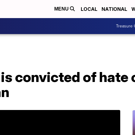
LOCAL
NATIONAL
W
MENU
Treasure 
is convicted of hate 
an