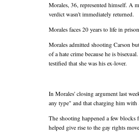
Morales, 36, represented himself. A mess
verdict wasn't immediately returned.
Morales faces 20 years to life in prison
Morales admitted shooting Carson but s
of a hate crime because he is bisexua
testified that she was his ex-lover.
In Morales' closing argument last week
any type" and that charging him with 
The shooting happened a few blocks fr
helped give rise to the gay rights mov