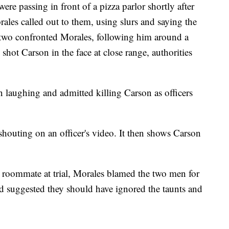
re passing in front of a pizza parlor shortly after
es called out to them, using slurs and saying the
 two confronted Morales, following him around a
 shot Carson in the face at close range, authorities
 laughing and admitted killing Carson as officers
shouting on an officer's video. It then shows Carson
 roommate at trial, Morales blamed the two men for
and suggested they should have ignored the taunts and