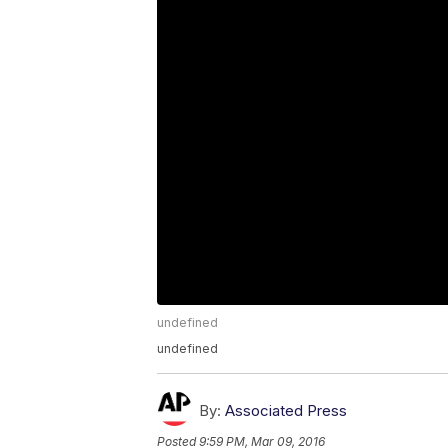
undefined
undefined
By:
Associated Press
Posted
9:59 PM, Mar 09, 2016