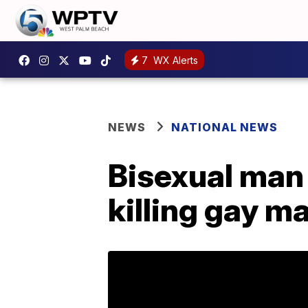
7
WX Alerts
NEWS
NATIONAL NEWS
Bisexual man 
killing gay m