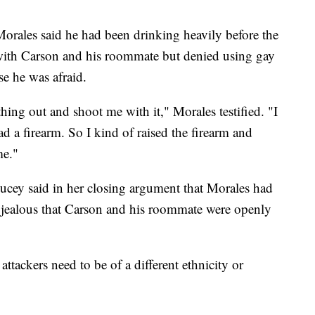
Morales said he had been drinking heavily before the
ith Carson and his roommate but denied using gay
se he was afraid.
ing out and shoot me with it," Morales testified. "I
 a firearm. So I kind of raised the firearm and
me."
ucey said in her closing argument that Morales had
s jealous that Carson and his roommate were openly
ttackers need to be of a different ethnicity or