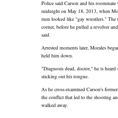
Police said Carson and his roommate we
midnight on May 18, 2013, when Moral
men looked like "gay wrestlers." The
corner, before he pulled a revolver and
said.
Arrested moments later, Morales began
held him down.
"Diagnosis dead, doctor," he is heard 
sticking out his tongue.
As he cross-examined Carson's former
the conflict that led to the shooting 
walked away.