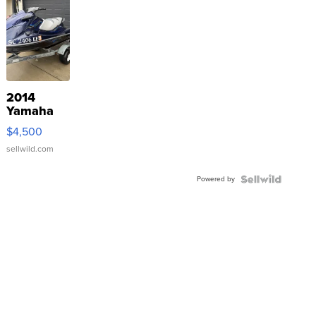
2014
Yamaha
VX Deluxe
$4,500
sellwild.com
Powered by