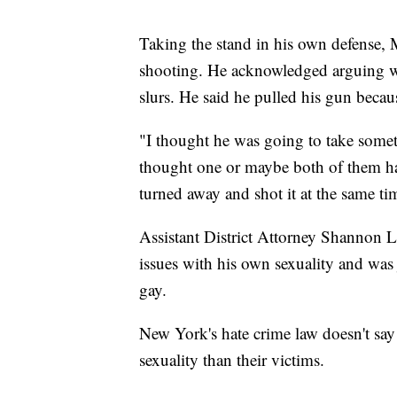
Taking the stand in his own defense, 
shooting. He acknowledged arguing w
slurs. He said he pulled his gun becau
"I thought he was going to take someth
thought one or maybe both of them had
turned away and shot it at the same ti
Assistant District Attorney Shannon L
issues with his own sexuality and wa
gay.
New York's hate crime law doesn't say a
sexuality than their victims.