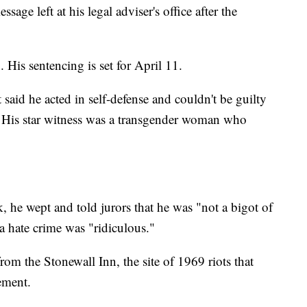
age left at his legal adviser's office after the
. His sentencing is set for April 11.
aid he acted in self-defense and couldn't be guilty
l. His star witness was a transgender woman who
, he wept and told jurors that he was "not a bigot of
a hate crime was "ridiculous."
om the Stonewall Inn, the site of 1969 riots that
ement.