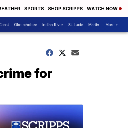
EATHER
SPORTS
SHOP SCRIPPS
WATCH NOW
Coast
Okeechobee
Indian River
St. Lucie
Martin
More +
crime for