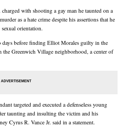
arged with shooting a gay man he taunted on a
urder as a hate crime despite his assertions that he
 sexual orientation.
days before finding Elliot Morales guilty in the
 the Greenwich Village neighborhood, a center of
endant targeted and executed a defenseless young
ter taunting and insulting the victim and his
ey Cyrus R. Vance Jr. said in a statement.