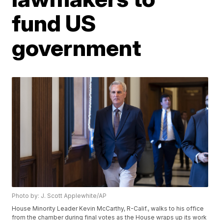
fund US
government
Photo by: J. Scott Applewhite/AP
House Minority Leader Kevin McCarthy, R-Calif., walks to his office
from the chamber during final votes as the House wraps up its work