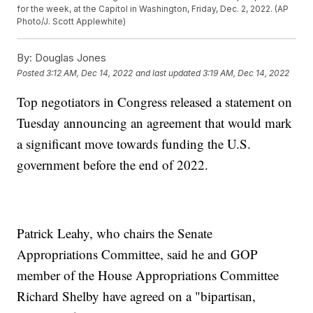
for the week, at the Capitol in Washington, Friday, Dec. 2, 2022. (AP
Photo/J. Scott Applewhite)
By:
Douglas Jones
Posted
3:12 AM, Dec 14, 2022
and last updated
3:19 AM, Dec 14, 2022
Top negotiators in Congress released a statement on
Tuesday announcing an agreement that would mark
a significant move towards funding the U.S.
government before the end of 2022.
Patrick Leahy, who chairs the Senate
Appropriations Committee, said he and GOP
member of the House Appropriations Committee
Richard Shelby have agreed on a "bipartisan,