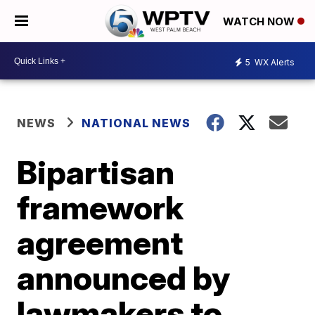
WATCH NOW
5
WX Alerts
NEWS
NATIONAL NEWS
Bipartisan
framework
agreement
announced by
lawmakers to