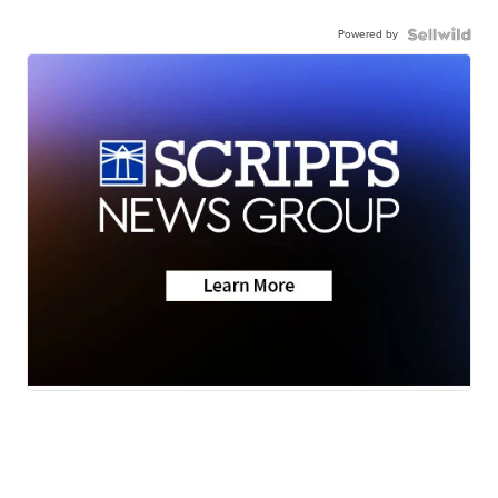
Powered by