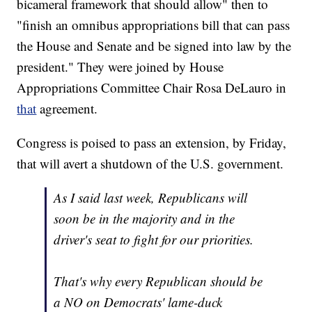
bicameral framework that should allow" then to
"finish an omnibus appropriations bill that can pass
the House and Senate and be signed into law by the
president." They were joined by House
Appropriations Committee Chair Rosa DeLauro in
that
agreement.
Congress is poised to pass an extension, by Friday,
that will avert a shutdown of the U.S. government.
As I said last week, Republicans will
soon be in the majority and in the
driver's seat to fight for our priorities.
That's why every Republican should be
a NO on Democrats' lame-duck