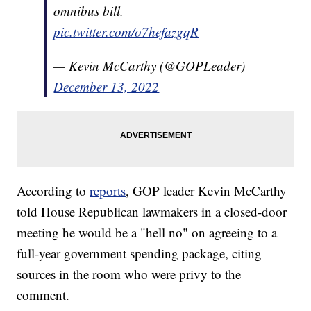
omnibus bill.
pic.twitter.com/o7hefazgqR
— Kevin McCarthy (@GOPLeader)
December 13, 2022
According to
reports
, GOP leader Kevin McCarthy
told House Republican lawmakers in a closed-door
meeting he would be a "hell no" on agreeing to a
full-year government spending package, citing
sources in the room who were privy to the
comment.