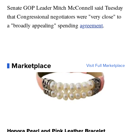
Senate GOP Leader Mitch McConnell said Tuesday
that Congressional negotiators were "very close" to
a "broadly appealing" spending
agreement
.
Marketplace
Visit Full Marketplace
Honora Pearl and Pink Leather Bracelet