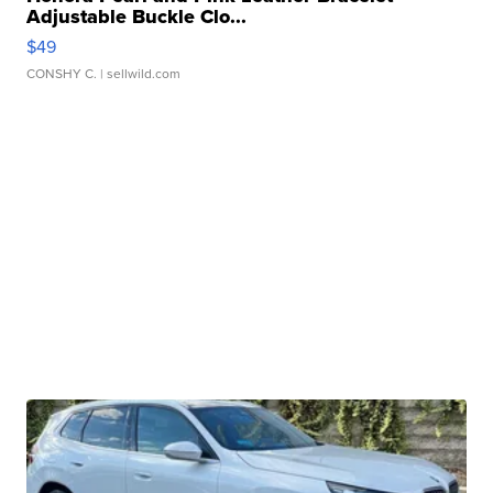
Adjustable Buckle Clo...
$49
CONSHY C.
| sellwild.com