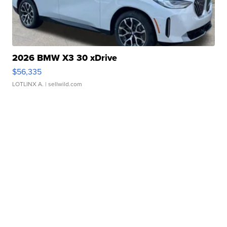
2026 BMW X3 30 xDrive
$56,335
LOTLINX A.
| sellwild.com