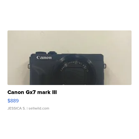
Canon Gx7 mark III
$889
JESSICA S.
| sellwild.com