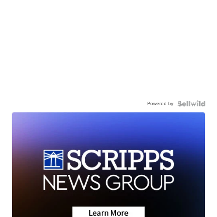
Powered by