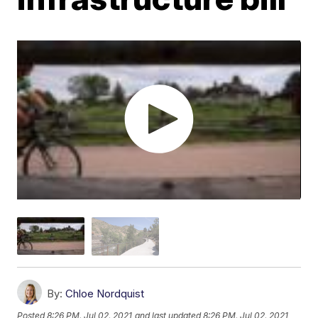
By:
Chloe Nordquist
Posted
8:26 PM, Jul 02, 2021
and last updated
8:26 PM, Jul 02, 2021