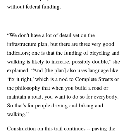
without federal funding.
“We don't have a lot of detail yet on the
infrastructure plan, but there are three very good
indicators; one is that the funding of bicycling and
walking is likely to increase, possibly double,” she
explained. “And [the plan] also uses language like
‘fix it right,' which is a nod to Complete Streets or
the philosophy that when you build a road or
maintain a road, you want to do so for everybody.
So that’s for people driving and biking and
walking.”
Construction on this trail continues -- paving the