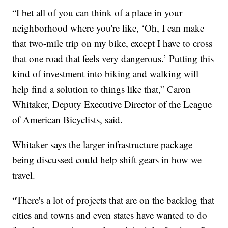
“I bet all of you can think of a place in your
neighborhood where you're like, ‘Oh, I can make
that two-mile trip on my bike, except I have to cross
that one road that feels very dangerous.’ Putting this
kind of investment into biking and walking will
help find a solution to things like that,” Caron
Whitaker, Deputy Executive Director of the League
of American Bicyclists, said.
Whitaker says the larger infrastructure package
being discussed could help shift gears in how we
travel.
“There's a lot of projects that are on the backlog that
cities and towns and even states have wanted to do