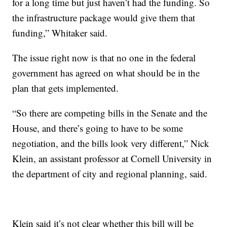
for a long time but just haven’t had the funding. So
the infrastructure package would give them that
funding,” Whitaker said.
The issue right now is that no one in the federal
government has agreed on what should be in the
plan that gets implemented.
“So there are competing bills in the Senate and the
House, and there’s going to have to be some
negotiation, and the bills look very different,” Nick
Klein, an assistant professor at Cornell University in
the department of city and regional planning, said.
Klein said it’s not clear whether this bill will be