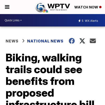
WATCH NOW
5
WX Alerts
NEWS
NATIONAL NEWS
Biking, walking
trails could see
benefits from
proposed
infrastructure bill