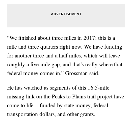
“We finished about three miles in 2017; this is a
mile and three quarters right now. We have funding
for another three and a half miles, which will leave
roughly a five-mile gap, and that's really where that
federal money comes in,” Grossman said.
He has watched as segments of this 16.5-mile
missing link on the Peaks to Plains trail project have
come to life -- funded by state money, federal
transportation dollars, and other grants.