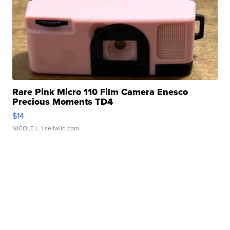
Rare Pink Micro 110 Film Camera Enesco
Precious Moments TD4
$14
NICOLE L.
| sellwild.com