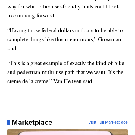
way for what other user-friendly trails could look
like moving forward.
“Having those federal dollars in focus to be able to
complete things like this is enormous,” Grossman
said.
“This is a great example of exactly the kind of bike
and pedestrian multi-use path that we want. It’s the
creme de la creme,” Van Heuven said.
Marketplace
Visit Full Marketplace