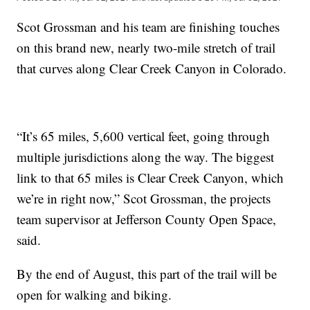
Scot Grossman and his team are finishing touches
on this brand new, nearly two-mile stretch of trail
that curves along Clear Creek Canyon in Colorado.
“It’s 65 miles, 5,600 vertical feet, going through
multiple jurisdictions along the way. The biggest
link to that 65 miles is Clear Creek Canyon, which
we’re in right now,” Scot Grossman, the projects
team supervisor at Jefferson County Open Space,
said.
By the end of August, this part of the trail will be
open for walking and biking.