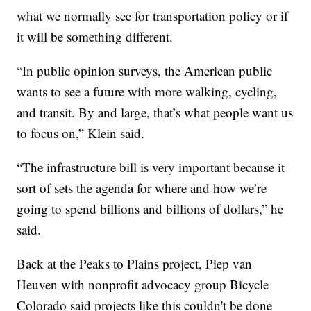
what we normally see for transportation policy or if
it will be something different.
“In public opinion surveys, the American public
wants to see a future with more walking, cycling,
and transit. By and large, that’s what people want us
to focus on,” Klein said.
“The infrastructure bill is very important because it
sort of sets the agenda for where and how we’re
going to spend billions and billions of dollars,” he
said.
Back at the Peaks to Plains project, Piep van
Heuven with nonprofit advocacy group Bicycle
Colorado said projects like this couldn't be done