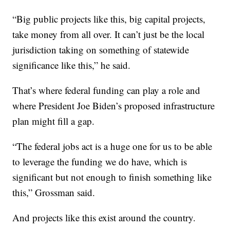
“Big public projects like this, big capital projects,
take money from all over. It can’t just be the local
jurisdiction taking on something of statewide
significance like this,” he said.
That’s where federal funding can play a role and
where President Joe Biden’s proposed infrastructure
plan might fill a gap.
“The federal jobs act is a huge one for us to be able
to leverage the funding we do have, which is
significant but not enough to finish something like
this,” Grossman said.
And projects like this exist around the country.