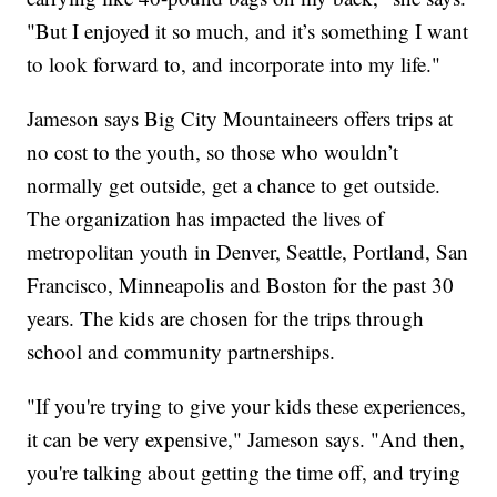
"But I enjoyed it so much, and it’s something I want
to look forward to, and incorporate into my life."
Jameson says Big City Mountaineers offers trips at
no cost to the youth, so those who wouldn’t
normally get outside, get a chance to get outside.
The organization has impacted the lives of
metropolitan youth in Denver, Seattle, Portland, San
Francisco, Minneapolis and Boston for the past 30
years. The kids are chosen for the trips through
school and community partnerships.
"If you're trying to give your kids these experiences,
it can be very expensive," Jameson says. "And then,
you're talking about getting the time off, and trying