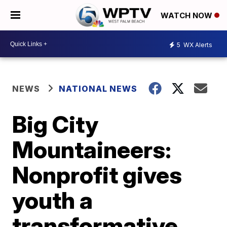
WATCH NOW
5
WX Alerts
NEWS
NATIONAL NEWS
Big City
Mountaineers:
Nonprofit gives
youth a
transformative