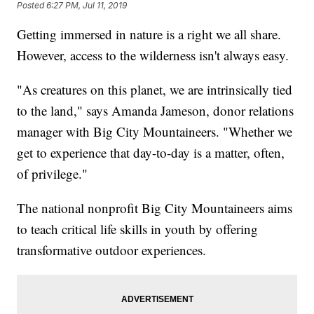
Posted
6:27 PM, Jul 11, 2019
Getting immersed in nature is a right we all share.
However, access to the wilderness isn't always easy.
"As creatures on this planet, we are intrinsically tied
to the land," says Amanda Jameson, donor relations
manager with Big City Mountaineers. "Whether we
get to experience that day-to-day is a matter, often,
of privilege."
The national nonprofit Big City Mountaineers aims
to teach critical life skills in youth by offering
transformative outdoor experiences.