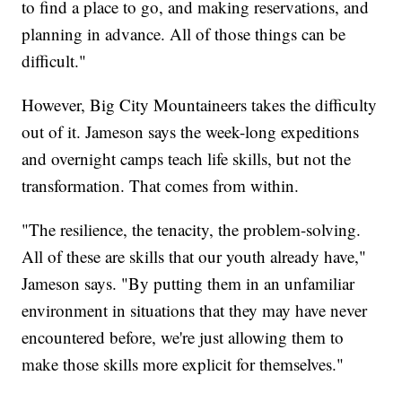
to find a place to go, and making reservations, and
planning in advance. All of those things can be
difficult."
However, Big City Mountaineers takes the difficulty
out of it. Jameson says the week-long expeditions
and overnight camps teach life skills, but not the
transformation. That comes from within.
"The resilience, the tenacity, the problem-solving.
All of these are skills that our youth already have,"
Jameson says. "By putting them in an unfamiliar
environment in situations that they may have never
encountered before, we're just allowing them to
make those skills more explicit for themselves."