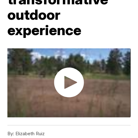
outdoor
experience
By:
Elizabeth Ruiz