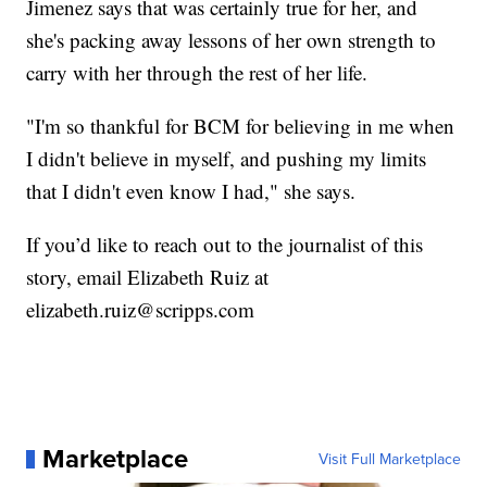
Jimenez says that was certainly true for her, and
she's packing away lessons of her own strength to
carry with her through the rest of her life.
"I'm so thankful for BCM for believing in me when
I didn't believe in myself, and pushing my limits
that I didn't even know I had," she says.
If you’d like to reach out to the journalist of this
story, email Elizabeth Ruiz at
elizabeth.ruiz@scripps.com
Marketplace
Visit Full Marketplace