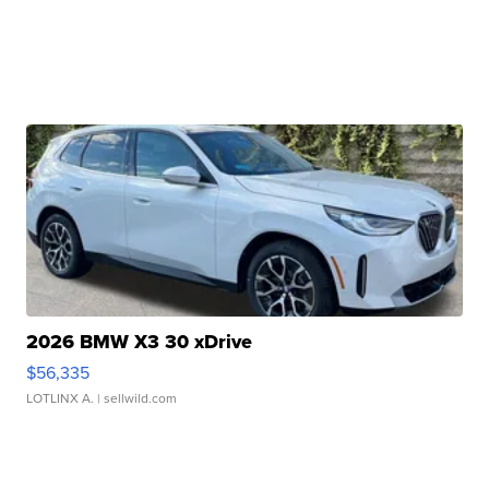
2026 BMW X3 30 xDrive
$56,335
LOTLINX A.
| sellwild.com