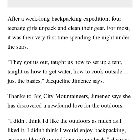
After a week-long backpacking expedition, four
teenage girls unpack and clean their gear. For most,
it was their very first time spending the night under
the stars.
"They got us out, taught us how to set up a tent,
taught us how to get water, how to cook outside…
just the basics," Jacqueline Jimenez says.
Thanks to Big City Mountaineers, Jimenez says she
has discovered a newfound love for the outdoors.
"I didn't think I'd like the outdoors as much as I
liked it. I didn't think I would enjoy backpacking,
carrying like 40-pound bags on my back," she says.