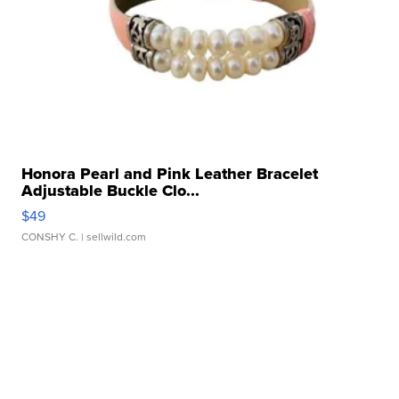
Honora Pearl and Pink Leather Bracelet
Adjustable Buckle Clo...
$49
CONSHY C.
| sellwild.com