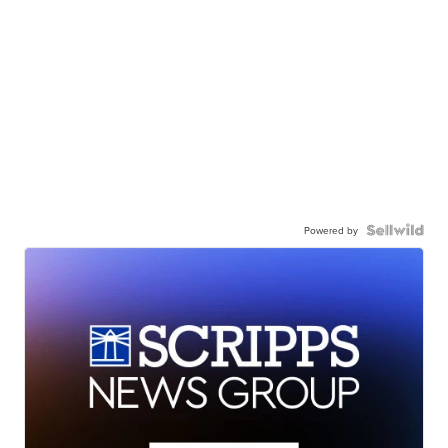
Powered by