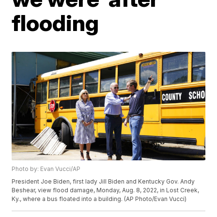
flooding
Photo by: Evan Vucci/AP
President Joe Biden, first lady Jill Biden and Kentucky Gov. Andy
Beshear, view flood damage, Monday, Aug. 8, 2022, in Lost Creek,
Ky., where a bus floated into a building. (AP Photo/Evan Vucci)