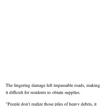
The lingering damage left impassable roads, making
it difficult for residents to obtain supplies.
"People don’t realize those piles of heavy debris, it