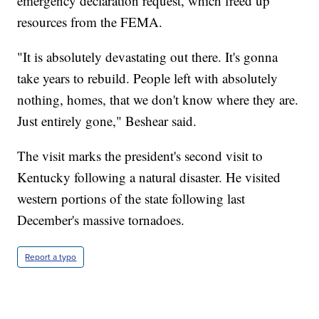
emergency declaration request, which freed up
resources from the FEMA.
"It is absolutely devastating out there. It's gonna
take years to rebuild. People left with absolutely
nothing, homes, that we don't know where they are.
Just entirely gone," Beshear said.
The visit marks the president's second visit to
Kentucky following a natural disaster. He visited
western portions of the state following last
December's massive tornadoes.
Report a typo