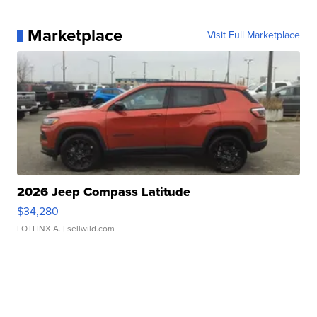
Marketplace
Visit Full Marketplace
2026 Jeep Compass Latitude
$34,280
LOTLINX A.
| sellwild.com