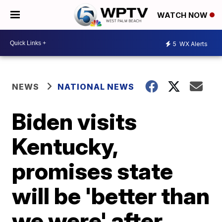
WATCH NOW
5
WX Alerts
NEWS
NATIONAL NEWS
Biden visits
Kentucky,
promises state
will be 'better than
we were' after