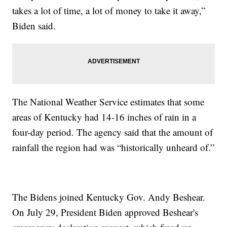
takes a lot of time, a lot of money to take it away,”
Biden said.
The National Weather Service estimates that some
areas of Kentucky had 14-16 inches of rain in a
four-day period. The agency said that the amount of
rainfall the region had was “historically unheard of.”
The Bidens joined Kentucky Gov. Andy Beshear.
On July 29, President Biden approved Beshear's