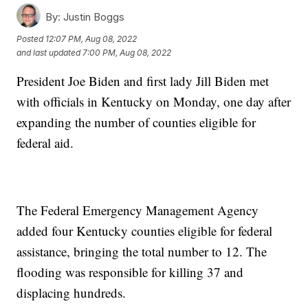
By:
Justin Boggs
Posted
12:07 PM, Aug 08, 2022
and last updated
7:00 PM, Aug 08, 2022
President Joe Biden and first lady Jill Biden met
with officials in Kentucky on Monday, one day after
expanding the number of counties eligible for
federal aid.
The Federal Emergency Management Agency
added four Kentucky counties eligible for federal
assistance, bringing the total number to 12. The
flooding was responsible for killing 37 and
displacing hundreds.