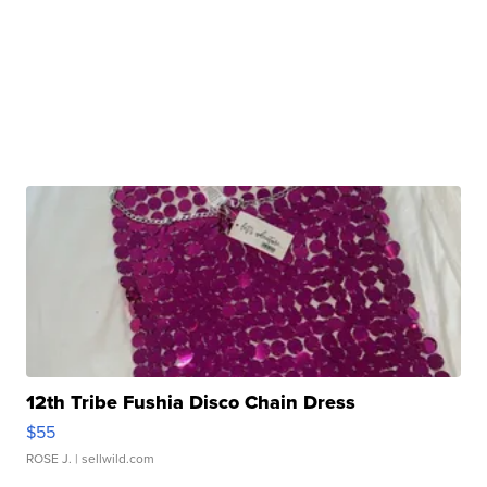
12th Tribe Fushia Disco Chain Dress
$55
ROSE J.
| sellwild.com