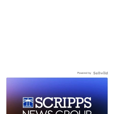
Powered by