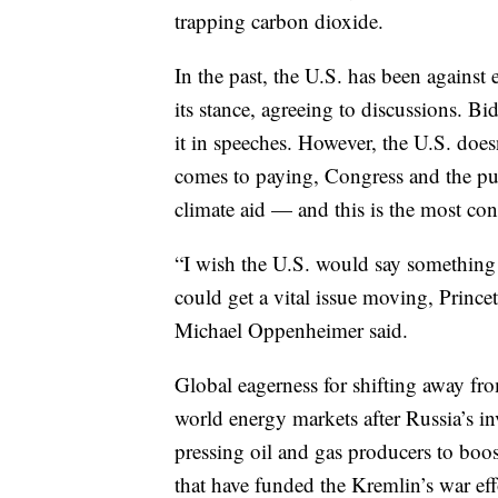
trapping carbon dioxide.
In the past, the U.S. has been against 
its stance, agreeing to discussions. B
it in speeches. However, the U.S. doesn
comes to paying, Congress and the pu
climate aid — and this is the most cont
“I wish the U.S. would say something 
could get a vital issue moving, Princet
Michael Oppenheimer said.
Global eagerness for shifting away fro
world energy markets after Russia’s i
pressing oil and gas producers to bo
that have funded the Kremlin’s war eff