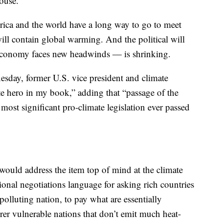
ouse.
erica and the world have a long way to go to meet
will contain global warming. And the political will
 economy faces new headwinds — is shrinking.
day, former U.S. vice president and climate
te hero in my book,” adding that “passage of the
most significant pro-climate legislation ever passed
would address the item top of mind at the climate
tional negotiations language for asking rich countries
 polluting nation, to pay what are essentially
rer vulnerable nations that don’t emit much heat-