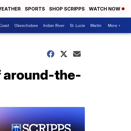
EATHER
SPORTS
SHOP SCRIPPS
WATCH NOW
Coast
Okeechobee
Indian River
St. Lucie
Martin
More +
of around-the-