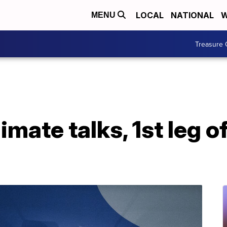
LOCAL
NATIONAL
W
MENU
Treasure 
limate talks, 1st leg 