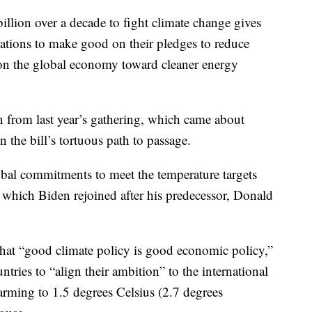
lion over a decade to fight climate change gives
nations to make good on their pledges to reduce
ion the global economy toward cleaner energy
ion from last year’s gathering, which came about
n the bill’s tortuous path to passage.
obal commitments to meet the temperature targets
, which Biden rejoined after his predecessor, Donald
 that “good climate policy is good economic policy,”
ntries to “align their ambition” to the international
warming to 1.5 degrees Celsius (2.7 degrees