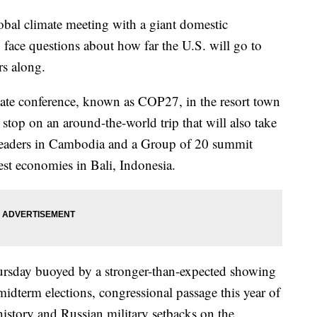
lobal climate meeting with a giant domestic
 face questions about how far the U.S. will go to
rs along.
mate conference, known as COP27, in the resort town
 stop on an around-the-world trip that will also take
 leaders in Cambodia and a Group of 20 summit
gest economies in Bali, Indonesia.
ursday buoyed by a stronger-than-expected showing
idterm elections, congressional passage this year of
 history and Russian military setbacks on the