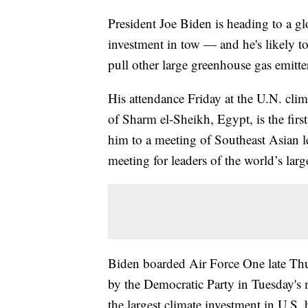
President Joe Biden is heading to a g
investment in tow — and he's likely to
pull other large greenhouse gas emitte
His attendance Friday at the U.N. cli
of Sharm el-Sheikh, Egypt, is the first
him to a meeting of Southeast Asian
meeting for leaders of the world’s lar
Biden boarded Air Force One late Th
by the Democratic Party in Tuesday's m
the largest climate investment in U.S.