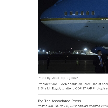
Photo by: Jess Rapfogel/AP
President Joe Biden boards Air Force One at Andr
El Sheikh, Egypt, to attend COP 27. (AP Photo/Je
By:
The Associated Press
Posted
1:18 PM, Nov 11, 2022
and last updated
2:26 