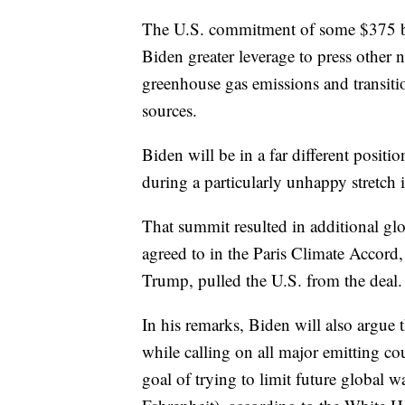
The U.S. commitment of some $375 bil
Biden greater leverage to press other 
greenhouse gas emissions and transit
sources.
Biden will be in a far different posit
during a particularly unhappy stretch i
That summit resulted in additional gl
agreed to in the Paris Climate Accord
Trump, pulled the U.S. from the deal.
In his remarks, Biden will also argue
while calling on all major emitting cou
goal of trying to limit future global 