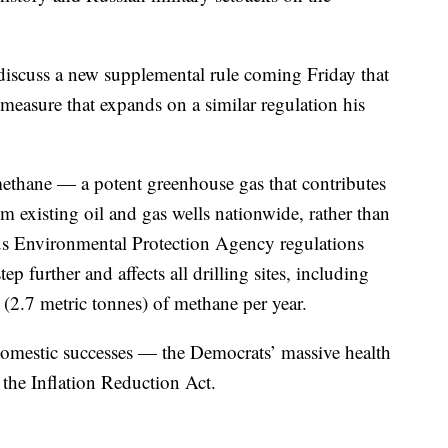
 discuss a new supplemental rule coming Friday that
easure that expands on a similar regulation his
methane — a potent greenhouse gas that contributes
 existing oil and gas wells nationwide, rather than
us Environmental Protection Agency regulations
ep further and affects all drilling sites, including
s (2.7 metric tonnes) of methane per year.
 domestic successes — the Democrats’ massive health
 the Inflation Reduction Act.