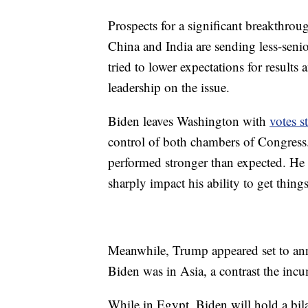
Prospects for a significant breakthrou
China and India are sending less-senio
tried to lower expectations for results 
leadership on the issue.
Biden leaves Washington with
votes st
control of both chambers of Congress.
performed stronger than expected. He wa
sharply impact his ability to get thin
Meanwhile, Trump appeared set to an
Biden was in Asia, a contrast the incu
While in Egypt, Biden will hold a bil