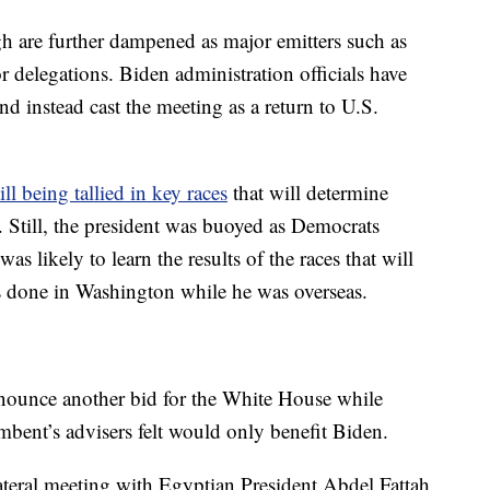
gh are further dampened as major emitters such as
r delegations. Biden administration officials have
and instead cast the meeting as a return to U.S.
ill being tallied in key races
that will determine
 Still, the president was buoyed as Democrats
s likely to learn the results of the races that will
gs done in Washington while he was overseas.
nounce another bid for the White House while
mbent’s advisers felt would only benefit Biden.
ateral meeting with Egyptian President Abdel Fattah