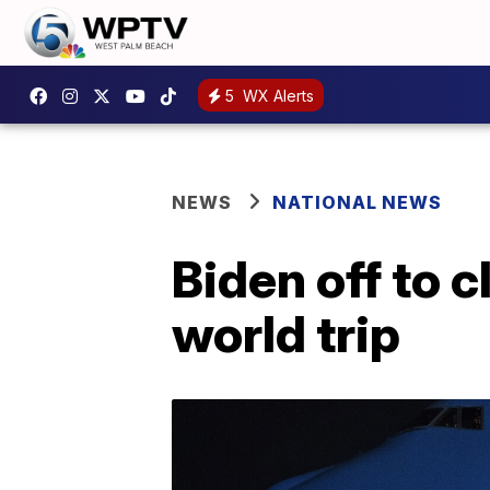
5
WX Alerts
NEWS
NATIONAL NEWS
Biden off to c
world trip