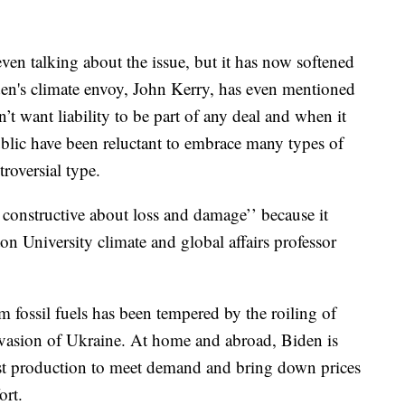
even talking about the issue, but it has now softened
iden's climate envoy, John Kerry, has even mentioned
’t want liability to be part of any deal and when it
blic have been reluctant to embrace many types of
roversial type.
constructive about loss and damage’’ because it
on University climate and global affairs professor
m fossil fuels has been tempered by the roiling of
nvasion of Ukraine. At home and abroad, Biden is
ost production to meet demand and bring down prices
ort.