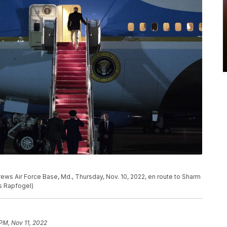
ews Air Force Base, Md., Thursday, Nov. 10, 2022, en route to Sharm
ss Rapfogel)
PM, Nov 11, 2022