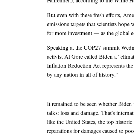
Fahrenheit), according to the White H
But even with these fresh efforts, Am
emissions targets that scientists hope 
for more investment — as the global
Speaking at the COP27 summit Wednes
activist Al Gore called Biden a “clima
Inflation Reduction Act represents the 
by any nation in all of history.”
It remained to be seen whether Biden 
talks: loss and damage. That’s interna
like the United States, the top historic
reparations for damages caused to poo