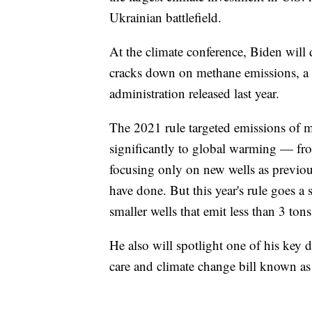
Ukrainian battlefield.
At the climate conference, Biden will
cracks down on methane emissions, a m
administration released last year.
The 2021 rule targeted emissions of 
significantly to global warming — from
focusing only on new wells as previo
have done. But this year's rule goes a st
smaller wells that emit less than 3 ton
He also will spotlight one of his key
care and climate change bill known as