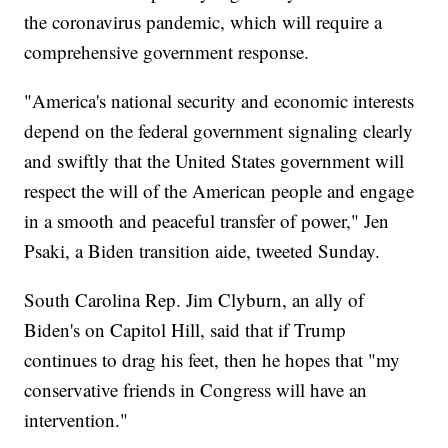
the coronavirus pandemic, which will require a
comprehensive government response.
"America's national security and economic interests
depend on the federal government signaling clearly
and swiftly that the United States government will
respect the will of the American people and engage
in a smooth and peaceful transfer of power," Jen
Psaki, a Biden transition aide, tweeted Sunday.
South Carolina Rep. Jim Clyburn, an ally of
Biden's on Capitol Hill, said that if Trump
continues to drag his feet, then he hopes that "my
conservative friends in Congress will have an
intervention."