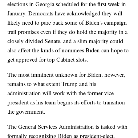
elections in Georgia scheduled for the first week in
January. Democrats have acknowledged they will
likely need to pare back some of Biden's campaign
trail promises even if they do hold the majority in a
closely divided Senate, and a slim majority could
also affect the kinds of nominees Biden can hope to
get approved for top Cabinet slots.
The most imminent unknown for Biden, however,
remains to what extent Trump and his
administration will work with the former vice
president as his team begins its efforts to transition
the government.
The General Services Administration is tasked with
formally recognizing Biden as president-elect,