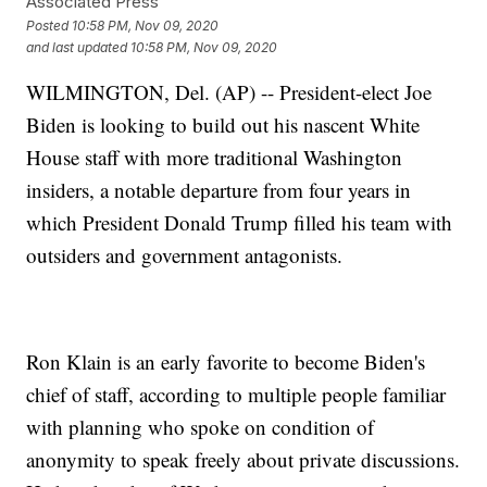
Associated Press
Posted
10:58 PM, Nov 09, 2020
and last updated
10:58 PM, Nov 09, 2020
WILMINGTON, Del. (AP) -- President-elect Joe
Biden is looking to build out his nascent White
House staff with more traditional Washington
insiders, a notable departure from four years in
which President Donald Trump filled his team with
outsiders and government antagonists.
Ron Klain is an early favorite to become Biden's
chief of staff, according to multiple people familiar
with planning who spoke on condition of
anonymity to speak freely about private discussions.