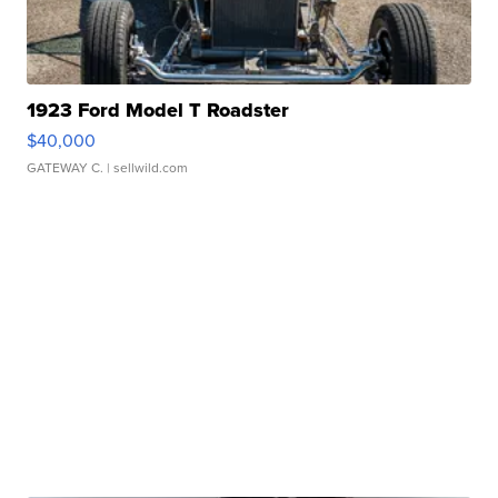
1923 Ford Model T Roadster
$40,000
GATEWAY C.
| sellwild.com