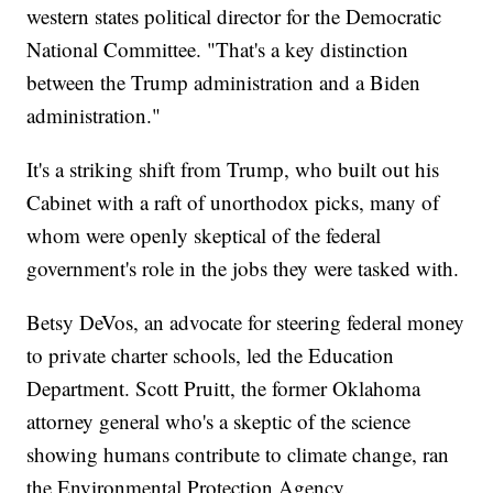
western states political director for the Democratic
National Committee. "That's a key distinction
between the Trump administration and a Biden
administration."
It's a striking shift from Trump, who built out his
Cabinet with a raft of unorthodox picks, many of
whom were openly skeptical of the federal
government's role in the jobs they were tasked with.
Betsy DeVos, an advocate for steering federal money
to private charter schools, led the Education
Department. Scott Pruitt, the former Oklahoma
attorney general who's a skeptic of the science
showing humans contribute to climate change, ran
the Environmental Protection Agency.