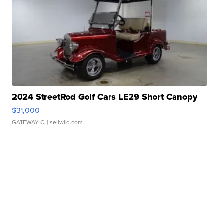
2024 StreetRod Golf Cars LE29 Short Canopy
$31,000
GATEWAY C.
| sellwild.com