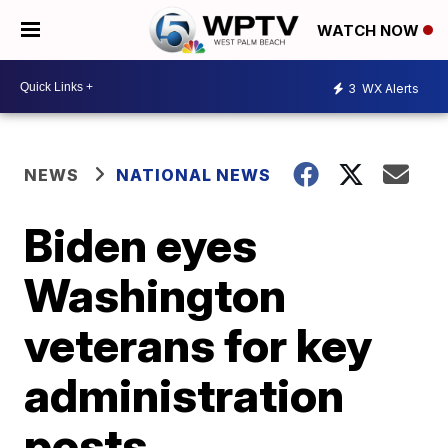
WATCH NOW
3
WX Alerts
NEWS
NATIONAL NEWS
Biden eyes
Washington
veterans for key
administration
posts