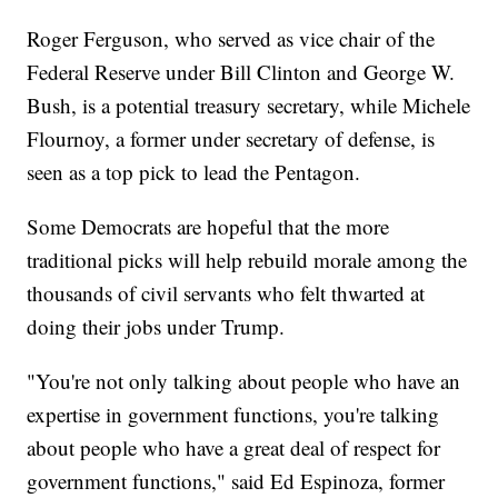
Roger Ferguson, who served as vice chair of the
Federal Reserve under Bill Clinton and George W.
Bush, is a potential treasury secretary, while Michele
Flournoy, a former under secretary of defense, is
seen as a top pick to lead the Pentagon.
Some Democrats are hopeful that the more
traditional picks will help rebuild morale among the
thousands of civil servants who felt thwarted at
doing their jobs under Trump.
"You're not only talking about people who have an
expertise in government functions, you're talking
about people who have a great deal of respect for
government functions," said Ed Espinoza, former