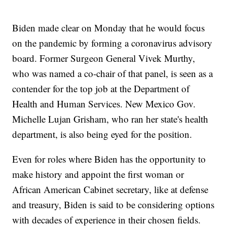
Biden made clear on Monday that he would focus
on the pandemic by forming a coronavirus advisory
board. Former Surgeon General Vivek Murthy,
who was named a co-chair of that panel, is seen as a
contender for the top job at the Department of
Health and Human Services. New Mexico Gov.
Michelle Lujan Grisham, who ran her state's health
department, is also being eyed for the position.
Even for roles where Biden has the opportunity to
make history and appoint the first woman or
African American Cabinet secretary, like at defense
and treasury, Biden is said to be considering options
with decades of experience in their chosen fields.