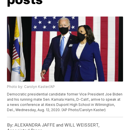
Photo by: Carolyn Kaster/AP
Democratic presidential candidate former Vice President Joe Biden
and his running mate Sen. Kamala Harris, D-Calif., arrive to speak at
a news conference at Alexis Dupont High School in Wilmington,
Del., Wednesday, Aug. 12, 2020. (AP Photo/Carolyn Kaster)
By:
ALEXANDRA JAFFE and WILL WEISSERT,