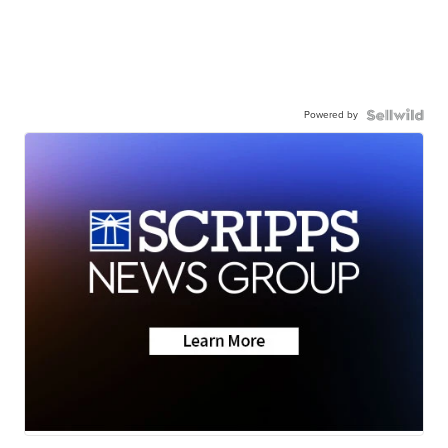
Powered by