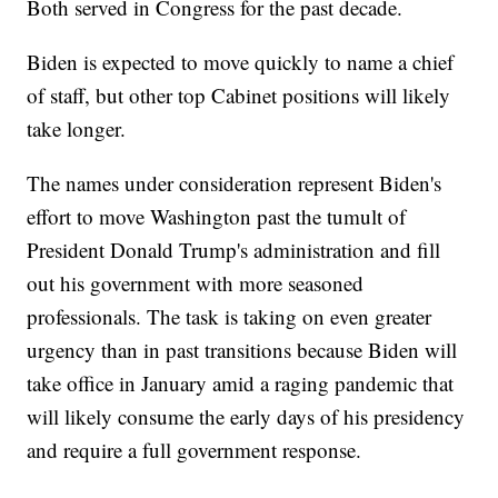
Both served in Congress for the past decade.
Biden is expected to move quickly to name a chief
of staff, but other top Cabinet positions will likely
take longer.
The names under consideration represent Biden's
effort to move Washington past the tumult of
President Donald Trump's administration and fill
out his government with more seasoned
professionals. The task is taking on even greater
urgency than in past transitions because Biden will
take office in January amid a raging pandemic that
will likely consume the early days of his presidency
and require a full government response.