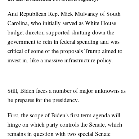
And Republican Rep. Mick Mulvaney of South
Carolina, who initially served as White House
budget director, supported shutting down the
government to rein in federal spending and was
critical of some of the proposals Trump aimed to
invest in, like a massive infrastructure policy.
Still, Biden faces a number of major unknowns as
he prepares for the presidency.
First, the scope of Biden's first-term agenda will
hinge on which party controls the Senate, which
remains in question with two special Senate