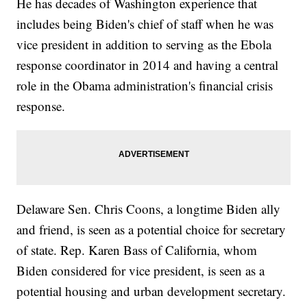
He has decades of Washington experience that
includes being Biden's chief of staff when he was
vice president in addition to serving as the Ebola
response coordinator in 2014 and having a central
role in the Obama administration's financial crisis
response.
Delaware Sen. Chris Coons, a longtime Biden ally
and friend, is seen as a potential choice for secretary
of state. Rep. Karen Bass of California, whom
Biden considered for vice president, is seen as a
potential housing and urban development secretary.