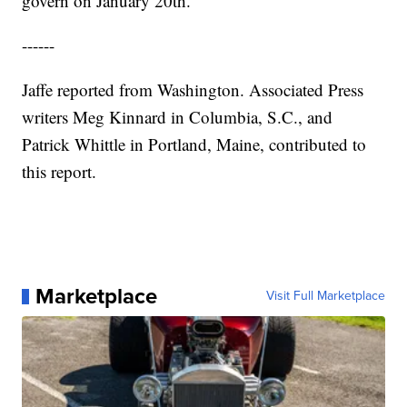
govern on January 20th."
------
Jaffe reported from Washington. Associated Press
writers Meg Kinnard in Columbia, S.C., and
Patrick Whittle in Portland, Maine, contributed to
this report.
Marketplace
Visit Full Marketplace