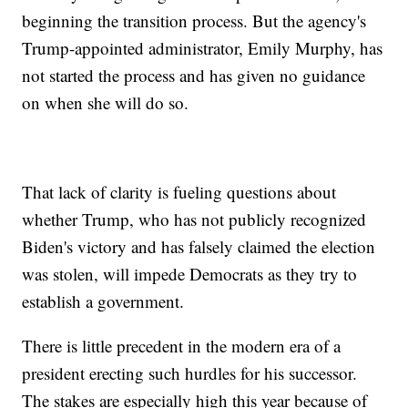
beginning the transition process. But the agency's
Trump-appointed administrator, Emily Murphy, has
not started the process and has given no guidance
on when she will do so.
That lack of clarity is fueling questions about
whether Trump, who has not publicly recognized
Biden's victory and has falsely claimed the election
was stolen, will impede Democrats as they try to
establish a government.
There is little precedent in the modern era of a
president erecting such hurdles for his successor.
The stakes are especially high this year because of