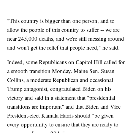
"This country is bigger than one person, and to
allow the people of this country to suffer -- we are
near 245,000 deaths, and we're still messing around
and won't get the relief that people need," he said.
Indeed, some Republicans on Capitol Hill called for
a smooth transition Monday. Maine Sen. Susan
Collins, a moderate Republican and occasional
Trump antagonist, congratulated Biden on his
victory and said in a statement that "presidential
transitions are important" and that Biden and Vice
President-elect Kamala Harris should "be given
every opportunity to ensure that they are ready to