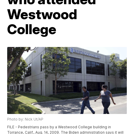
Westwood
College
Photo by: Nick Ut/AP
FILE - Pedestrians pass by a Westwood College building in
Torrance, Calif., Aug. 14, 2009. The Biden administration says it will