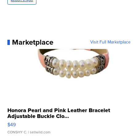
Report a typo
Marketplace
Visit Full Marketplace
Honora Pearl and Pink Leather Bracelet
Adjustable Buckle Clo...
$49
CONSHY C.
| sellwild.com