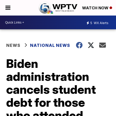
WATCH NOW
5
WX Alerts
NEWS
NATIONAL NEWS
Biden
administration
cancels student
debt for those
who attended