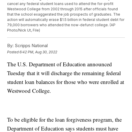
cancel any federal student loans used to attend the for-profit
Westwood College from 2002 through 2015 after officials found
that the school exaggerated the job prospects of graduates. The
action will automatically erase $1.5 billion in federal student debt for
79,000 borrowers who attended the now-defunct college. (AP
Photo/Nick Ut, File)
By:
Scripps National
Posted
6:42 PM, Aug 30, 2022
The U.S. Department of Education announced
Tuesday that it will discharge the remaining federal
student loan balances for those who were enrolled at
Westwood College.
To be eligible for the loan forgiveness program, the
Department of Education says students must have