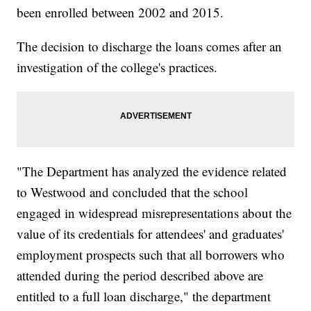
been enrolled between 2002 and 2015.
The decision to discharge the loans comes after an
investigation of the college's practices.
"The Department has analyzed the evidence related
to Westwood and concluded that the school
engaged in widespread misrepresentations about the
value of its credentials for attendees' and graduates'
employment prospects such that all borrowers who
attended during the period described above are
entitled to a full loan discharge," the department