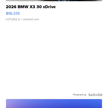
2026 BMW X3 30 xDrive
$56,335
LOTLINX A.
| sellwild.com
Powered by