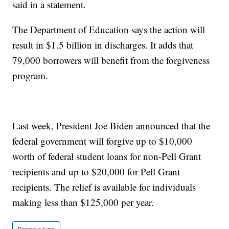
said in a statement.
The Department of Education says the action will
result in $1.5 billion in discharges. It adds that
79,000 borrowers will benefit from the forgiveness
program.
Last week, President Joe Biden announced that the
federal government will forgive up to $10,000
worth of federal student loans for non-Pell Grant
recipients and up to $20,000 for Pell Grant
recipients. The relief is available for individuals
making less than $125,000 per year.