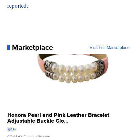
reported
.
Marketplace
Visit Full Marketplace
Honora Pearl and Pink Leather Bracelet
Adjustable Buckle Clo...
$49
CONSHY C.
| sellwild.com