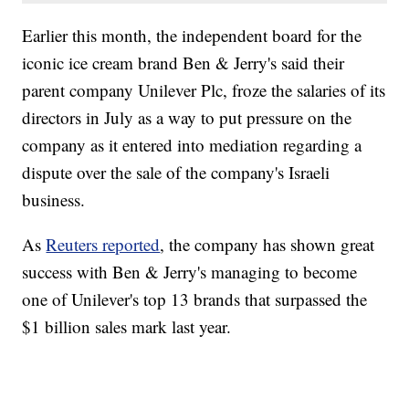
Earlier this month, the independent board for the
iconic ice cream brand Ben & Jerry's said their
parent company Unilever Plc, froze the salaries of its
directors in July as a way to put pressure on the
company as it entered into mediation regarding a
dispute over the sale of the company's Israeli
business.
As
Reuters reported
, the company has shown great
success with Ben & Jerry's managing to become
one of Unilever's top 13 brands that surpassed the
$1 billion sales mark last year.