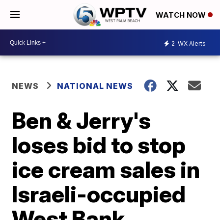
WATCH NOW
2
WX Alerts
NEWS
NATIONAL NEWS
Ben & Jerry's
loses bid to stop
ice cream sales in
Israeli-occupied
West Bank