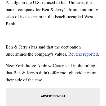
A judge in the U.S. refused to halt Unilever, the
parent company for Ben & Jerry's, from continuing
sales of its ice cream in the Israeli-occupied West
Bank.
Ben & Jerry's has said that the occupation
undermines the company's values,
Reuters reported
.
New York Judge Andrew Carter said in the ruling
that Ben & Jerry's didn't offer enough evidence on
their side of the case.