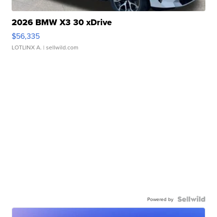
2026 BMW X3 30 xDrive
$56,335
LOTLINX A.
| sellwild.com
Powered by