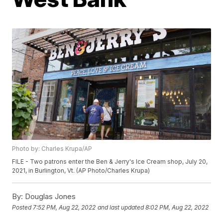
Photo by: Charles Krupa/AP
FILE - Two patrons enter the Ben & Jerry's Ice Cream shop, July 20,
2021, in Burlington, Vt. (AP Photo/Charles Krupa)
By:
Douglas Jones
Posted
7:52 PM, Aug 22, 2022
and last updated
8:02 PM, Aug 22, 2022