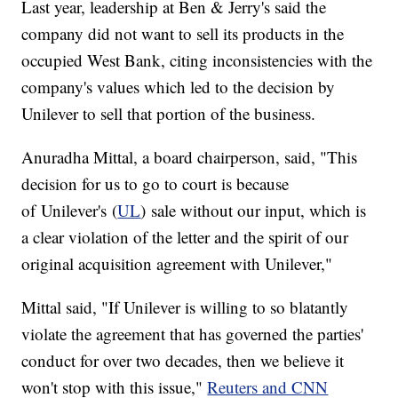
Last year, leadership at Ben & Jerry's said the
company did not want to sell its products in the
occupied West Bank, citing inconsistencies with the
company's values which led to the decision by
Unilever to sell that portion of the business.
Anuradha Mittal, a board chairperson, said, "This
decision for us to go to court is because
of Unilever's (
UL
) sale without our input, which is
a clear violation of the letter and the spirit of our
original acquisition agreement with Unilever,"
Mittal said, "If Unilever is willing to so blatantly
violate the agreement that has governed the parties'
conduct for over two decades, then we believe it
won't stop with this issue,"
Reuters and CNN