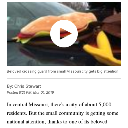
Beloved crossing guard from small Missouri city gets big attention
By:
Chris Stewart
Posted
8:21 PM, Mar 01, 2019
In central Missouri, there’s a city of about 5,000
residents. But the small community is getting some
national attention, thanks to one of its beloved