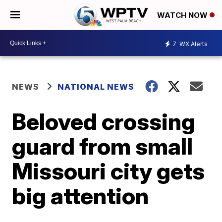
WATCH NOW
7
WX Alerts
NEWS
NATIONAL NEWS
Beloved crossing
guard from small
Missouri city gets
big attention