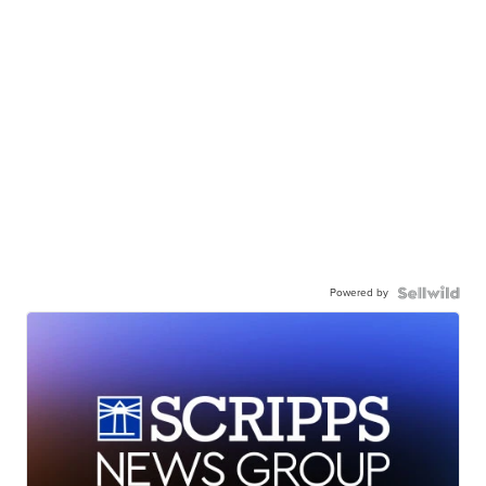
Powered by