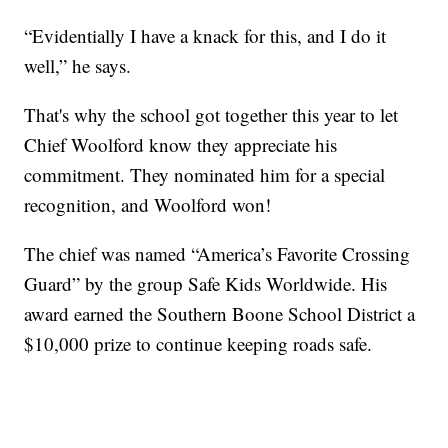
“Evidentially I have a knack for this, and I do it
well,” he says.
That's why the school got together this year to let
Chief Woolford know they appreciate his
commitment. They nominated him for a special
recognition, and Woolford won!
The chief was named “America’s Favorite Crossing
Guard” by the group Safe Kids Worldwide. His
award earned the Southern Boone School District a
$10,000 prize to continue keeping roads safe.