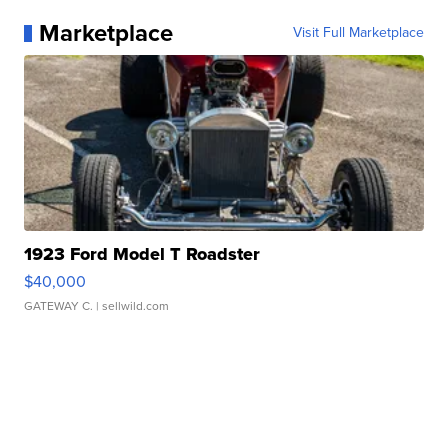
Marketplace
Visit Full Marketplace
1923 Ford Model T Roadster
$40,000
GATEWAY C.
| sellwild.com