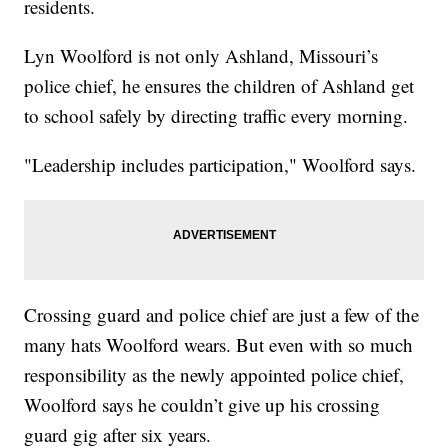
residents.
Lyn Woolford is not only Ashland, Missouri’s
police chief, he ensures the children of Ashland get
to school safely by directing traffic every morning.
"Leadership includes participation," Woolford says.
Crossing guard and police chief are just a few of the
many hats Woolford wears. But even with so much
responsibility as the newly appointed police chief,
Woolford says he couldn’t give up his crossing
guard gig after six years.