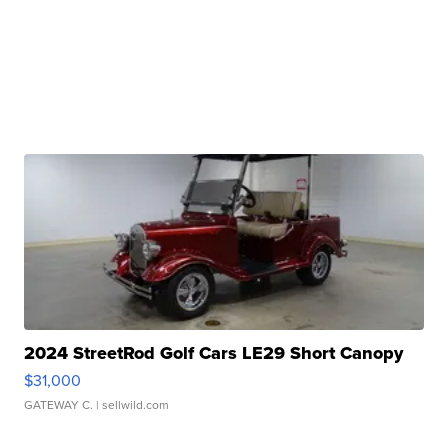
2024 StreetRod Golf Cars LE29 Short Canopy
$31,000
GATEWAY C.
| sellwild.com