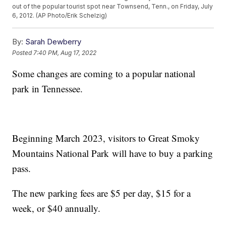
out of the popular tourist spot near Townsend, Tenn., on Friday, July
6, 2012. (AP Photo/Erik Schelzig)
By:
Sarah Dewberry
Posted
7:40 PM, Aug 17, 2022
Some changes are coming to a popular national
park in Tennessee.
Beginning March 2023, visitors to Great Smoky
Mountains National Park will have to buy a parking
pass.
The new parking fees are $5 per day, $15 for a
week, or $40 annually.