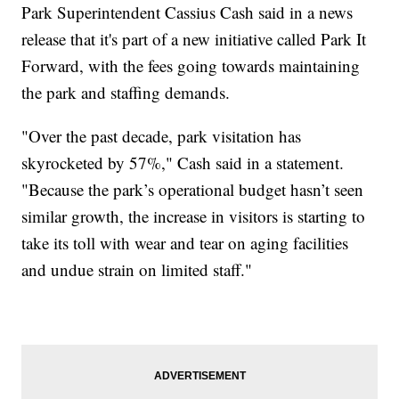
Park Superintendent Cassius Cash said in a news
release that it's part of a new initiative called Park It
Forward, with the fees going towards maintaining
the park and staffing demands.
"Over the past decade, park visitation has
skyrocketed by 57%," Cash said in a statement.
"Because the park’s operational budget hasn’t seen
similar growth, the increase in visitors is starting to
take its toll with wear and tear on aging facilities
and undue strain on limited staff."