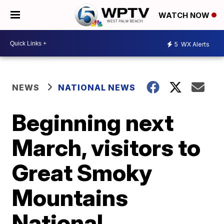
WATCH NOW
5
WX Alerts
NEWS
NATIONAL NEWS
Beginning next
March, visitors to
Great Smoky
Mountains
National