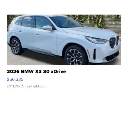
2026 BMW X3 30 xDrive
$56,335
LOTLINX A.
| sellwild.com