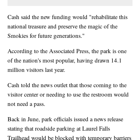
Cash said the new funding would "rehabilitate this
national treasure and preserve the magic of the
Smokies for future generations."
According to the Associated Press, the park is one
of the nation's most popular, having drawn 14.1
million visitors last year.
Cash told the news outlet that those coming to the
visitor center or needing to use the restroom would
not need a pass.
Back in June, park officials issued a news release
stating that roadside parking at Laurel Falls
Trailhead would be blocked with temporary barriers