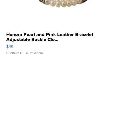
Honora Pearl and Pink Leather Bracelet
Adjustable Buckle Clo...
$49
CONSHY C.
| sellwild.com