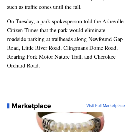
such as traffic cones until the fall.
On Tuesday, a park spokesperson told the Asheville
Citizen-Times that the park would eliminate
roadside parking at trailheads along Newfound Gap
Road, Little River Road, Clingmans Dome Road,
Roaring Fork Motor Nature Trail, and Cherokee
Orchard Road.
Marketplace
Visit Full Marketplace