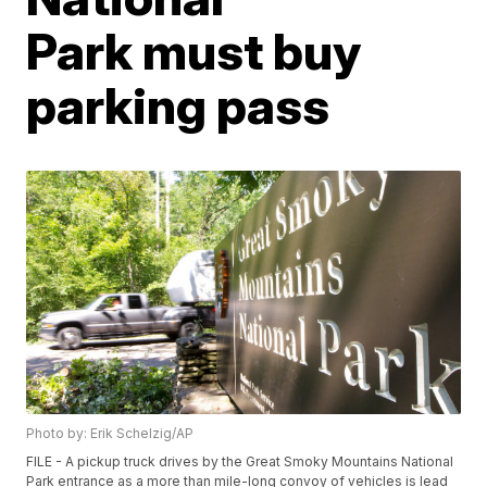
Park must buy
parking pass
Photo by: Erik Schelzig/AP
FILE - A pickup truck drives by the Great Smoky Mountains National
Park entrance as a more than mile-long convoy of vehicles is lead