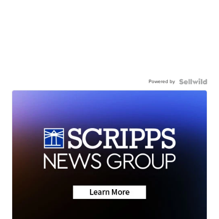
Powered by