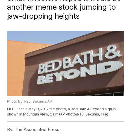
another meme stock jumping to
jaw-dropping heights
Photo by: Paul Sakuma/AP
FILE - In this May 9, 2012 file photo, a Bed Bath & Beyond sign is
shown in Mountain View, Calif. (AP Photo/Paul Sakuma, File)
By:
The Associated Press