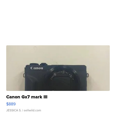
Canon Gx7 mark III
$889
JESSICA S.
| sellwild.com