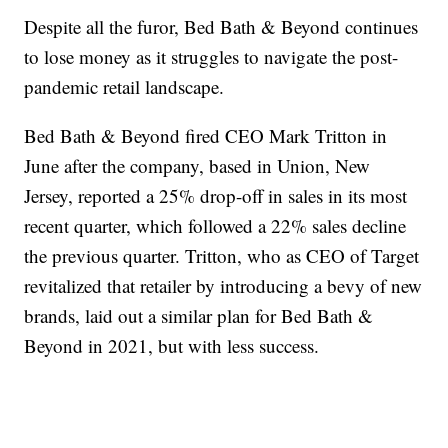
Despite all the furor, Bed Bath & Beyond continues
to lose money as it struggles to navigate the post-
pandemic retail landscape.
Bed Bath & Beyond fired CEO Mark Tritton in
June after the company, based in Union, New
Jersey, reported a 25% drop-off in sales in its most
recent quarter, which followed a 22% sales decline
the previous quarter. Tritton, who as CEO of Target
revitalized that retailer by introducing a bevy of new
brands, laid out a similar plan for Bed Bath &
Beyond in 2021, but with less success.