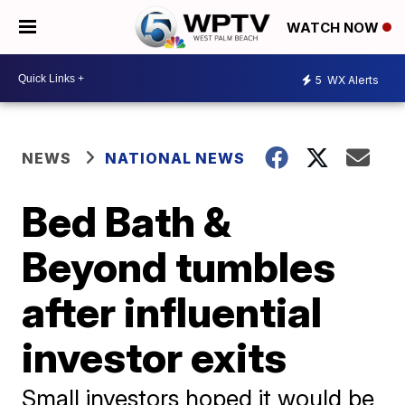
WATCH NOW
5
WX Alerts
NEWS
NATIONAL NEWS
Bed Bath &
Beyond tumbles
after influential
investor exits
Small investors hoped it would be