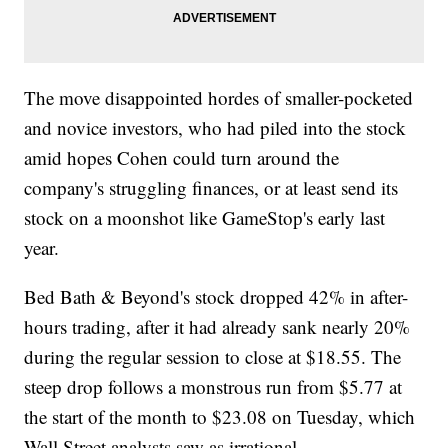
The move disappointed hordes of smaller-pocketed
and novice investors, who had piled into the stock
amid hopes Cohen could turn around the
company's struggling finances, or at least send its
stock on a moonshot like GameStop's early last
year.
Bed Bath & Beyond's stock dropped 42% in after-
hours trading, after it had already sank nearly 20%
during the regular session to close at $18.55. The
steep drop follows a monstrous run from $5.77 at
the start of the month to $23.08 on Tuesday, which
Wall Street analysts saw as irrational.