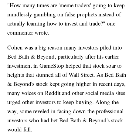
"How many times are 'meme traders' going to keep
mindlessly gambling on false prophets instead of
actually learning how to invest and trade?" one
commenter wrote.
Cohen was a big reason many investors piled into
Bed Bath & Beyond, particularly after his earlier
investment in GameStop helped that stock soar to
heights that stunned all of Wall Street. As Bed Bath
& Beyond's stock kept going higher in recent days,
many voices on Reddit and other social media sites
urged other investors to keep buying. Along the
way, some reveled in facing down the professional
investors who had bet Bed Bath & Beyond's stock
would fall.