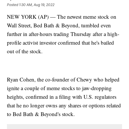
Posted
1:30 AM, Aug 19, 2022
NEW YORK (AP) — The newest meme stock on
Wall Street, Bed Bath & Beyond, tumbled even
further in after-hours trading Thursday after a high-
profile activist investor confirmed that he's bailed
out of the stock.
Ryan Cohen, the co-founder of Chewy who helped
ignite a couple of meme stocks to jaw-dropping
heights, confirmed in a filing with U.S. regulators
that he no longer owns any shares or options related
to Bed Bath & Beyond's stock.