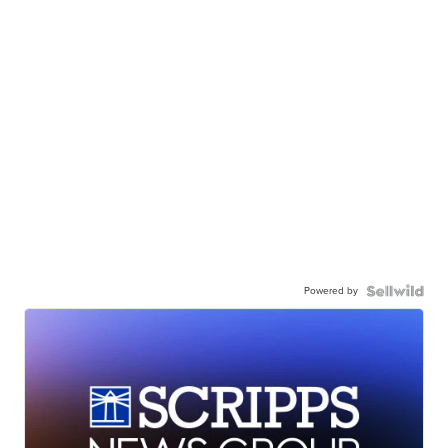
Powered by