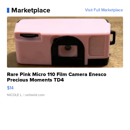
Marketplace
Visit Full Marketplace
Rare Pink Micro 110 Film Camera Enesco
Precious Moments TD4
$14
NICOLE L.
| sellwild.com