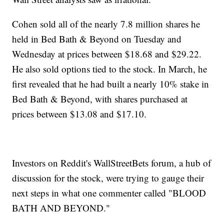
Cohen sold all of the nearly 7.8 million shares he
held in Bed Bath & Beyond on Tuesday and
Wednesday at prices between $18.68 and $29.22.
He also sold options tied to the stock. In March, he
first revealed that he had built a nearly 10% stake in
Bed Bath & Beyond, with shares purchased at
prices between $13.08 and $17.10.
Investors on Reddit's WallStreetBets forum, a hub of
discussion for the stock, were trying to gauge their
next steps in what one commenter called "BLOOD
BATH AND BEYOND."