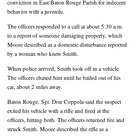
conviction in East Baton Rouge Parish for indecent
behavior with a juvenile.
The officers responded to a call at about 5:30 a.m.
to a report of someone damaging property, which
Moore described as a domestic disturbance reported
by a woman who knew Smith.
When police arrived, Smith took off in a vehicle.
The officers chased him until he bailed out of his
car, about 2 miles away.
Baton Rouge. Sgt. Don Coppola said the suspect
exited his vehicle with a rifle and fired at the
officers, hitting both. The officers returned fire and
struck Smith. Moore described the rifle as a