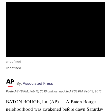
undefined
undefined
By:
Associated Press
Posted
8:48 PM, Feb 13, 2016
and last updated
9:33 PM, Feb 13, 2016
BATON ROUGE, La. (AP) — A Baton Rouge
neighborhood was awakened before dawn Saturday