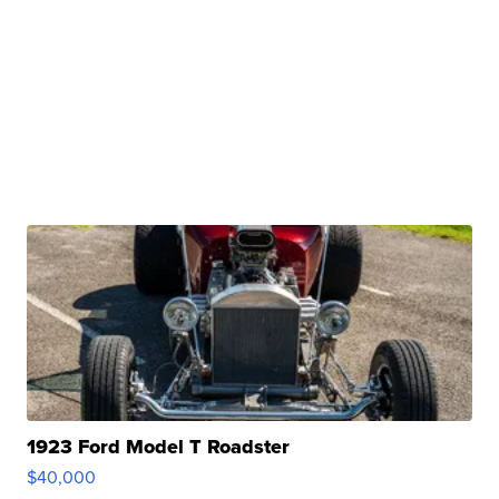
1923 Ford Model T Roadster
$40,000