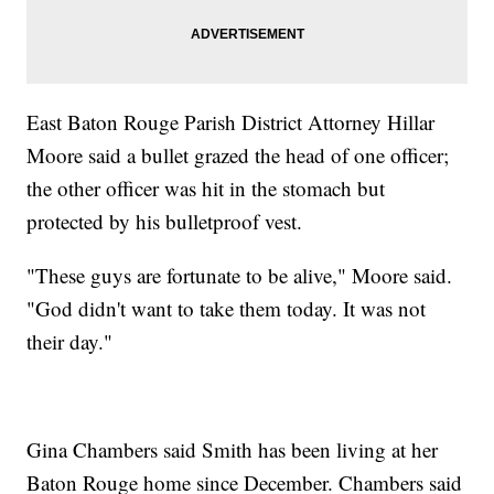
East Baton Rouge Parish District Attorney Hillar
Moore said a bullet grazed the head of one officer;
the other officer was hit in the stomach but
protected by his bulletproof vest.
"These guys are fortunate to be alive," Moore said.
"God didn't want to take them today. It was not
their day."
Gina Chambers said Smith has been living at her
Baton Rouge home since December. Chambers said