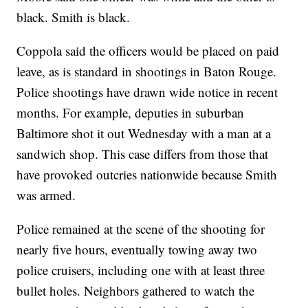
black. Smith is black.
Coppola said the officers would be placed on paid
leave, as is standard in shootings in Baton Rouge.
Police shootings have drawn wide notice in recent
months. For example, deputies in suburban
Baltimore shot it out Wednesday with a man at a
sandwich shop. This case differs from those that
have provoked outcries nationwide because Smith
was armed.
Police remained at the scene of the shooting for
nearly five hours, eventually towing away two
police cruisers, including one with at least three
bullet holes. Neighbors gathered to watch the