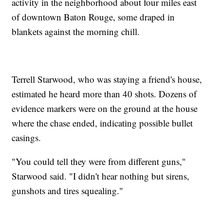
activity in the neighborhood about four miles east
of downtown Baton Rouge, some draped in
blankets against the morning chill.
Terrell Starwood, who was staying a friend's house,
estimated he heard more than 40 shots. Dozens of
evidence markers were on the ground at the house
where the chase ended, indicating possible bullet
casings.
"You could tell they were from different guns,"
Starwood said. "I didn't hear nothing but sirens,
gunshots and tires squealing."