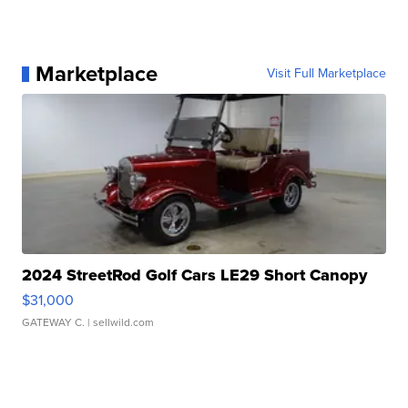
Marketplace
Visit Full Marketplace
2024 StreetRod Golf Cars LE29 Short Canopy
$31,000
GATEWAY C.
| sellwild.com