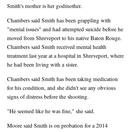
Smith's mother is her godmother.
Chambers said Smith has been grappling with
"mental issues" and had attempted suicide before he
moved from Shreveport to his native Baton Rouge.
Chambers said Smith received mental health
treatment last year at a hospital in Shreveport, where
he had been living with a sister.
Chambers said Smith has been taking medication
for his condition, and she didn't see any obvious
signs of distress before the shooting.
"He seemed like he was fine," she said.
Moore said Smith is on probation for a 2014