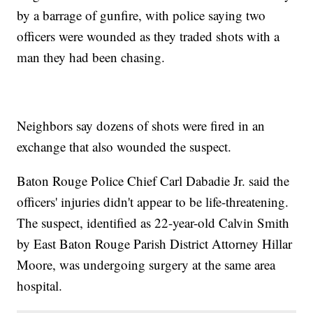
by a barrage of gunfire, with police saying two
officers were wounded as they traded shots with a
man they had been chasing.
Neighbors say dozens of shots were fired in an
exchange that also wounded the suspect.
Baton Rouge Police Chief Carl Dabadie Jr. said the
officers' injuries didn't appear to be life-threatening.
The suspect, identified as 22-year-old Calvin Smith
by East Baton Rouge Parish District Attorney Hillar
Moore, was undergoing surgery at the same area
hospital.