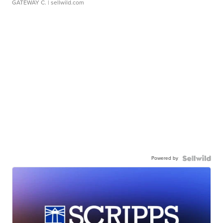
GATEWAY C.
| sellwild.com
Powered by