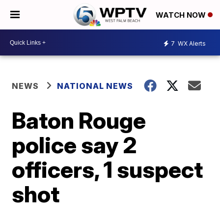
WATCH NOW
7
WX Alerts
NEWS
NATIONAL NEWS
Baton Rouge
police say 2
officers, 1 suspect
shot