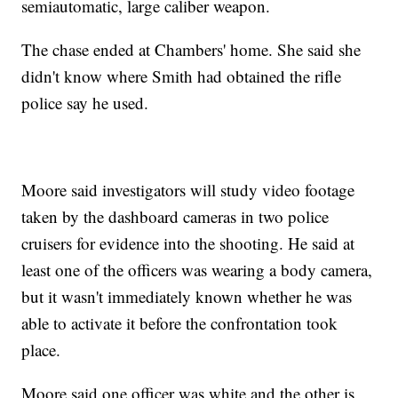
semiautomatic, large caliber weapon.
The chase ended at Chambers' home. She said she
didn't know where Smith had obtained the rifle
police say he used.
Moore said investigators will study video footage
taken by the dashboard cameras in two police
cruisers for evidence into the shooting. He said at
least one of the officers was wearing a body camera,
but it wasn't immediately known whether he was
able to activate it before the confrontation took
place.
Moore said one officer was white and the other is