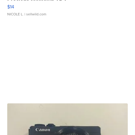
$14
NICOLE L.
| sellwild.com