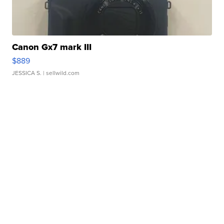
Canon Gx7 mark III
$889
JESSICA S.
| sellwild.com