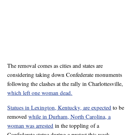
The removal comes as cities and states are
considering taking down Confederate monuments
following the clashes at the rally in Charlottesville,
which left one woman dead.
Statues in Lexington, Kentucky, are expected
to be
removed
while in Durham, North Carolina, a
woman was arrested
in the toppling of a
Confederate statue during a protest this week.