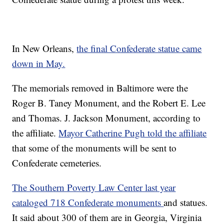
In New Orleans,
the final Confederate statue came
down in May.
The memorials removed in Baltimore were the
Roger B. Taney Monument, and the Robert E. Lee
and Thomas. J. Jackson Monument, according to
the affiliate.
Mayor Catherine Pugh told the affiliate
that some of the monuments will be sent to
Confederate cemeteries.
The Southern Poverty Law Center last year
cataloged 718 Confederate monuments
and statues.
It said about 300 of them are in Georgia, Virginia