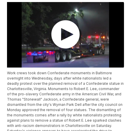
Work crews took down Confederate monuments in Baltimore
overnight into Wednesday, days after white nationalists led a
deadly protest over the planned removal of a Confederate statue in
Charlottesville, Virginia. Monuments to Robert E. Lee, commander
of the pro-slavery Confederate army in the American Civil War, and
Thomas "Stonewall" Jackson, a Confederate general, were
dismantled from the city's Wyman Park Dell after the city council on
Monday approved the removal of four statues. The dismantling of
the monuments comes after a rally by white nationalists protesting
against plans to remove a statue of Robert E. Lee sparked clashes
with anti-racism demonstrators in Charlottesville on Saturday.
Saturday's violence appears to have accelerated the drive to