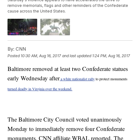
remove memorials, flags and other reminders of the Confederate
cause across the United States.
By:
CNN
Posted
10:30 AM, Aug 16, 2017
and last updated
1:24 PM, Aug 16, 2017
Baltimore removed at least two Confederate statues
early Wednesday after
a white nationalist rally
to protect monuments
turned deadly in Virginia over the weekend.
The Baltimore City Council voted unanimously
Monday to immediately remove four Confederate
monuments, CNN affiliate WBAL reported. The