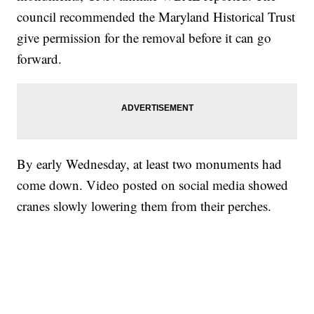
council recommended the Maryland Historical Trust
give permission for the removal before it can go
forward.
By early Wednesday, at least two monuments had
come down. Video posted on social media showed
cranes slowly lowering them from their perches.