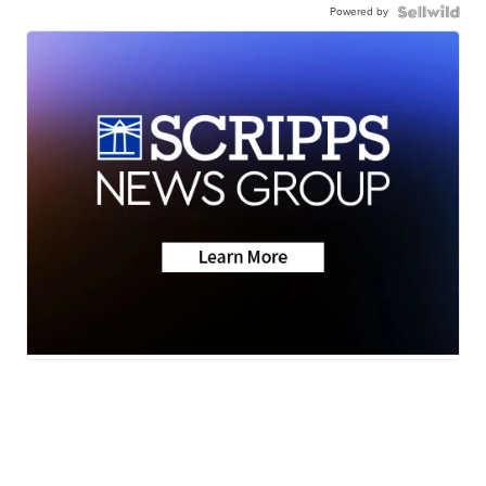
Powered by