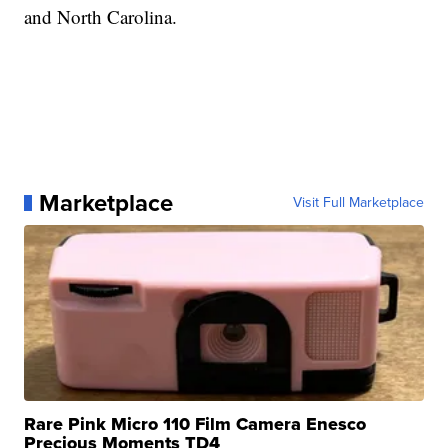
and North Carolina.
Marketplace
Visit Full Marketplace
Rare Pink Micro 110 Film Camera Enesco
Precious Moments TD4