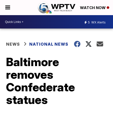
WATCH NOW
5
WX Alerts
NEWS
NATIONAL NEWS
Baltimore
removes
Confederate
statues