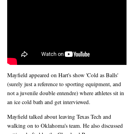
Mayfield appeared on Hart's show 'Cold as Balls'
(surely just a reference to sporting equipment, and
not a juvenile double entendre) where athletes sit in
an ice cold bath and get interviewed.
Mayfield talked about leaving Texas Tech and
walking on to Oklahoma's team. He also discussed