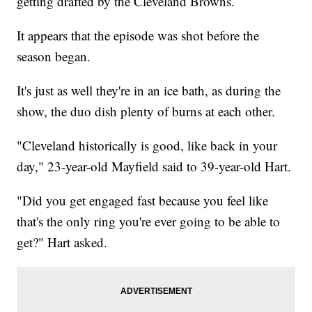
getting drafted by the Cleveland Browns.
It appears that the episode was shot before the
season began.
It's just as well they're in an ice bath, as during the
show, the duo dish plenty of burns at each other.
"Cleveland historically is good, like back in your
day," 23-year-old Mayfield said to 39-year-old Hart.
"Did you get engaged fast because you feel like
that's the only ring you're ever going to be able to
get?" Hart asked.