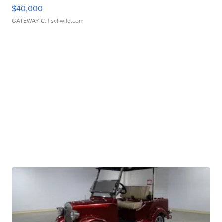
$40,000
GATEWAY C.
| sellwild.com