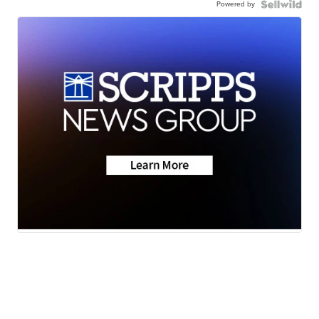
Powered by