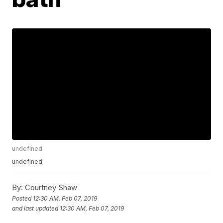
undefined
undefined
By:
Courtney Shaw
Posted
12:30 AM, Feb 07, 2019
and last updated
12:30 AM, Feb 07, 2019