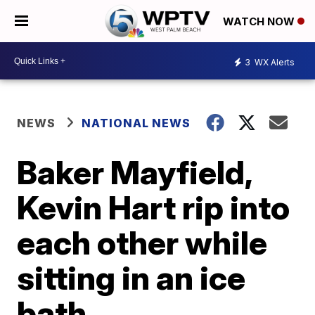
WATCH NOW
3
WX Alerts
NEWS
NATIONAL NEWS
Baker Mayfield,
Kevin Hart rip into
each other while
sitting in an ice
bath