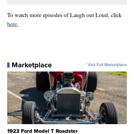
To watch more episodes of Laugh out Loud, click
here.
Marketplace
Visit Full Marketplace
1923 Ford Model T Roadster