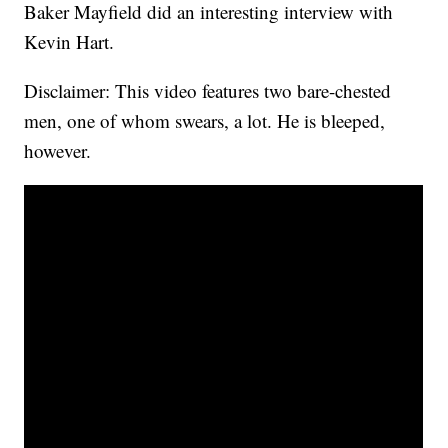
Baker Mayfield did an interesting interview with
Kevin Hart.
Disclaimer: This video features two bare-chested
men, one of whom swears, a lot. He is bleeped,
however.