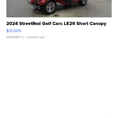
2024 StreetRod Golf Cars LE29 Short Canopy
$31,000
GATEWAY C.
| sellwild.com