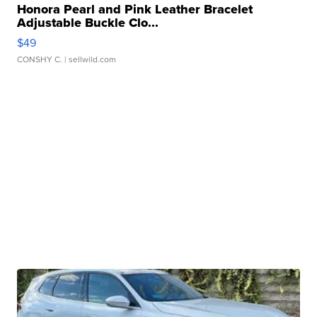
Honora Pearl and Pink Leather Bracelet
Adjustable Buckle Clo...
$49
CONSHY C.
| sellwild.com