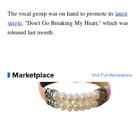
The vocal group was on hand to promote its
latest
single
, "Don't Go Breaking My Heart," which was
released last month.
Marketplace
Visit Full Marketplace