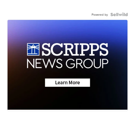
Powered by