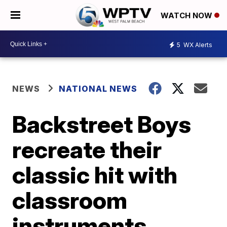
WATCH NOW
5
WX Alerts
NEWS
NATIONAL NEWS
Backstreet Boys
recreate their
classic hit with
classroom
instruments