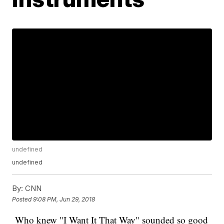
undefined
undefined
By:
CNN
Posted
9:08 PM, Jun 29, 2018
Who knew "I Want It That Way" sounded so good