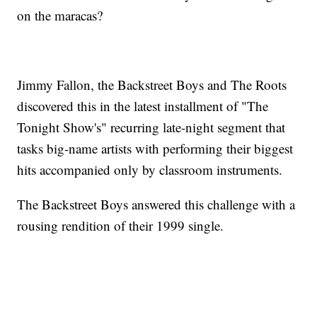
on the maracas?
Jimmy Fallon, the Backstreet Boys and The Roots
discovered this in the latest installment of "The
Tonight Show's" recurring late-night segment that
tasks big-name artists with performing their biggest
hits accompanied only by classroom instruments.
The Backstreet Boys answered this challenge with a
rousing rendition of their 1999 single.