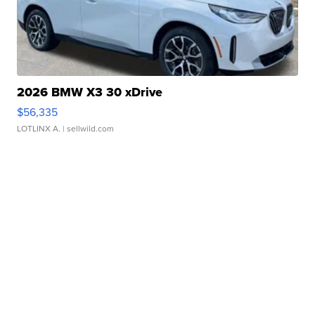
2026 BMW X3 30 xDrive
$56,335
LOTLINX A.
| sellwild.com