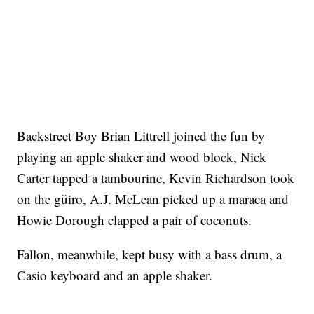
Backstreet Boy Brian Littrell joined the fun by
playing an apple shaker and wood block, Nick
Carter tapped a tambourine, Kevin Richardson took
on the güiro, A.J. McLean picked up a maraca and
Howie Dorough clapped a pair of coconuts.
Fallon, meanwhile, kept busy with a bass drum, a
Casio keyboard and an apple shaker.