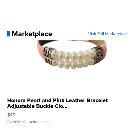
Marketplace
Visit Full Marketplace
Honora Pearl and Pink Leather Bracelet
Adjustable Buckle Clo...
$49
CONSHY C.
| sellwild.com