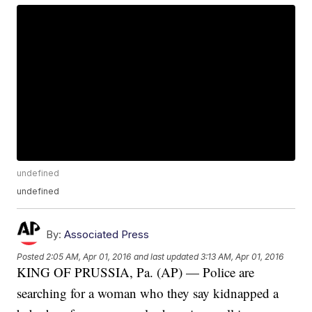
undefined
undefined
By:
Associated Press
Posted
2:05 AM, Apr 01, 2016
and last updated
3:13 AM, Apr 01, 2016
KING OF PRUSSIA, Pa. (AP) — Police are
searching for a woman who they say kidnapped a