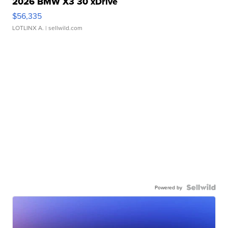
2026 BMW X3 30 xDrive
$56,335
LOTLINX A.
| sellwild.com
Powered by