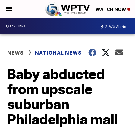
WATCH NOW
2
WX Alerts
NEWS
NATIONAL NEWS
Baby abducted
from upscale
suburban
Philadelphia mall