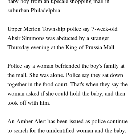
baby boy from an upscale shopping mall in
suburban Philadelphia.
Upper Merion Township police say 7-week-old
Ahsir Simmons was abducted by a stranger
Thursday evening at the King of Prussia Mall.
Police say a woman befriended the boy's family at
the mall. She was alone. Police say they sat down
together in the food court. That's when they say the
woman asked if she could hold the baby, and then
took off with him.
An Amber Alert has been issued as police continue
to search for the unidentified woman and the baby.