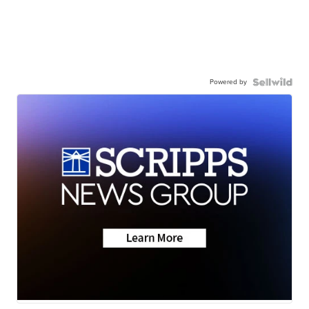
Powered by