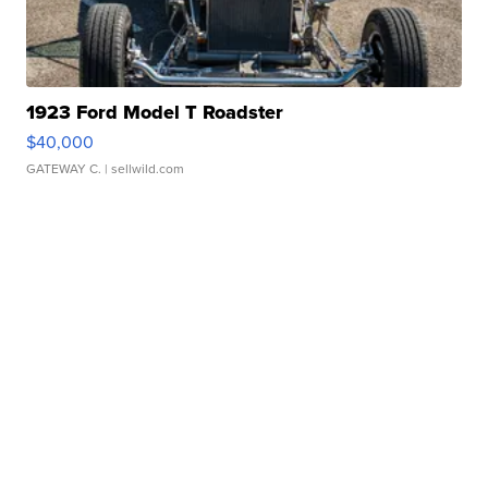
1923 Ford Model T Roadster
$40,000
GATEWAY C.
| sellwild.com