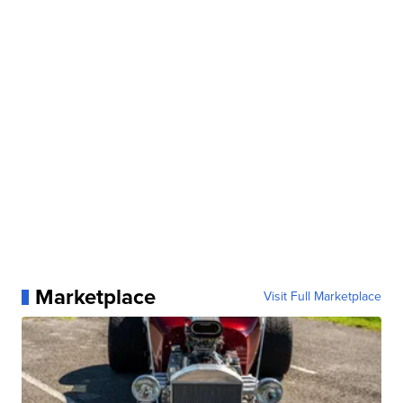
Marketplace
Visit Full Marketplace