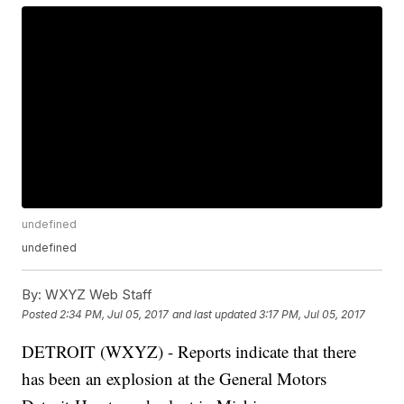
undefined
undefined
By:
WXYZ Web Staff
Posted
2:34 PM, Jul 05, 2017
and last updated
3:17 PM, Jul 05, 2017
DETROIT (WXYZ) - Reports indicate that there
has been an explosion at the General Motors