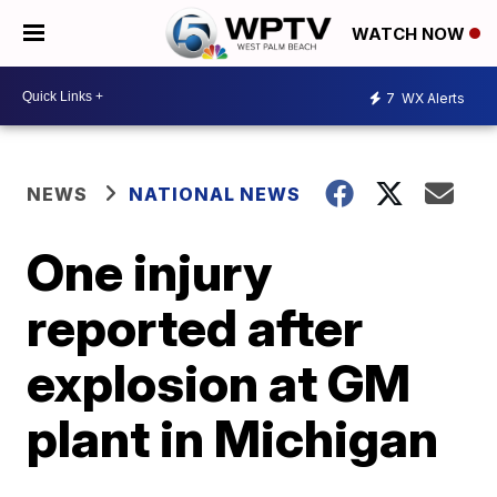
WATCH NOW
7
WX Alerts
NEWS
NATIONAL NEWS
One injury
reported after
explosion at GM
plant in Michigan