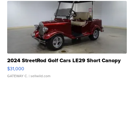
2024 StreetRod Golf Cars LE29 Short Canopy
$31,000
GATEWAY C.
| sellwild.com