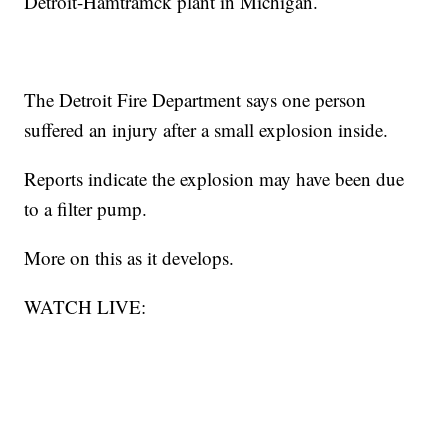
Detroit-Hamtramck plant in Michigan.
The Detroit Fire Department says one person
suffered an injury after a small explosion inside.
Reports indicate the explosion may have been due
to a filter pump.
More on this as it develops.
WATCH LIVE: