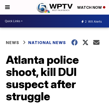
WATCH NOW
2
WX Alerts
NEWS
NATIONAL NEWS
Atlanta police
shoot, kill DUI
suspect after
struggle