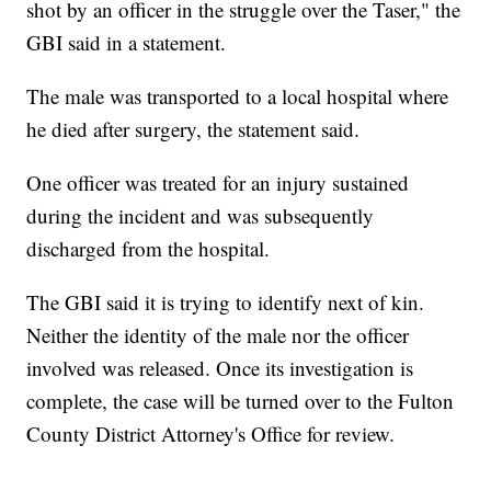
shot by an officer in the struggle over the Taser," the
GBI said in a statement.
The male was transported to a local hospital where
he died after surgery, the statement said.
One officer was treated for an injury sustained
during the incident and was subsequently
discharged from the hospital.
The GBI said it is trying to identify next of kin.
Neither the identity of the male nor the officer
involved was released. Once its investigation is
complete, the case will be turned over to the Fulton
County District Attorney's Office for review.