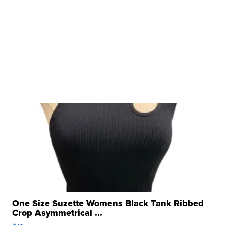
One Size Suzette Womens Black Tank Ribbed
Crop Asymmetrical ...