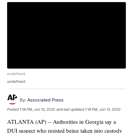
undefined
undefined
By:
Associated Press
Posted
1:18 PM, Jun 13, 2020
and last updated
1:18 PM, Jun 13, 2020
ATLANTA (AP) -- Authorities in Georgia say a
DUI suspect who resisted being taken into custody