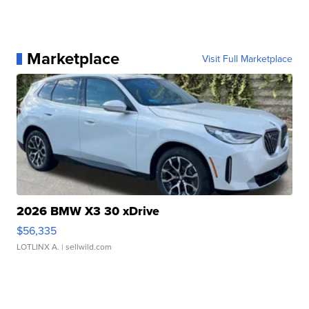
Marketplace
Visit Full Marketplace
2026 BMW X3 30 xDrive
$56,335
LOTLINX A.
| sellwild.com