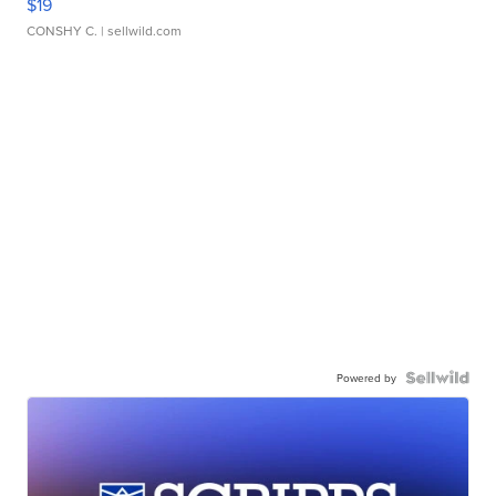
$19
CONSHY C.
| sellwild.com
Powered by