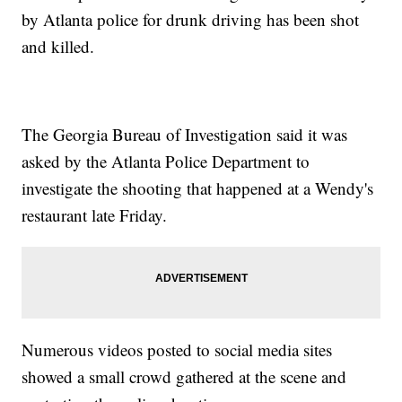
by Atlanta police for drunk driving has been shot
and killed.
The Georgia Bureau of Investigation said it was
asked by the Atlanta Police Department to
investigate the shooting that happened at a Wendy's
restaurant late Friday.
Numerous videos posted to social media sites
showed a small crowd gathered at the scene and