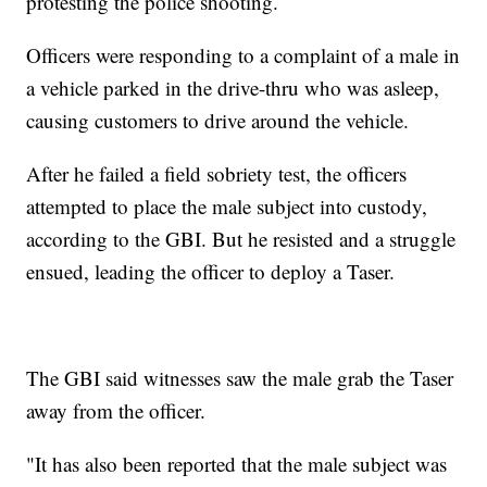
protesting the police shooting.
Officers were responding to a complaint of a male in
a vehicle parked in the drive-thru who was asleep,
causing customers to drive around the vehicle.
After he failed a field sobriety test, the officers
attempted to place the male subject into custody,
according to the GBI. But he resisted and a struggle
ensued, leading the officer to deploy a Taser.
The GBI said witnesses saw the male grab the Taser
away from the officer.
"It has also been reported that the male subject was