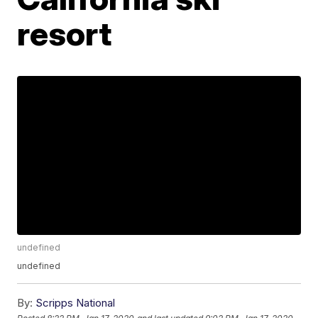
resort
undefined
undefined
By:
Scripps National