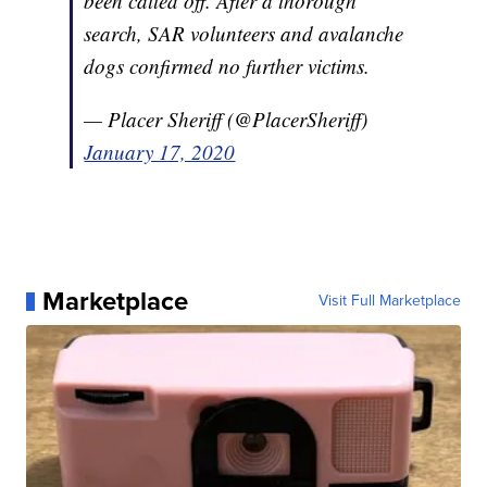
been called off. After a thorough
search, SAR volunteers and avalanche
dogs confirmed no further victims.
— Placer Sheriff (@PlacerSheriff)
January 17, 2020
Marketplace
Visit Full Marketplace