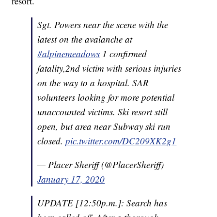
resort.
Sgt. Powers near the scene with the
latest on the avalanche at
#alpinemeadows
1 confirmed
fatality,2nd victim with serious injuries
on the way to a hospital. SAR
volunteers looking for more potential
unaccounted victims. Ski resort still
open, but area near Subway ski run
closed.
pic.twitter.com/DC209XK2g1
— Placer Sheriff (@PlacerSheriff)
January 17, 2020
UPDATE [12:50p.m.]: Search has