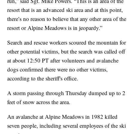
run,” said Sgt. Mike Powers. “This is an area of the
resort that is an advanced ski area and at this point,
there’s no reason to believe that any other area of the
resort or Alpine Meadows is in jeopardy.”
Search and rescue workers scoured the mountain for
other potential victims, but the search was called off
at about 12:50 PT after volunteers and avalanche
dogs confirmed there were no other victims,
according to the sheriff's office.
A storm passing through Thursday dumped up to 2
feet of snow across the area.
An avalanche at Alpine Meadows in 1982 killed
seven people, including several employees of the ski