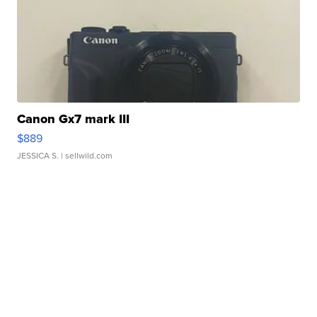
Canon Gx7 mark III
$889
JESSICA S.
| sellwild.com