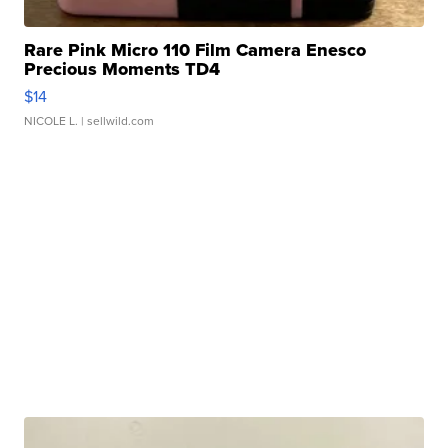
Rare Pink Micro 110 Film Camera Enesco
Precious Moments TD4
$14
NICOLE L.
| sellwild.com