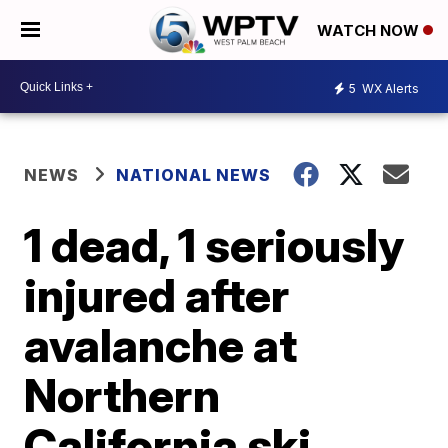
WATCH NOW
5
WX Alerts
NEWS
NATIONAL NEWS
1 dead, 1 seriously
injured after
avalanche at
Northern
California ski