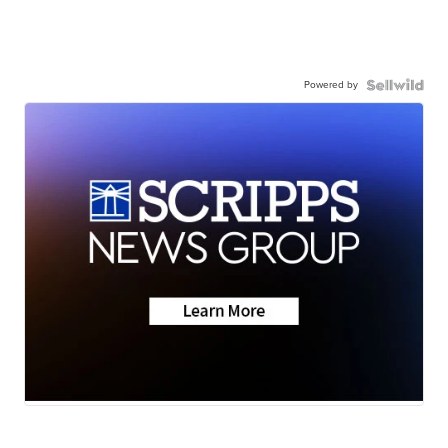
Powered by