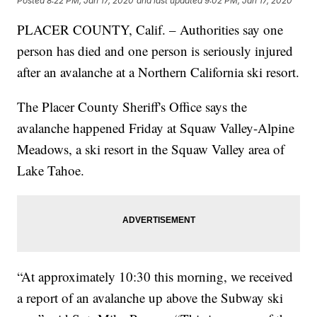
Posted
8:22 PM, Jan 17, 2020
and last updated
9:02 PM, Jan 17, 2020
PLACER COUNTY, Calif. – Authorities say one
person has died and one person is seriously injured
after an avalanche at a Northern California ski resort.
The Placer County Sheriff's Office says the
avalanche happened Friday at Squaw Valley-Alpine
Meadows, a ski resort in the Squaw Valley area of
Lake Tahoe.
“At approximately 10:30 this morning, we received
a report of an avalanche up above the Subway ski