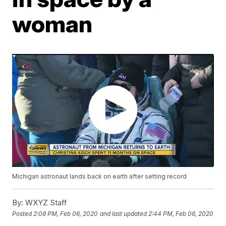
woman
Michigan astronaut lands back on earth after setting record
By:
WXYZ Staff
Posted
2:08 PM, Feb 06, 2020
and last updated
2:44 PM, Feb 06, 2020