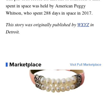
spent in space was held by American Peggy
Whitson, who spent 288 days in space in 2017.
This story was originally published by
WXYZ
in
Detroit.
Marketplace
Visit Full Marketplace