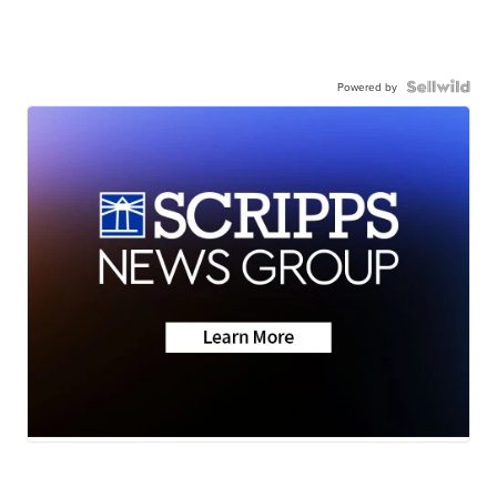
Powered by