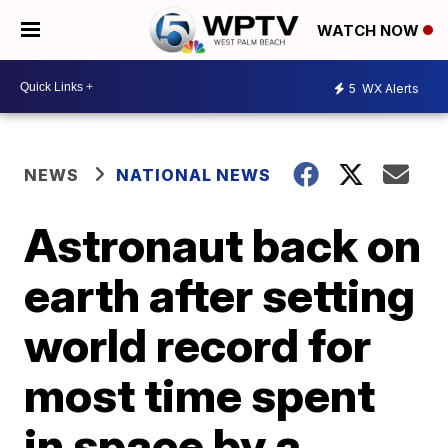
WATCH NOW
5
WX Alerts
NEWS
NATIONAL NEWS
Astronaut back on
earth after setting
world record for
most time spent
in space by a