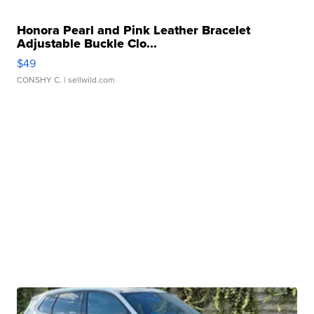
Honora Pearl and Pink Leather Bracelet
Adjustable Buckle Clo...
$49
CONSHY C.
| sellwild.com