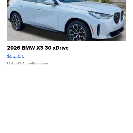
2026 BMW X3 30 xDrive
$56,335
LOTLINX A.
| sellwild.com