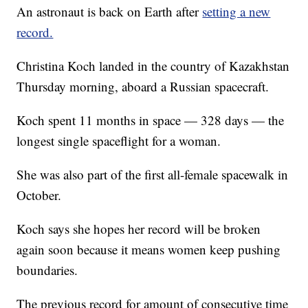
An astronaut is back on Earth after
setting a new
record.
Christina Koch landed in the country of Kazakhstan
Thursday morning, aboard a Russian spacecraft.
Koch spent 11 months in space — 328 days — the
longest single spaceflight for a woman.
She was also part of the first all-female spacewalk in
October.
Koch says she hopes her record will be broken
again soon because it means women keep pushing
boundaries.
The previous record for amount of consecutive time