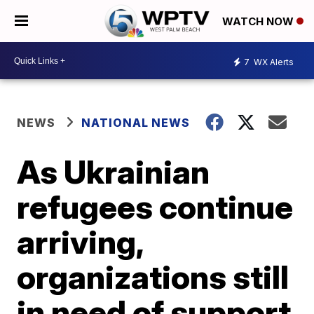
WATCH NOW
7
WX Alerts
NEWS
NATIONAL NEWS
As Ukrainian
refugees continue
arriving,
organizations still
in need of support