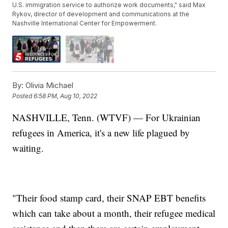
U.S. immigration service to authorize work documents," said Max
Rykov, director of development and communications at the
Nashville International Center for Empowerment.
By:
Olivia Michael
Posted
6:58 PM, Aug 10, 2022
NASHVILLE, Tenn. (WTVF) — For Ukrainian
refugees in America, it's a new life plagued by
waiting.
"Their food stamp card, their SNAP EBT benefits
which can take about a month, their refugee medical