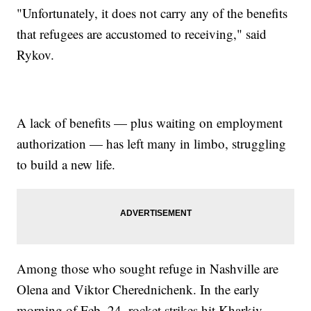
"Unfortunately, it does not carry any of the benefits
that refugees are accustomed to receiving," said
Rykov.
A lack of benefits — plus waiting on employment
authorization — has left many in limbo, struggling
to build a new life.
Among those who sought refuge in Nashville are
Olena and Viktor Cherednichenk. In the early
morning of Feb. 24, rocket strikes hit Kharkiv,