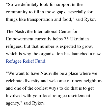
"So we definitely look for support in the
community to fill in those gaps, especially for
things like transportation and food," said Rykov.
The Nashville International Center for
Empowerment currently helps 75 Ukrainian
refugees, but that number is expected to grow,
which is why the organization has launched a new
Refugee Relief Fund
.
"We want to have Nashville be a place where we
celebrate diversity and welcome our new neighbors,
and one of the coolest ways to do that is to get
involved with your local refugee resettlement
agency," said Rykov.