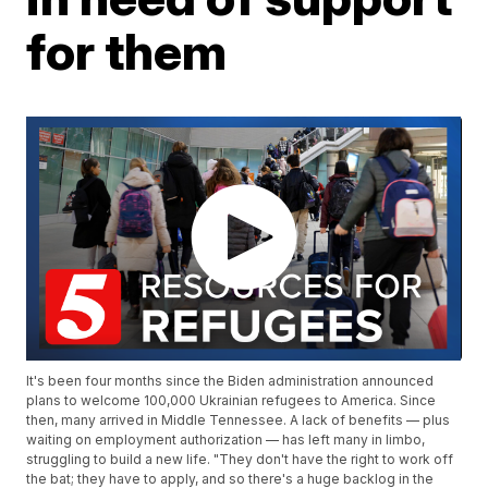
for them
It's been four months since the Biden administration announced
plans to welcome 100,000 Ukrainian refugees to America. Since
then, many arrived in Middle Tennessee. A lack of benefits — plus
waiting on employment authorization — has left many in limbo,
struggling to build a new life. "They don't have the right to work off
the bat; they have to apply, and so there's a huge backlog in the