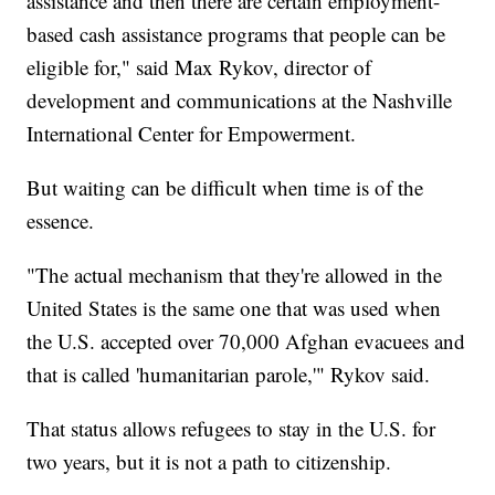
assistance and then there are certain employment-
based cash assistance programs that people can be
eligible for," said Max Rykov, director of
development and communications at the Nashville
International Center for Empowerment.
But waiting can be difficult when time is of the
essence.
"The actual mechanism that they're allowed in the
United States is the same one that was used when
the U.S. accepted over 70,000 Afghan evacuees and
that is called 'humanitarian parole,'" Rykov said.
That status allows refugees to stay in the U.S. for
two years, but it is not a path to citizenship.