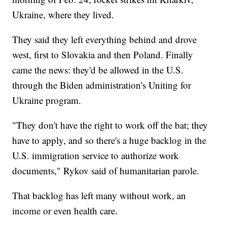
Ukraine, where they lived.
They said they left everything behind and drove
west, first to Slovakia and then Poland. Finally
came the news: they'd be allowed in the U.S.
through the Biden administration's Uniting for
Ukraine program.
"They don't have the right to work off the bat; they
have to apply, and so there's a huge backlog in the
U.S. immigration service to authorize work
documents," Rykov said of humanitarian parole.
That backlog has left many without work, an
income or even health care.