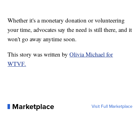
Whether it's a monetary donation or volunteering
your time, advocates say the need is still there, and it
won't go away anytime soon.
This story was written by
Olivia Michael for
WTVF.
Marketplace
Visit Full Marketplace