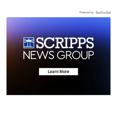
Powered by