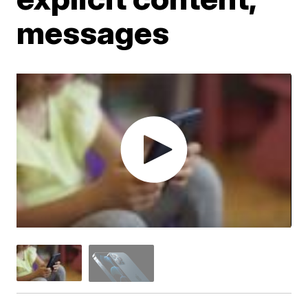
messages