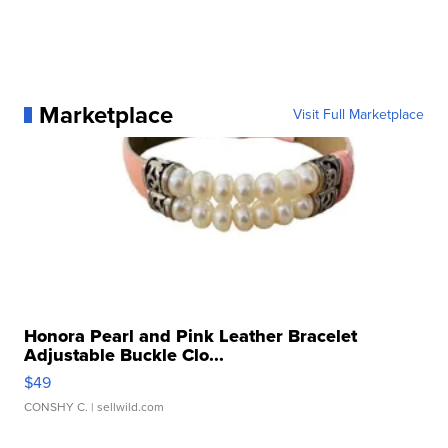
Marketplace
Visit Full Marketplace
Honora Pearl and Pink Leather Bracelet
Adjustable Buckle Clo...
$49
CONSHY C.
| sellwild.com