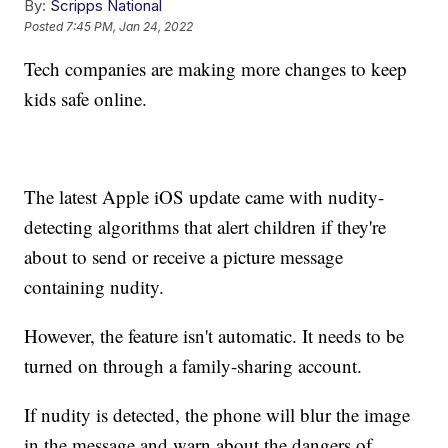
By:
Scripps National
Posted
7:45 PM, Jan 24, 2022
Tech companies are making more changes to keep
kids safe online.
The latest Apple iOS update came with nudity-
detecting algorithms that alert children if they're
about to send or receive a picture message
containing nudity.
However, the feature isn't automatic. It needs to be
turned on through a family-sharing account.
If nudity is detected, the phone will blur the image
in the message and warn about the dangers of