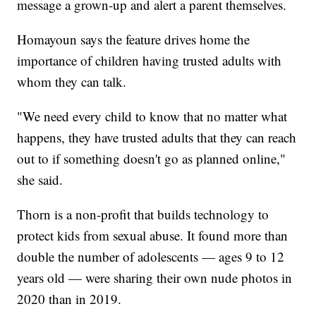
message a grown-up and alert a parent themselves.
Homayoun says the feature drives home the
importance of children having trusted adults with
whom they can talk.
"We need every child to know that no matter what
happens, they have trusted adults that they can reach
out to if something doesn't go as planned online,"
she said.
Thorn is a non-profit that builds technology to
protect kids from sexual abuse. It found more than
double the number of adolescents — ages 9 to 12
years old — were sharing their own nude photos in
2020 than in 2019.