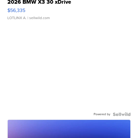
2026 BMW X3 30 xDrive
$56,335
LOTLINX A.
| sellwild.com
Powered by