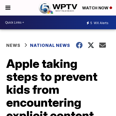
WATCH NOW
5
WX Alerts
NEWS
NATIONAL NEWS
Apple taking
steps to prevent
kids from
encountering
explicit content,