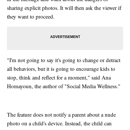
sharing explicit photos. It will then ask the viewer if
they want to proceed.
"I'm not going to say it's going to change or detract
all behaviors, but it is going to encourage kids to
stop, think and reflect for a moment," said Ana
Homayoun, the author of "Social Media Wellness."
The feature does not notify a parent about a nude
photo on a child's device. Instead, the child can