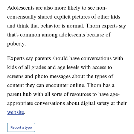
Adolescents are also more likely to see non-
consensually shared explicit pictures of other kids
and think that behavior is normal. Thorn experts say
that's common among adolescents because of
puberty.
Experts say parents should have conversations with
kids of all grades and age levels with access to
screens and photo messages about the types of
content they can encounter online. Thorn has a
parent hub with all sorts of resources to have age-
appropriate conversations about digital safety at their
website
.
Report a typo