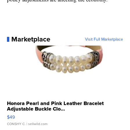
Marketplace
Visit Full Marketplace
Honora Pearl and Pink Leather Bracelet
Adjustable Buckle Clo...
$49
CONSHY C.
| sellwild.com