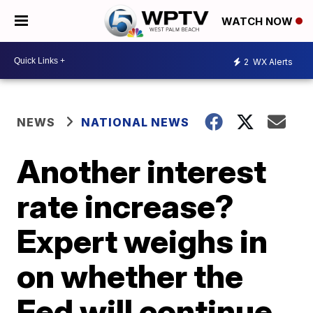
WATCH NOW
2
WX Alerts
NEWS
NATIONAL NEWS
Another interest
rate increase?
Expert weighs in
on whether the
Fed will continue