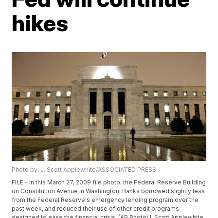
hikes
Photo by: J. Scott Applewhite/ASSOCIATED PRESS
FILE - In this March 27, 2009 file photo, the Federal Reserve Building
on Constitution Avenue in Washington. Banks borrowed slightly less
from the Federal Reserve's emergency lending program over the
past week, and reduced their use of other credit programs
designed to ease the financial crisis. (AP Photo/J. Scott Applewhite,