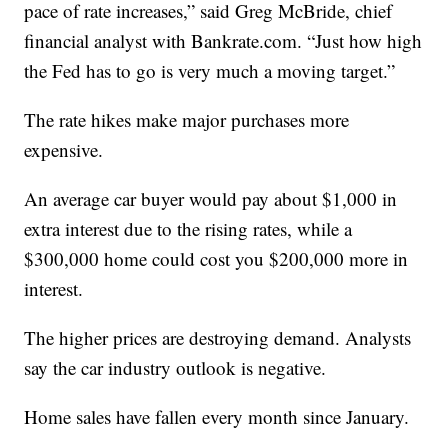
pace of rate increases,” said Greg McBride, chief
financial analyst with Bankrate.com. “Just how high
the Fed has to go is very much a moving target.”
The rate hikes make major purchases more
expensive.
An average car buyer would pay about $1,000 in
extra interest due to the rising rates, while a
$300,000 home could cost you $200,000 more in
interest.
The higher prices are destroying demand. Analysts
say the car industry outlook is negative.
Home sales have fallen every month since January.