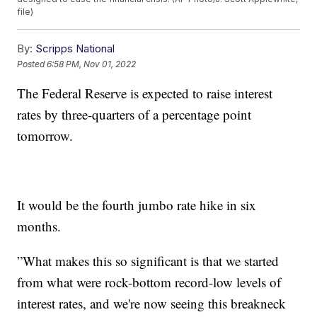
file)
By:
Scripps National
Posted
6:58 PM, Nov 01, 2022
The Federal Reserve is expected to raise interest
rates by three-quarters of a percentage point
tomorrow.
It would be the fourth jumbo rate hike in six
months.
”What makes this so significant is that we started
from what were rock-bottom record-low levels of
interest rates, and we're now seeing this breakneck