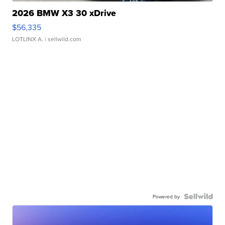
2026 BMW X3 30 xDrive
$56,335
LOTLINX A.
| sellwild.com
Powered by