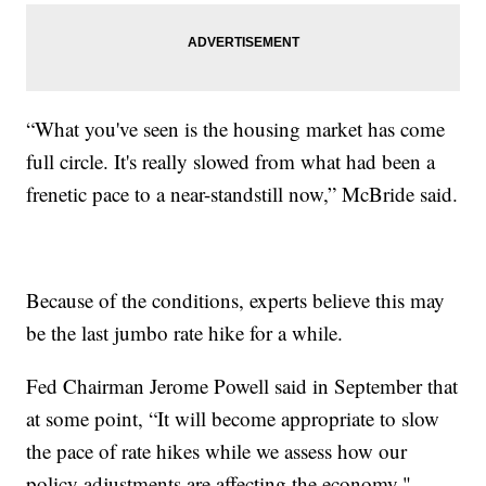
“What you've seen is the housing market has come
full circle. It's really slowed from what had been a
frenetic pace to a near-standstill now,” McBride said.
Because of the conditions, experts believe this may
be the last jumbo rate hike for a while.
Fed Chairman Jerome Powell said in September that
at some point, “It will become appropriate to slow
the pace of rate hikes while we assess how our
policy adjustments are affecting the economy."