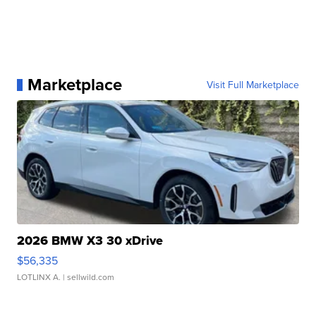
Marketplace
Visit Full Marketplace
2026 BMW X3 30 xDrive
$56,335
LOTLINX A.
| sellwild.com