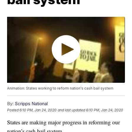
Animation: States working to reform nation's cash bail system
By:
Scripps National
Posted
6:10 PM, Jan 24, 2020
and last updated
6:10 PM, Jan 24, 2020
States are making major progress in reforming our
nation’s cash bail system.