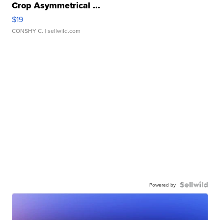
Crop Asymmetrical ...
$19
CONSHY C.
| sellwild.com
Powered by