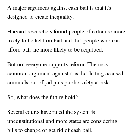
A major argument against cash bail is that it's
designed to create inequality.
Harvard researchers found people of color are more
likely to be held on bail and that people who can
afford bail are more likely to be acquitted.
But not everyone supports reform. The most
common argument against it is that letting accused
criminals out of jail puts public safety at risk.
So, what does the future hold?
Several courts have ruled the system is
unconstitutional and more states are considering
bills to change or get rid of cash bail.