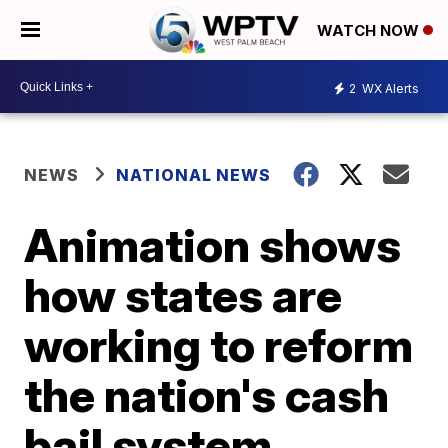
WATCH NOW
2
WX Alerts
NEWS
NATIONAL NEWS
Animation shows
how states are
working to reform
the nation's cash
bail system