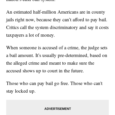
An estimated half-million Americans are in county
jails right now, because they can’t afford to pay bail.
Critics call the system discriminatory and say it costs
taxpayers a lot of money.
When someone is accused of a crime, the judge sets
a bail amount. It’s usually pre-determined, based on
the alleged crime and meant to make sure the
accused shows up to court in the future.
Those who can pay bail go free. Those who can't
stay locked up.