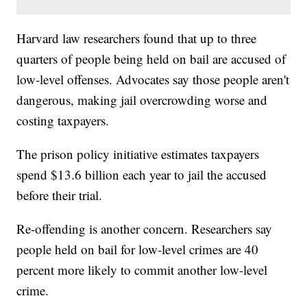
Harvard law researchers found that up to three
quarters of people being held on bail are accused of
low-level offenses. Advocates say those people aren't
dangerous, making jail overcrowding worse and
costing taxpayers.
The prison policy initiative estimates taxpayers
spend $13.6 billion each year to jail the accused
before their trial.
Re-offending is another concern. Researchers say
people held on bail for low-level crimes are 40
percent more likely to commit another low-level
crime.