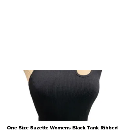
One Size Suzette Womens Black Tank Ribbed