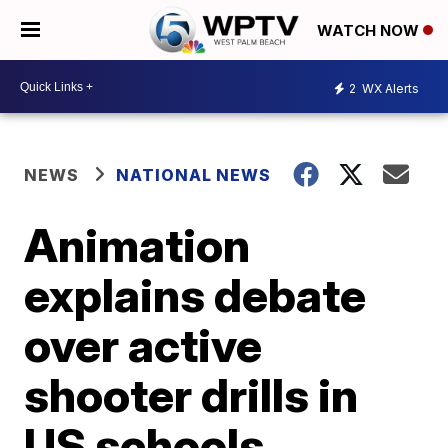
WATCH NOW
2
WX Alerts
NEWS
NATIONAL NEWS
Animation
explains debate
over active
shooter drills in
US schools