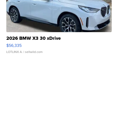
2026 BMW X3 30 xDrive
$56,335
LOTLINX A.
| sellwild.com