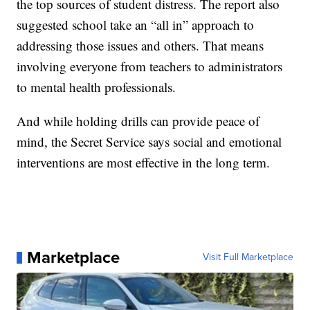
the top sources of student distress. The report also
suggested school take an “all in” approach to
addressing those issues and others. That means
involving everyone from teachers to administrators
to mental health professionals.
And while holding drills can provide peace of
mind, the Secret Service says social and emotional
interventions are most effective in the long term.
Marketplace
Visit Full Marketplace