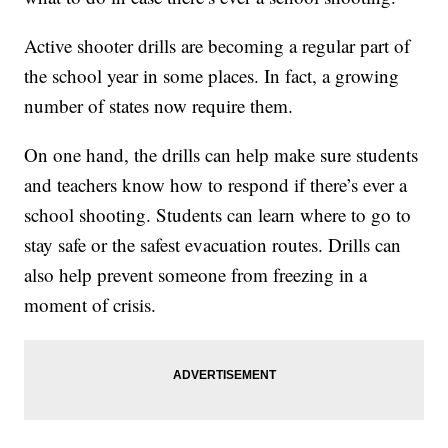
Active shooter drills are becoming a regular part of
the school year in some places. In fact, a growing
number of states now require them.
On one hand, the drills can help make sure students
and teachers know how to respond if there’s ever a
school shooting. Students can learn where to go to
stay safe or the safest evacuation routes. Drills can
also help prevent someone from freezing in a
moment of crisis.