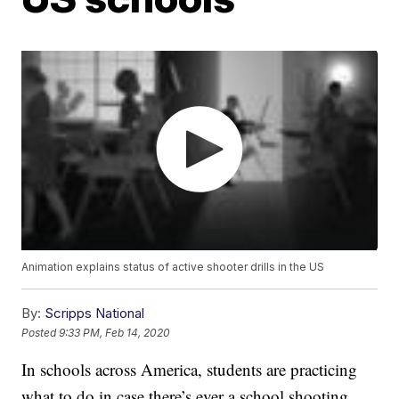
Animation explains status of active shooter drills in the US
By:
Scripps National
Posted
9:33 PM, Feb 14, 2020
In schools across America, students are practicing
what to do in case there’s ever a school shooting.