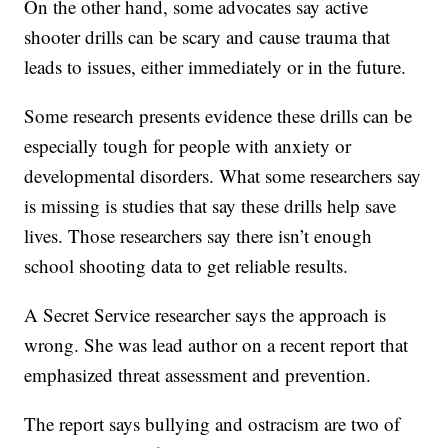
On the other hand, some advocates say active
shooter drills can be scary and cause trauma that
leads to issues, either immediately or in the future.
Some research presents evidence these drills can be
especially tough for people with anxiety or
developmental disorders. What some researchers say
is missing is studies that say these drills help save
lives. Those researchers say there isn’t enough
school shooting data to get reliable results.
A Secret Service researcher says the approach is
wrong. She was lead author on a recent report that
emphasized threat assessment and prevention.
The report says bullying and ostracism are two of