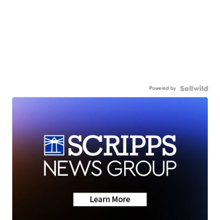
Powered by