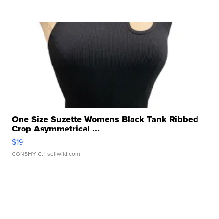
One Size Suzette Womens Black Tank Ribbed
Crop Asymmetrical ...
$19
CONSHY C.
| sellwild.com