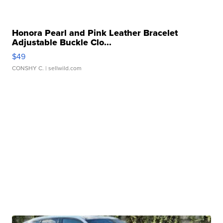
Honora Pearl and Pink Leather Bracelet
Adjustable Buckle Clo...
$49
CONSHY C.
| sellwild.com