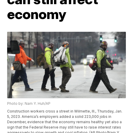
economy
Photo by: Nam Y. Huh/AP
Construction workers cross a street in Wilmette, Ill., Thursday, Jan.
5, 2023. America’s employers added a solid 223,000 jobs in
December, evidence that the economy remains healthy yet also a
sign that the Federal Reserve may still have to raise interest rates
aggressively to slow growth and cool inflation. (AP Photo/Nam Y.