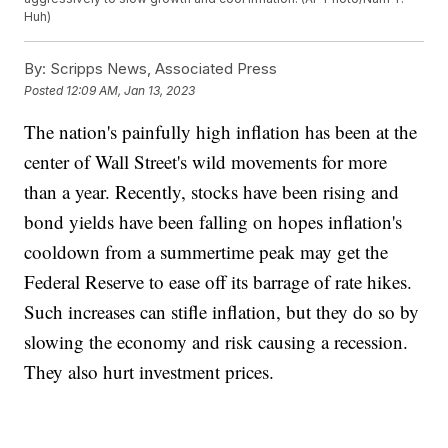
Huh)
By:
Scripps News, Associated Press
Posted
12:09 AM, Jan 13, 2023
The nation's painfully high inflation has been at the
center of Wall Street's wild movements for more
than a year. Recently, stocks have been rising and
bond yields have been falling on hopes inflation's
cooldown from a summertime peak may get the
Federal Reserve to ease off its barrage of rate hikes.
Such increases can stifle inflation, but they do so by
slowing the economy and risk causing a recession.
They also hurt investment prices.