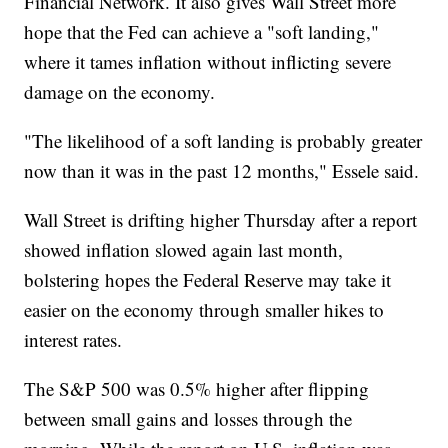
Financial Network. It also gives Wall Street more
hope that the Fed can achieve a "soft landing,"
where it tames inflation without inflicting severe
damage on the economy.
"The likelihood of a soft landing is probably greater
now than it was in the past 12 months," Essele said.
Wall Street is drifting higher Thursday after a report
showed inflation slowed again last month,
bolstering hopes the Federal Reserve may take it
easier on the economy through smaller hikes to
interest rates.
The S&P 500 was 0.5% higher after flipping
between small gains and losses through the