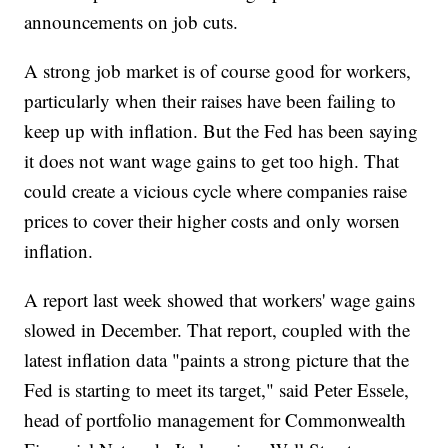
announcements on job cuts.
A strong job market is of course good for workers,
particularly when their raises have been failing to
keep up with inflation. But the Fed has been saying
it does not want wage gains to get too high. That
could create a vicious cycle where companies raise
prices to cover their higher costs and only worsen
inflation.
A report last week showed that workers' wage gains
slowed in December. That report, coupled with the
latest inflation data "paints a strong picture that the
Fed is starting to meet its target," said Peter Essele,
head of portfolio management for Commonwealth