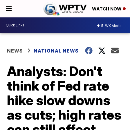
WATCH NOW
5
WX Alerts
NEWS
NATIONAL NEWS
Analysts: Don't
think of Fed rate
hike slow downs
as cuts; high rates
can still affect