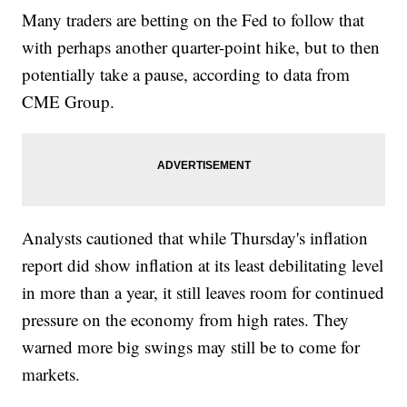
Many traders are betting on the Fed to follow that
with perhaps another quarter-point hike, but to then
potentially take a pause, according to data from
CME Group.
Analysts cautioned that while Thursday's inflation
report did show inflation at its least debilitating level
in more than a year, it still leaves room for continued
pressure on the economy from high rates. They
warned more big swings may still be to come for
markets.