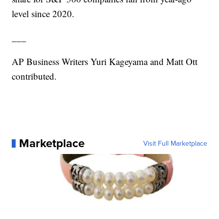
level since 2020.
___
AP Business Writers Yuri Kageyama and Matt Ott
contributed.
Marketplace
Visit Full Marketplace