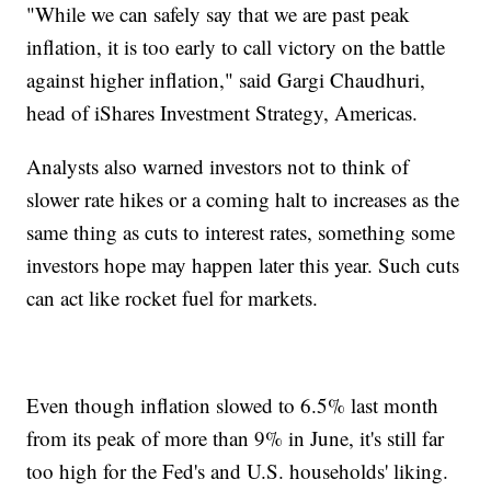
"While we can safely say that we are past peak
inflation, it is too early to call victory on the battle
against higher inflation," said Gargi Chaudhuri,
head of iShares Investment Strategy, Americas.
Analysts also warned investors not to think of
slower rate hikes or a coming halt to increases as the
same thing as cuts to interest rates, something some
investors hope may happen later this year. Such cuts
can act like rocket fuel for markets.
Even though inflation slowed to 6.5% last month
from its peak of more than 9% in June, it's still far
too high for the Fed's and U.S. households' liking.