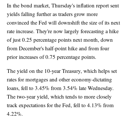
In the bond market, Thursday's inflation report sent
yields falling further as traders grow more
convinced the Fed will downshift the size of its next
rate increase. They're now largely forecasting a hike
of just 0.25 percentage points next month, down
from December's half-point hike and from four
prior increases of 0.75 percentage points.
The yield on the 10-year Treasury, which helps set
rates for mortgages and other economy-dictating
loans, fell to 3.45% from 3.54% late Wednesday.
The two-year yield, which tends to more closely
track expectations for the Fed, fell to 4.13% from
4.22%.