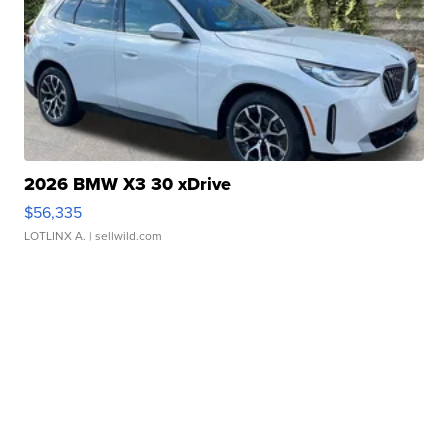
2026 BMW X3 30 xDrive
$56,335
LOTLINX A.
| sellwild.com