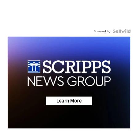
Powered by