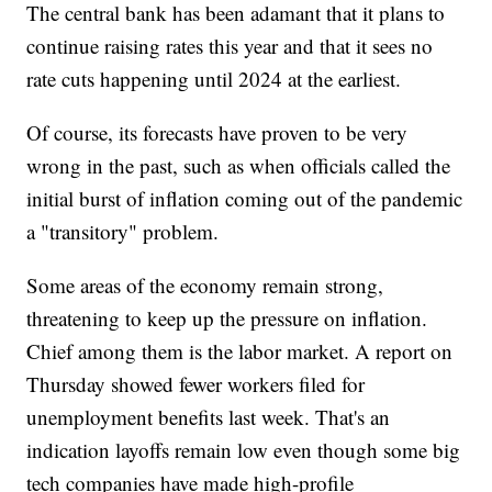
The central bank has been adamant that it plans to
continue raising rates this year and that it sees no
rate cuts happening until 2024 at the earliest.
Of course, its forecasts have proven to be very
wrong in the past, such as when officials called the
initial burst of inflation coming out of the pandemic
a "transitory" problem.
Some areas of the economy remain strong,
threatening to keep up the pressure on inflation.
Chief among them is the labor market. A report on
Thursday showed fewer workers filed for
unemployment benefits last week. That's an
indication layoffs remain low even though some big
tech companies have made high-profile