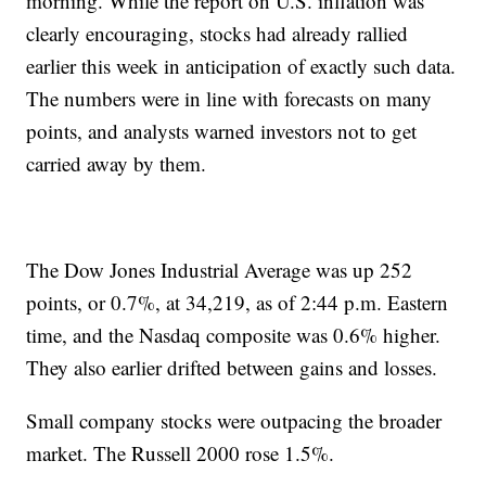
morning. While the report on U.S. inflation was
clearly encouraging, stocks had already rallied
earlier this week in anticipation of exactly such data.
The numbers were in line with forecasts on many
points, and analysts warned investors not to get
carried away by them.
The Dow Jones Industrial Average was up 252
points, or 0.7%, at 34,219, as of 2:44 p.m. Eastern
time, and the Nasdaq composite was 0.6% higher.
They also earlier drifted between gains and losses.
Small company stocks were outpacing the broader
market. The Russell 2000 rose 1.5%.