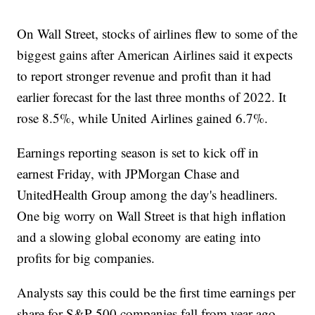
On Wall Street, stocks of airlines flew to some of the
biggest gains after American Airlines said it expects
to report stronger revenue and profit than it had
earlier forecast for the last three months of 2022. It
rose 8.5%, while United Airlines gained 6.7%.
Earnings reporting season is set to kick off in
earnest Friday, with JPMorgan Chase and
UnitedHealth Group among the day's headliners.
One big worry on Wall Street is that high inflation
and a slowing global economy are eating into
profits for big companies.
Analysts say this could be the first time earnings per
share for S&P 500 companies fall from year-ago