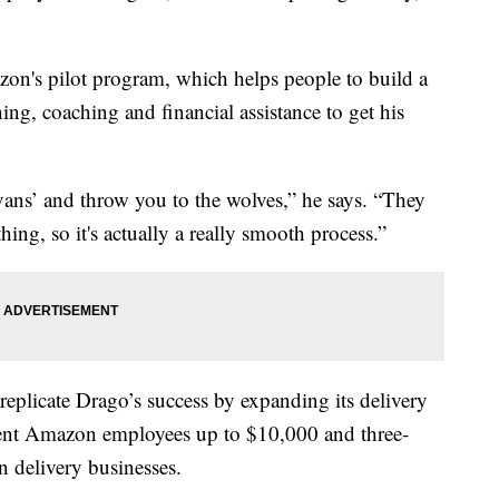
azon's pilot program, which helps people to build a
ing, coaching and financial assistance to get his
0 vans’ and throw you to the wolves,” he says. “They
ing, so it's actually a really smooth process.”
eplicate Drago’s success by expanding its delivery
rrent Amazon employees up to $10,000 and three-
wn delivery businesses.