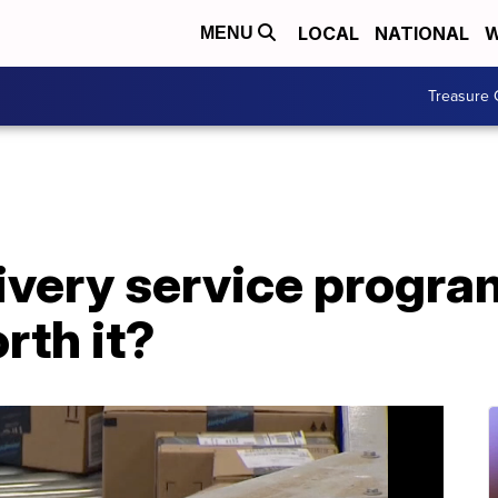
LOCAL
NATIONAL
W
MENU
Treasure 
very service program
rth it?