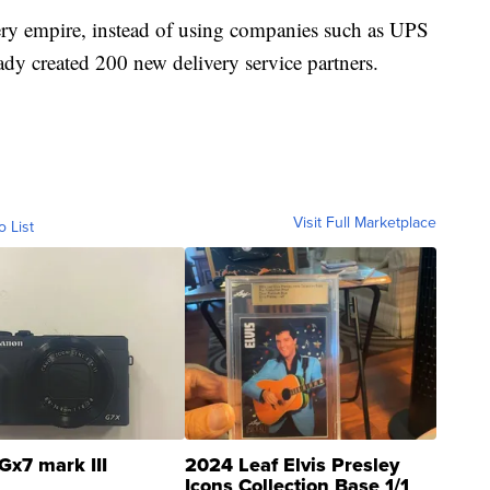
ery empire, instead of using companies such as UPS
eady created 200 new delivery service partners.
Visit Full Marketplace
o List
Gx7 mark III
2024 Leaf Elvis Presley
Icons Collection Base 1/1