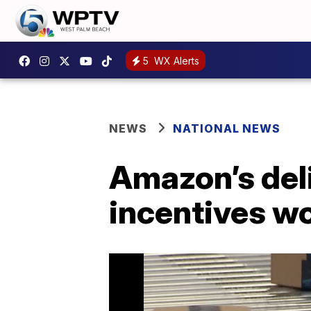
5
WX Alerts
NEWS
NATIONAL NEWS
Amazon’s deli
incentives wo