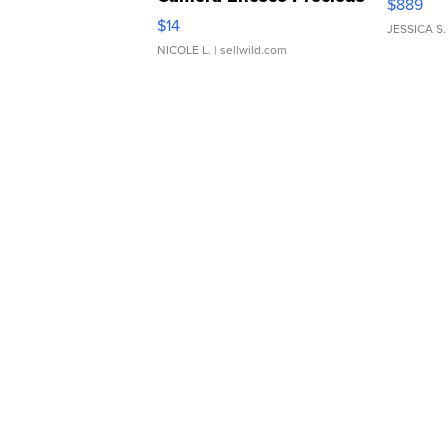
$889
Moments TD4
$14
JESSICA S.
NICOLE L.
| sellwild.com