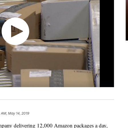
9 AM, May 14, 2019
mpany delivering 12,000 Amazon packages a day,