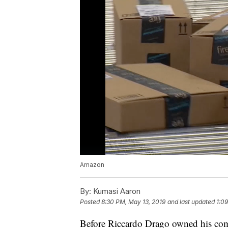
Amazon
By:
Kumasi Aaron
Posted
8:30 PM, May 13, 2019
and last updated
1:0
Before Riccardo Drago owned his co