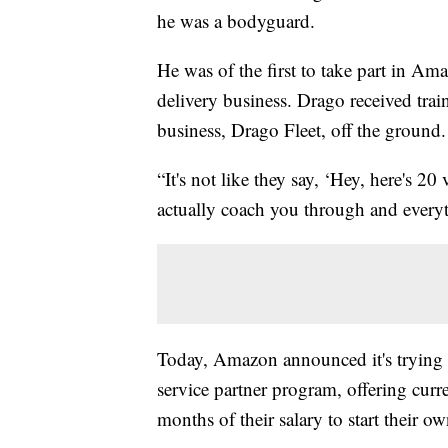
he was a bodyguard.
He was of the first to take part in Am
delivery business. Drago received train
business, Drago Fleet, off the ground.
“It's not like they say, ‘Hey, here's 2
actually coach you through and everyth
Today, Amazon announced it's trying r
service partner program, offering cu
months of their salary to start their o