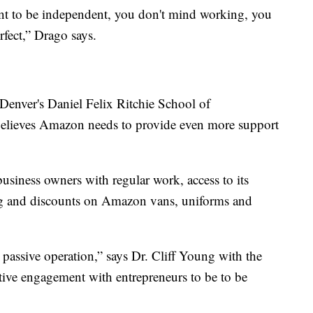
ant to be independent, you don't mind working, you
rfect,” Drago says.
 Denver's Daniel Felix Ritchie School of
elieves Amazon needs to provide even more support
siness owners with regular work, access to its
ng and discounts on Amazon vans, uniforms and
 passive operation,” says Dr. Cliff Young with the
ctive engagement with entrepreneurs to be to be