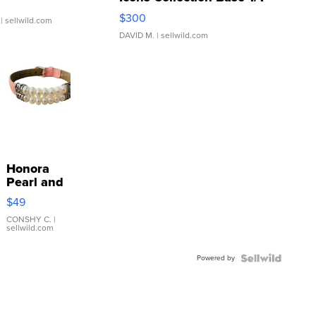
SSP Clear ...
$300
| sellwild.com
DAVID M.
| sellwild.com
Honora
Pearl and
Pink
$49
Leather
Bracelet
CONSHY C.
|
sellwild.com
Adjustable
Buckle
Powered by
Clo...