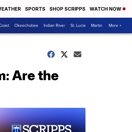
EATHER
SPORTS
SHOP SCRIPPS
WATCH NOW
Coast
Okeechobee
Indian River
St. Lucie
Martin
More +
: Are the