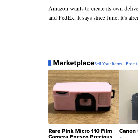
Amazon wants to create its own deliv
and FedEx. It says since June, it’s alr
Marketplace
Sell Your Items - Free t
Rare Pink Micro 110 Film
Canon 
Camera Enesco Precious