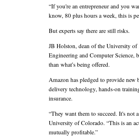
“If you're an entrepreneur and you w
know, 80 plus hours a week, this is pe
But experts say there are still risks.
JB Holston, dean of the University of
Engineering and Computer Science, b
than what’s being offered.
Amazon has pledged to provide new bu
delivery technology, hands-on traini
insurance.
“They want them to succeed. It's not a
University of Colorado. “This is an a
mutually profitable.”