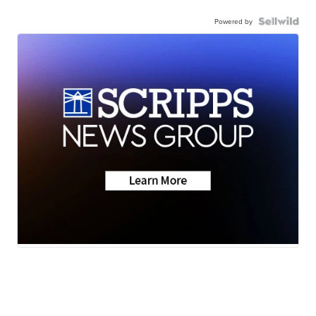
Powered by