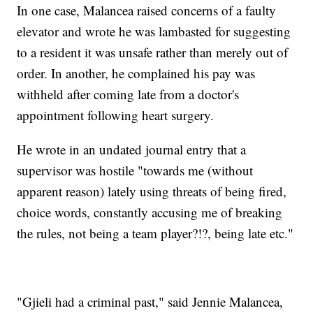
In one case, Malancea raised concerns of a faulty
elevator and wrote he was lambasted for suggesting
to a resident it was unsafe rather than merely out of
order. In another, he complained his pay was
withheld after coming late from a doctor's
appointment following heart surgery.
He wrote in an undated journal entry that a
supervisor was hostile "towards me (without
apparent reason) lately using threats of being fired,
choice words, constantly accusing me of breaking
the rules, not being a team player?!?, being late etc."
"Gjieli had a criminal past," said Jennie Malancea,