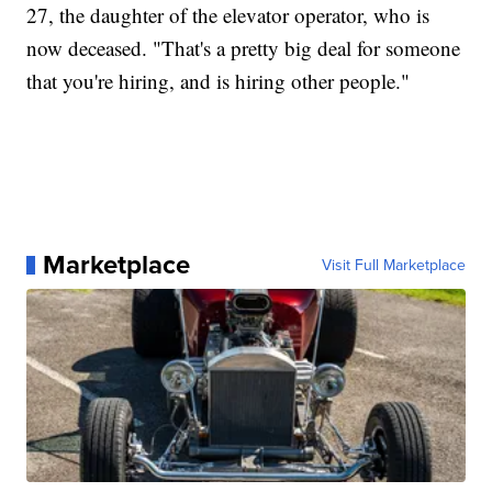
27, the daughter of the elevator operator, who is
now deceased. "That's a pretty big deal for someone
that you're hiring, and is hiring other people."
Marketplace
Visit Full Marketplace