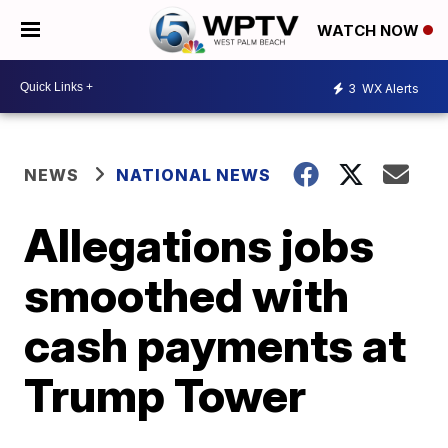
WATCH NOW
3
WX Alerts
NEWS
NATIONAL NEWS
Allegations jobs
smoothed with
cash payments at
Trump Tower