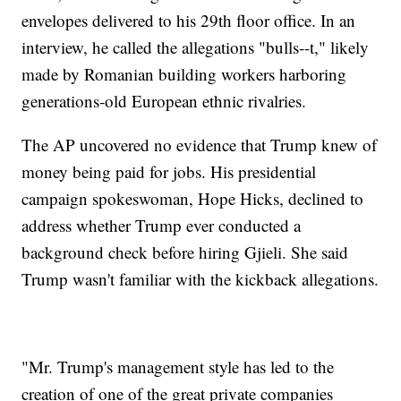
envelopes delivered to his 29th floor office. In an
interview, he called the allegations "bulls--t," likely
made by Romanian building workers harboring
generations-old European ethnic rivalries.
The AP uncovered no evidence that Trump knew of
money being paid for jobs. His presidential
campaign spokeswoman, Hope Hicks, declined to
address whether Trump ever conducted a
background check before hiring Gjieli. She said
Trump wasn't familiar with the kickback allegations.
"Mr. Trump's management style has led to the
creation of one of the great private companies