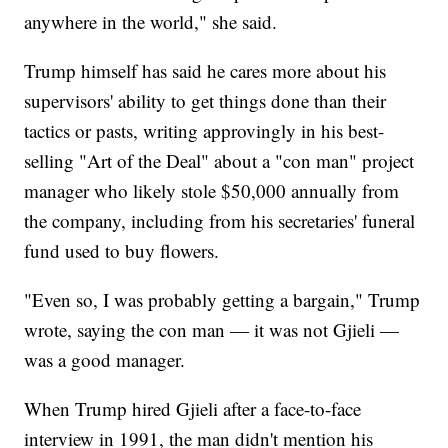
anywhere in the world," she said.
Trump himself has said he cares more about his
supervisors' ability to get things done than their
tactics or pasts, writing approvingly in his best-
selling "Art of the Deal" about a "con man" project
manager who likely stole $50,000 annually from
the company, including from his secretaries' funeral
fund used to buy flowers.
"Even so, I was probably getting a bargain," Trump
wrote, saying the con man — it was not Gjieli —
was a good manager.
When Trump hired Gjieli after a face-to-face
interview in 1991, the man didn't mention his