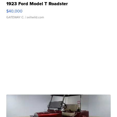
1923 Ford Model T Roadster
$40,000
GATEWAY C.
| sellwild.com