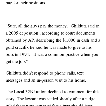
pay for their positions.
"Sure, all the guys pay the money," Ghilduta said in
a 2005 deposition , according to court documents
obtained by AP, describing the $1,000 in cash and a
gold crucifix he said he was made to give to his
boss in 1994. "It was a common practice when you
get the job."
Ghilduta didn't respond to phone calls, text
messages and an in-person visit to his home.
The Local 32BJ union declined to comment for this
story. The lawsuit was settled shortly after a judge
ruled there were issues of fact a jury should hear.