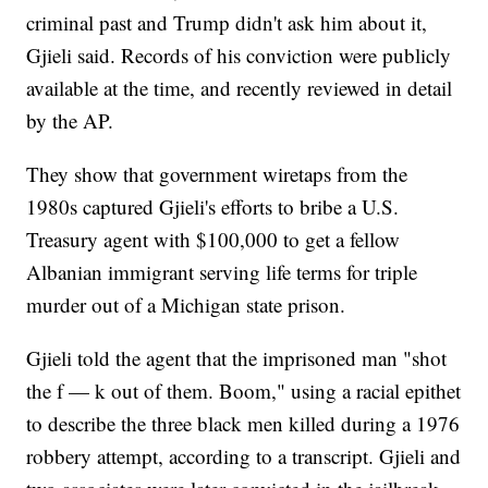
criminal past and Trump didn't ask him about it,
Gjieli said. Records of his conviction were publicly
available at the time, and recently reviewed in detail
by the AP.
They show that government wiretaps from the
1980s captured Gjieli's efforts to bribe a U.S.
Treasury agent with $100,000 to get a fellow
Albanian immigrant serving life terms for triple
murder out of a Michigan state prison.
Gjieli told the agent that the imprisoned man "shot
the f — k out of them. Boom," using a racial epithet
to describe the three black men killed during a 1976
robbery attempt, according to a transcript. Gjieli and