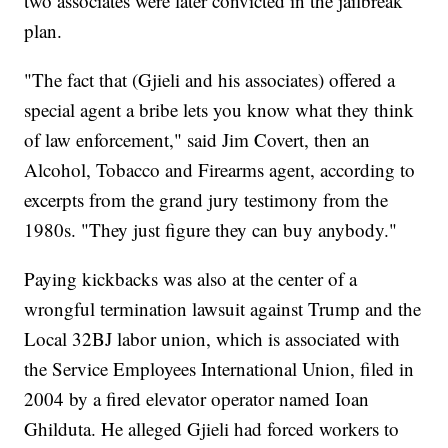
two associates were later convicted in the jailbreak
plan.
"The fact that (Gjieli and his associates) offered a
special agent a bribe lets you know what they think
of law enforcement," said Jim Covert, then an
Alcohol, Tobacco and Firearms agent, according to
excerpts from the grand jury testimony from the
1980s. "They just figure they can buy anybody."
Paying kickbacks was also at the center of a
wrongful termination lawsuit against Trump and the
Local 32BJ labor union, which is associated with
the Service Employees International Union, filed in
2004 by a fired elevator operator named Ioan
Ghilduta. He alleged Gjieli had forced workers to