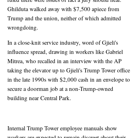
Ghilduta walked away with $7,500 apiece from
Trump and the union, neither of which admitted
wrongdoing.
In a close-knit service industry, word of Gjieli's
influence spread, drawing in workers like Gabriel
Mitrea, who recalled in an interview with the AP
taking the elevator up to Gjieli's Trump Tower office
in the late 1990s with $2,000 cash in an envelope to
secure a doorman job at a non-Trump-owned
building near Central Park.
Internal Trump Tower employee manuals show
workers are expected to remain discreet about their