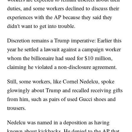
duties, and some workers declined to discuss their
experiences with the AP because they said they
didn't want to get into trouble.
Discretion remains a Trump imperative: Earlier this
year he settled a lawsuit against a campaign worker
whom the billionaire had sued for $10 million,
claiming he violated a non-disclosure agreement.
Still, some workers, like Cornel Nedelcu, spoke
glowingly about Trump and recalled receiving gifts
from him, such as pairs of used Gucci shoes and
trousers.
Nedelcu was named in a deposition as having
known about kickbacks. He denied to the AP that