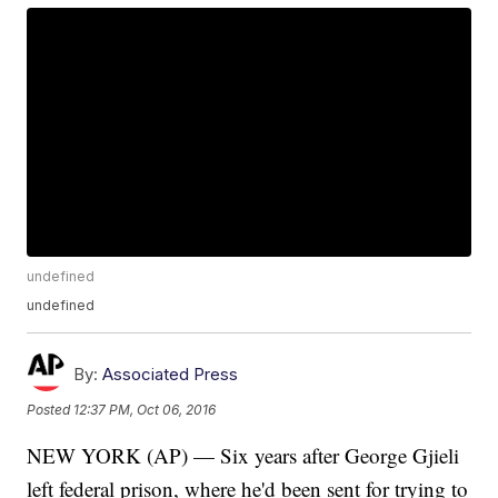
undefined
undefined
By:
Associated Press
Posted
12:37 PM, Oct 06, 2016
NEW YORK (AP) — Six years after George Gjieli
left federal prison, where he'd been sent for trying to