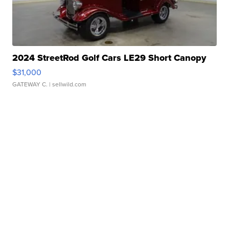
2024 StreetRod Golf Cars LE29 Short Canopy
$31,000
GATEWAY C.
| sellwild.com