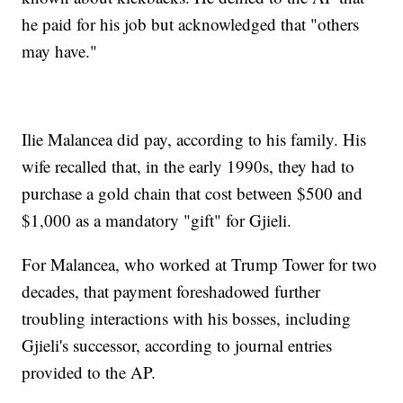
he paid for his job but acknowledged that "others
may have."
Ilie Malancea did pay, according to his family. His
wife recalled that, in the early 1990s, they had to
purchase a gold chain that cost between $500 and
$1,000 as a mandatory "gift" for Gjieli.
For Malancea, who worked at Trump Tower for two
decades, that payment foreshadowed further
troubling interactions with his bosses, including
Gjieli's successor, according to journal entries
provided to the AP.