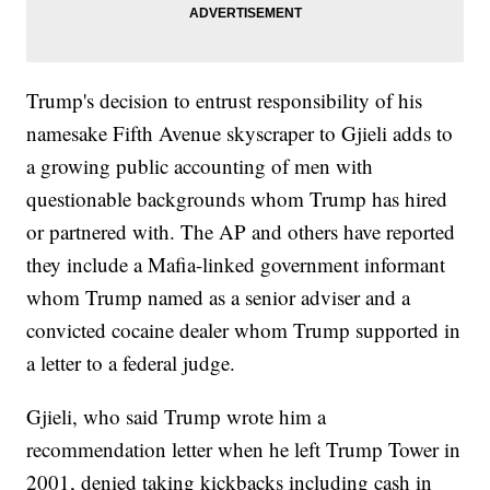
Trump's decision to entrust responsibility of his
namesake Fifth Avenue skyscraper to Gjieli adds to
a growing public accounting of men with
questionable backgrounds whom Trump has hired
or partnered with. The AP and others have reported
they include a Mafia-linked government informant
whom Trump named as a senior adviser and a
convicted cocaine dealer whom Trump supported in
a letter to a federal judge.
Gjieli, who said Trump wrote him a
recommendation letter when he left Trump Tower in
2001, denied taking kickbacks including cash in