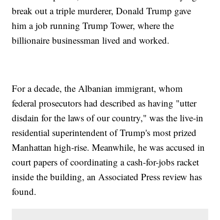
break out a triple murderer, Donald Trump gave
him a job running Trump Tower, where the
billionaire businessman lived and worked.
For a decade, the Albanian immigrant, whom
federal prosecutors had described as having "utter
disdain for the laws of our country," was the live-in
residential superintendent of Trump's most prized
Manhattan high-rise. Meanwhile, he was accused in
court papers of coordinating a cash-for-jobs racket
inside the building, an Associated Press review has
found.