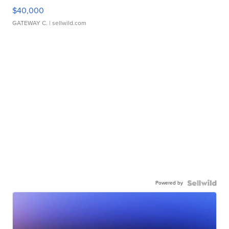
$40,000
GATEWAY C.
| sellwild.com
Powered by