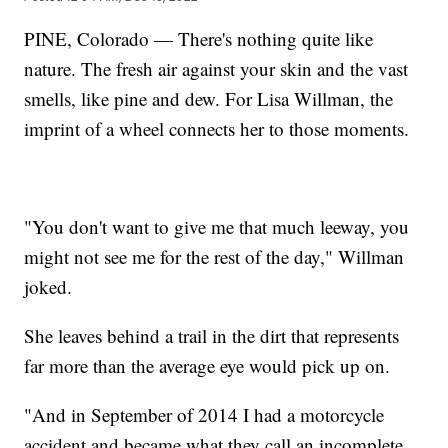
PINE, Colorado — There's nothing quite like
nature. The fresh air against your skin and the vast
smells, like pine and dew. For Lisa Willman, the
imprint of a wheel connects her to those moments.
"You don't want to give me that much leeway, you
might not see me for the rest of the day," Willman
joked.
She leaves behind a trail in the dirt that represents
far more than the average eye would pick up on.
"And in September of 2014 I had a motorcycle
accident and became what they call an incomplete