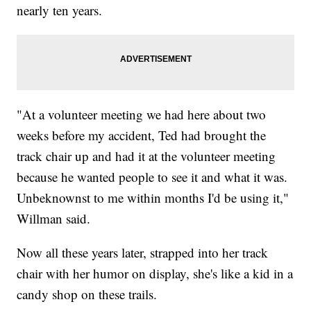
nearly ten years.
"At a volunteer meeting we had here about two
weeks before my accident, Ted had brought the
track chair up and had it at the volunteer meeting
because he wanted people to see it and what it was.
Unbeknownst to me within months I'd be using it,"
Willman said.
Now all these years later, strapped into her track
chair with her humor on display, she's like a kid in a
candy shop on these trails.