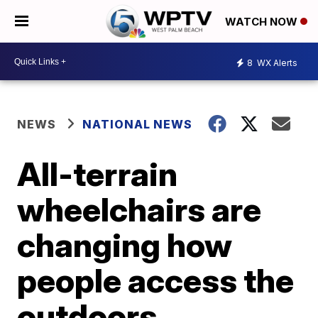
WATCH NOW
8
WX Alerts
NEWS
NATIONAL NEWS
All-terrain
wheelchairs are
changing how
people access the
outdoors