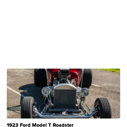
1923 Ford Model T Roadster