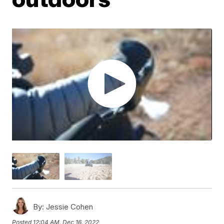
By:
Jessie Cohen
Posted
12:04 AM, Dec 16, 2022