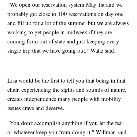
"We open our reservation system May 1st and we
probably get close to 100 reservations on day one
and fill up for a lot of the summer but we are always
working to get people in midweek if they are
coming from out of state and just keeping every
single trip that we have going out," Waltz said.
Lisa would be the first to tell you that being in that
chair, experiencing the sights and sounds of nature,
creates independence many people with mobility
issues crave and deserve.
"You don't accomplish anything if you let the fear
or whatever keep you from doing it," Willman said.