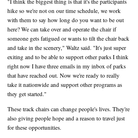
"I think the biggest thing is that it's the participants
hike so we're not on our time schedule, we work
with them to say how long do you want to be out
here? We can take over and operate the chair if
someone gets fatigued or wants to tilt the chair back
and take in the scenery," Waltz said. "It's just super
exiting and to be able to support other parks I think
right now I have three emails in my inbox of parks
that have reached out. Now we're ready to really
take it nationwide and support other programs as
they get started."
These track chairs can change people's lives. They're
also giving people hope and a reason to travel just
for these opportunities.