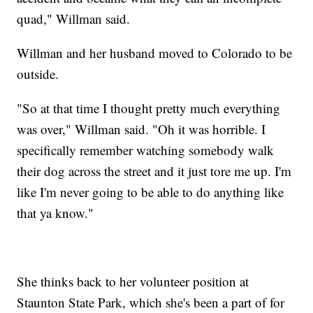
quad," Willman said.
Willman and her husband moved to Colorado to be
outside.
"So at that time I thought pretty much everything
was over," Willman said. "Oh it was horrible. I
specifically remember watching somebody walk
their dog across the street and it just tore me up. I'm
like I'm never going to be able to do anything like
that ya know."
She thinks back to her volunteer position at
Staunton State Park, which she's been a part of for