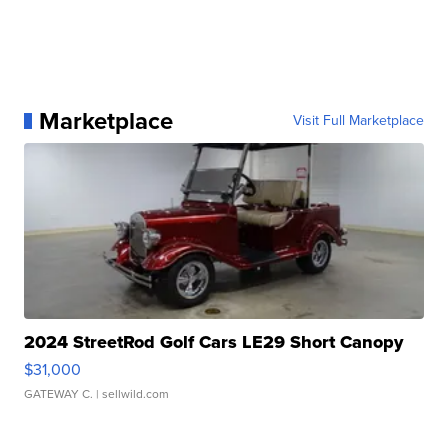
Marketplace
Visit Full Marketplace
2024 StreetRod Golf Cars LE29 Short Canopy
$31,000
GATEWAY C.
| sellwild.com