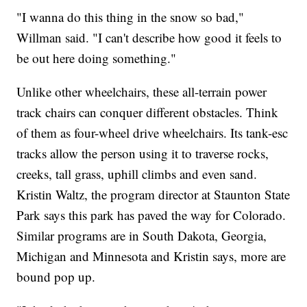
"I wanna do this thing in the snow so bad,"
Willman said. "I can't describe how good it feels to
be out here doing something."
Unlike other wheelchairs, these all-terrain power
track chairs can conquer different obstacles. Think
of them as four-wheel drive wheelchairs. Its tank-esc
tracks allow the person using it to traverse rocks,
creeks, tall grass, uphill climbs and even sand.
Kristin Waltz, the program director at Staunton State
Park says this park has paved the way for Colorado.
Similar programs are in South Dakota, Georgia,
Michigan and Minnesota and Kristin says, more are
bound pop up.