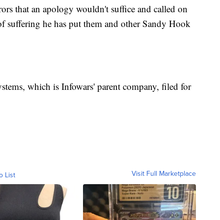
rors that an apology wouldn't suffice and called on
 of suffering he has put them and other Sandy Hook
tems, which is Infowars' parent company, filed for
Visit Full Marketplace
o List