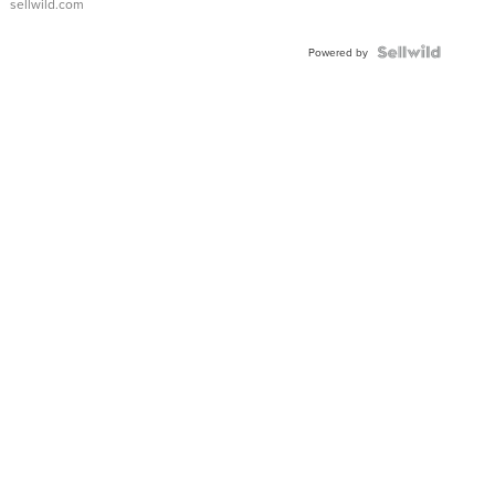
sellwild.com
Powered by