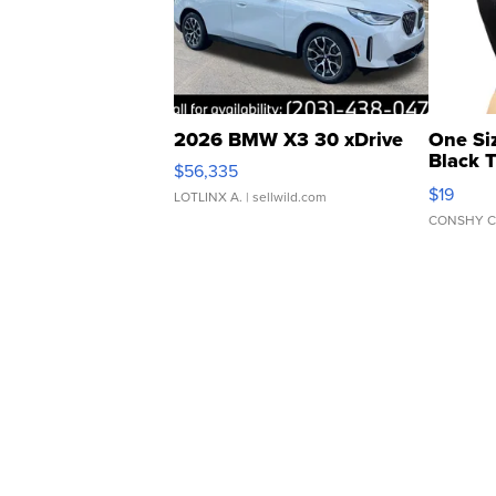
2026 BMW X3 30 xDrive
One Si
Black 
$56,335
Asymmet
$19
LOTLINX A.
| sellwild.com
CONSHY C