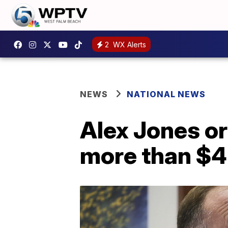
2
WX Alerts
NEWS
NATIONAL NEWS
Alex Jones o
more than $