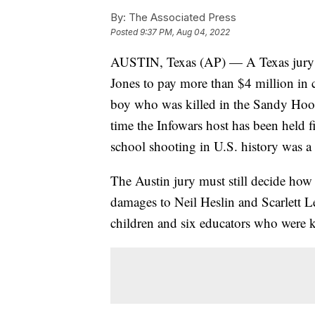
By:
The Associated Press
Posted
9:37 PM, Aug 04, 2022
AUSTIN, Texas (AP) — A Texas jury o
Jones to pay more than $4 million in 
boy who was killed in the Sandy Hook
time the Infowars host has been held fi
school shooting in U.S. history was a
The Austin jury must still decide how
damages to Neil Heslin and Scarlett 
children and six educators who were k