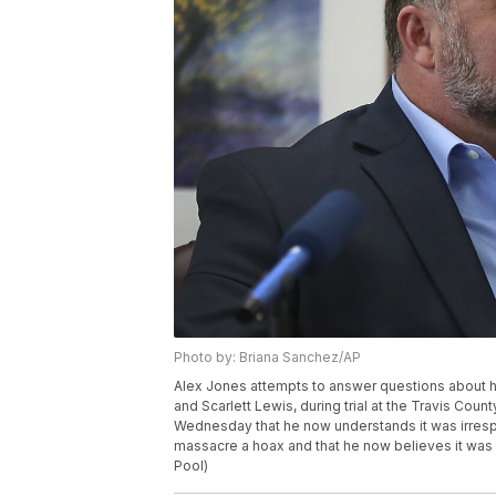
Photo by: Briana Sanchez/AP
Alex Jones attempts to answer questions about h
and Scarlett Lewis, during trial at the Travis Cou
Wednesday that he now understands it was irresp
massacre a hoax and that he now believes it was 
Pool)