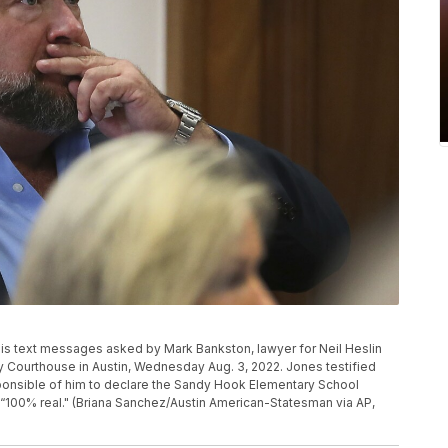
is text messages asked by Mark Bankston, lawyer for Neil Heslin
nty Courthouse in Austin, Wednesday Aug. 3, 2022. Jones testified
onsible of him to declare the Sandy Hook Elementary School
“100% real." (Briana Sanchez/Austin American-Statesman via AP,