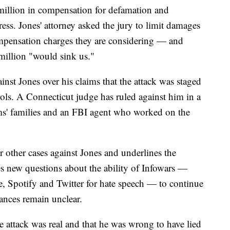
million in compensation for defamation and
tress. Jones' attorney asked the jury to limit damages
ompensation charges they are considering — and
million "would sink us."
ainst Jones over his claims that the attack was staged
trols. A Connecticut judge has ruled against him in a
ims' families and an FBI agent who worked on the
 other cases against Jones and underlines the
aises new questions about the ability of Infowars —
Spotify and Twitter for hate speech — to continue
ances remain unclear.
he attack was real and that he was wrong to have lied