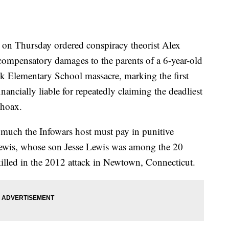
n Thursday ordered conspiracy theorist Alex
compensatory damages to the parents of a 6-year-old
 Elementary School massacre, marking the first
nancially liable for repeatedly claiming the deadliest
 hoax.
 much the Infowars host must pay in punitive
Lewis, whose son Jesse Lewis was among the 20
illed in the 2012 attack in Newtown, Connecticut.