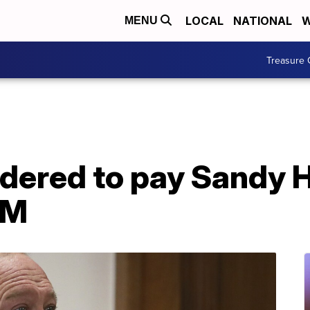
LOCAL
NATIONAL
W
MENU
Treasure 
rdered to pay Sandy 
4M