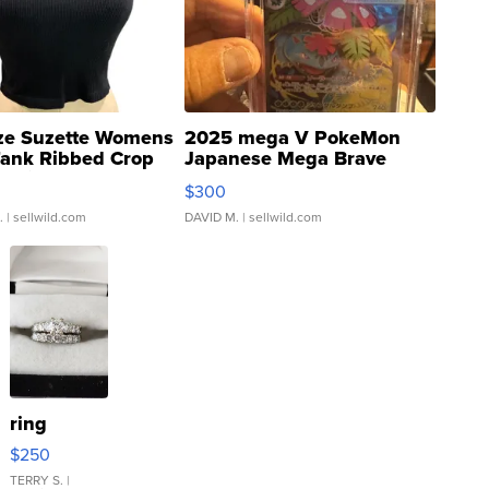
ze Suzette Womens
2025 mega V PokeMon
Tank Ribbed Crop
Japanese Mega Brave
rical ...
076/063 Super Rare H...
$300
.
| sellwild.com
DAVID M.
| sellwild.com
ring
$250
TERRY S.
|