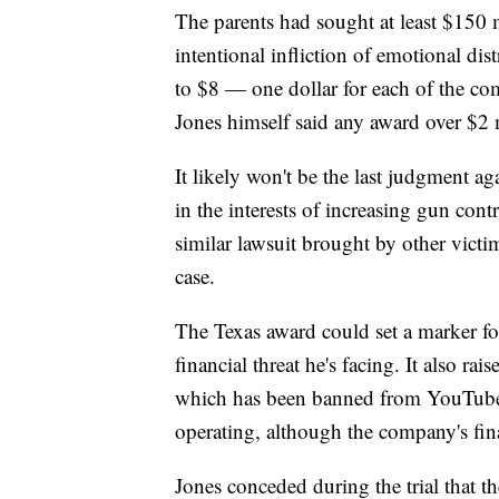
The parents had sought at least $150 
intentional infliction of emotional dis
to $8 — one dollar for each of the c
Jones himself said any award over $2 
It likely won't be the last judgment ag
in the interests of increasing gun con
similar lawsuit brought by other vict
case.
The Texas award could set a marker for
financial threat he's facing. It also r
which has been banned from YouTube, 
operating, although the company's fin
Jones conceded during the trial that t