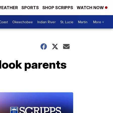
EATHER
SPORTS
SHOP SCRIPPS
WATCH NOW
Coast
Okeechobee
Indian River
St. Lucie
Martin
More +
Hook parents