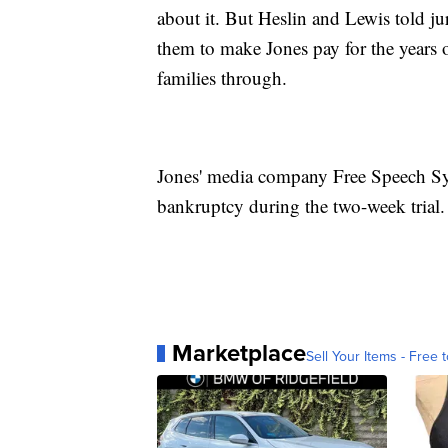
about it. But Heslin and Lewis told ju
them to make Jones pay for the years
families through.
Jones' media company Free Speech Sys
bankruptcy during the two-week trial.
Marketplace
Sell Your Items - Free t