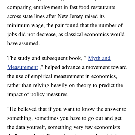
comparing employment in fast food restaurants
across state lines after New Jersey raised its
minimum wage, the pair found that the number of
jobs did not decrease, as classical economics would
have assumed.
The study and subsequent book, "
Myth and
Measurement
," helped advance a movement toward
the use of empirical measurement in economics,
rather than relying heavily on theory to predict the
impact of policy measures.
"He believed that if you want to know the answer to
something, sometimes you have to go out and get
the data yourself, something very few economists