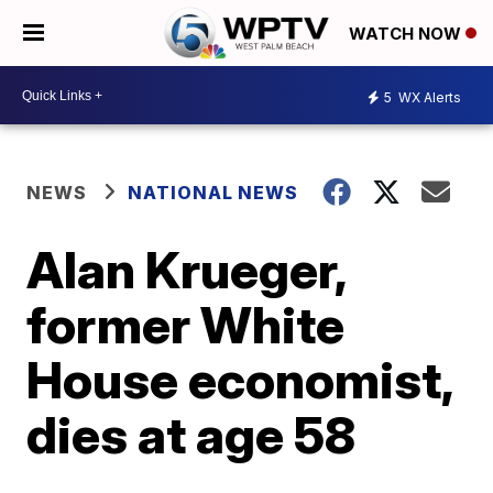
WATCH NOW
5
WX Alerts
NEWS
NATIONAL NEWS
Alan Krueger,
former White
House economist,
dies at age 58