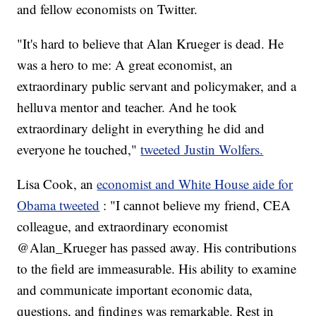
and fellow economists on Twitter.
"It's hard to believe that Alan Krueger is dead. He
was a hero to me: A great economist, an
extraordinary public servant and policymaker, and a
helluva mentor and teacher. And he took
extraordinary delight in everything he did and
everyone he touched,"
tweeted Justin Wolfers.
Lisa Cook, an
economist and White House aide for
Obama tweeted
: "I cannot believe my friend, CEA
colleague, and extraordinary economist
@Alan_Krueger has passed away. His contributions
to the field are immeasurable. His ability to examine
and communicate important economic data,
questions, and findings was remarkable. Rest in