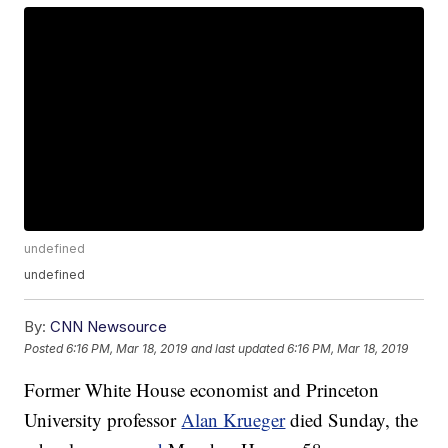
undefined
undefined
By:
CNN Newsource
Posted
6:16 PM, Mar 18, 2019
and last updated
6:16 PM, Mar 18, 2019
Former White House economist and Princeton
University professor
Alan Krueger
died Sunday, the