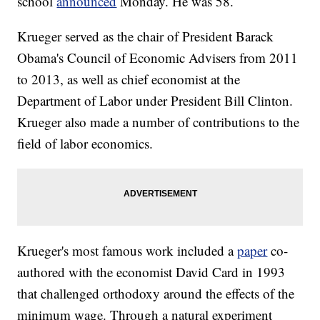
school
announced
Monday. He was 58.
Krueger served as the chair of President Barack
Obama's Council of Economic Advisers from 2011
to 2013, as well as chief economist at the
Department of Labor under President Bill Clinton.
Krueger also made a number of contributions to the
field of labor economics.
Krueger's most famous work included a
paper
co-
authored with the
economist
David Card in 1993
that challenged orthodoxy around the effects of the
minimum wage. Through a natural experiment