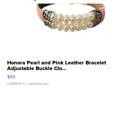
Honora Pearl and Pink Leather Bracelet
Adjustable Buckle Clo...
$49
CONSHY C.
| sellwild.com