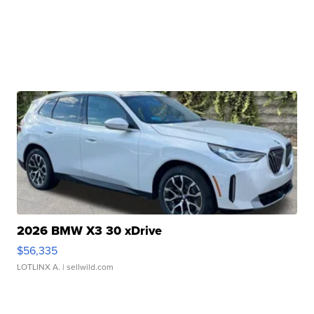
2026 BMW X3 30 xDrive
$56,335
LOTLINX A.
| sellwild.com