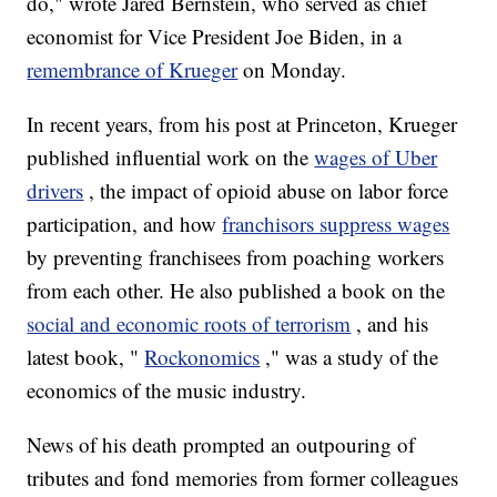
do," wrote Jared Bernstein, who served as chief
economist for Vice President Joe Biden, in a
remembrance of Krueger
on Monday.
In recent years, from his post at Princeton, Krueger
published influential work on the
wages of Uber
drivers
, the impact of opioid abuse on labor force
participation, and how
franchisors suppress wages
by preventing franchisees from poaching workers
from each other. He also published a book on the
social and economic roots of terrorism
, and his
latest book, "
Rockonomics
," was a study of the
economics of the music industry.
News of his death prompted an outpouring of
tributes and fond memories from former colleagues