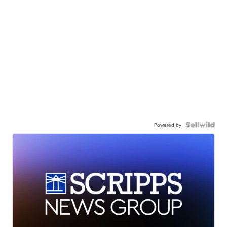
Powered by