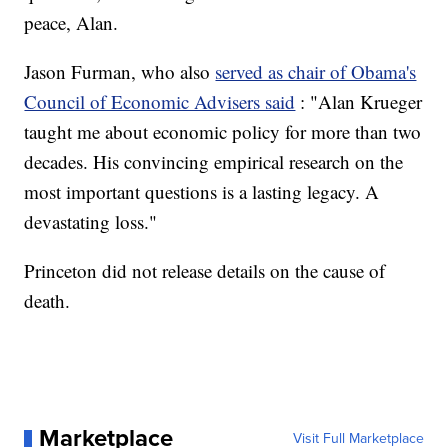
peace, Alan.
Jason Furman, who also
served as chair of Obama's
Council of Economic Advisers said
: "Alan Krueger
taught me about economic policy for more than two
decades. His convincing empirical research on the
most important questions is a lasting legacy. A
devastating loss."
Princeton did not release details on the cause of
death.
Marketplace
Visit Full Marketplace