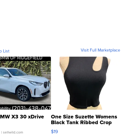
Visit Full Marketplace
o List
MW X3 30 xDrive
One Size Suzette Womens
Black Tank Ribbed Crop
Asymmetrical ...
$19
.
| sellwild.com