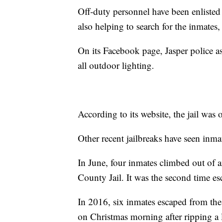
Off-duty personnel have been enlisted
also helping to search for the inmates,
On its Facebook page, Jasper police a
all outdoor lighting.
According to its website, the jail wa
Other recent jailbreaks have seen inma
In June, four inmates climbed out of 
County Jail. It was the second time e
In 2016, six inmates escaped from th
on Christmas morning after ripping a l