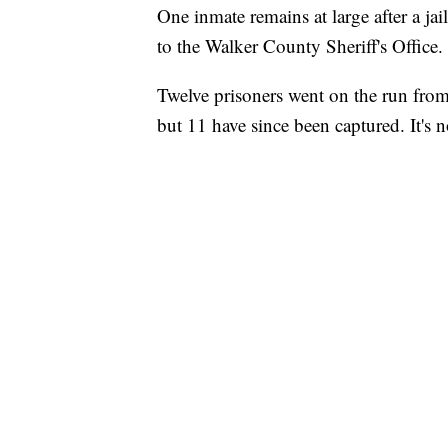
One inmate remains at large after a j
to the Walker County Sheriff's Office.
Twelve prisoners went on the run from 
but 11 have since been captured. It's 