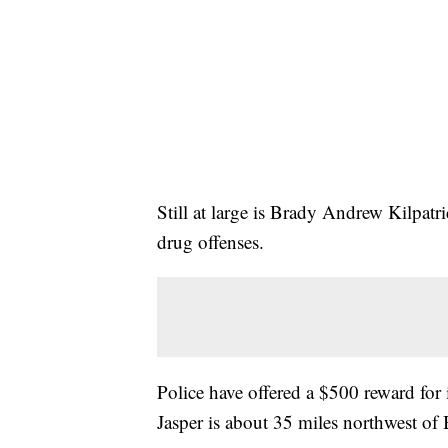
Still at large is Brady Andrew Kilpatr
drug offenses.
Police have offered a $500 reward for 
Jasper is about 35 miles northwest o