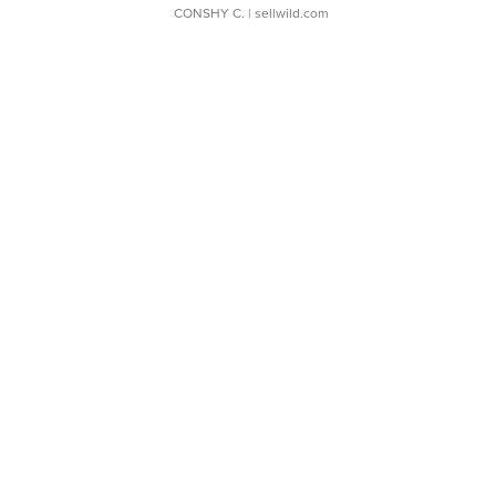
CONSHY C.
| sellwild.com