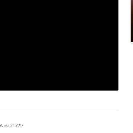
M, Jul 31, 2017