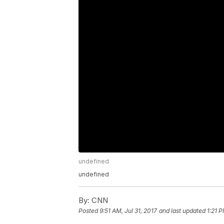
undefined
undefined
By:
CNN
Posted
9:51 AM, Jul 31, 2017
and last updated
1:21 P