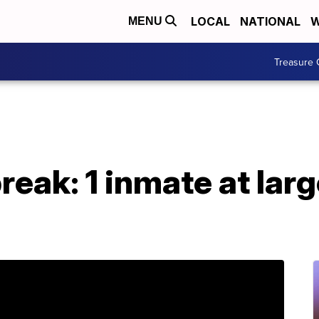
LOCAL
NATIONAL
W
MENU
Treasure 
eak: 1 inmate at larg