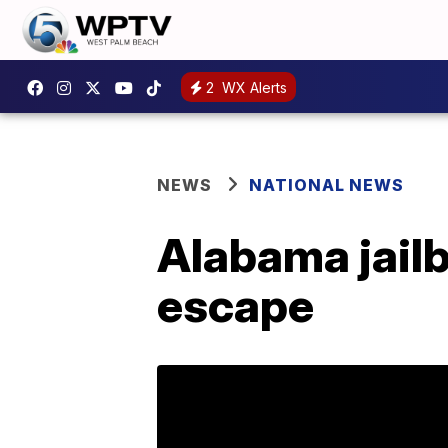
2
WX Alerts
NEWS
NATIONAL NEWS
Alabama jailbr
escape