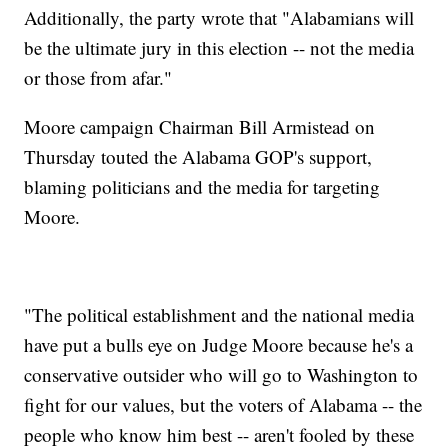
Additionally, the party wrote that "Alabamians will
be the ultimate jury in this election -- not the media
or those from afar."
Moore campaign Chairman Bill Armistead on
Thursday touted the Alabama GOP's support,
blaming politicians and the media for targeting
Moore.
"The political establishment and the national media
have put a bulls eye on Judge Moore because he's a
conservative outsider who will go to Washington to
fight for our values, but the voters of Alabama -- the
people who know him best -- aren't fooled by these