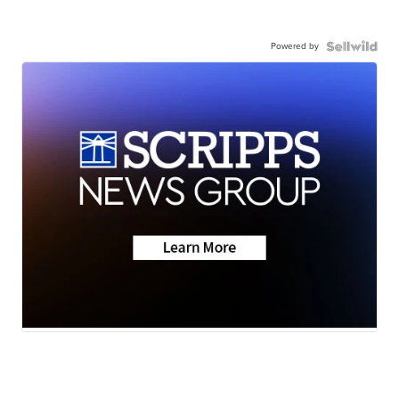
Powered by