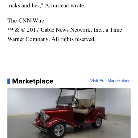
tricks and lies," Armistead wrote.
The-CNN-Wire
™ & © 2017 Cable News Network, Inc., a Time
Warner Company. All rights reserved.
Marketplace
Visit Full Marketplace