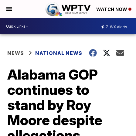
WATCH NOW
7
WX Alerts
NEWS
NATIONAL NEWS
Alabama GOP
continues to
stand by Roy
Moore despite
allegations