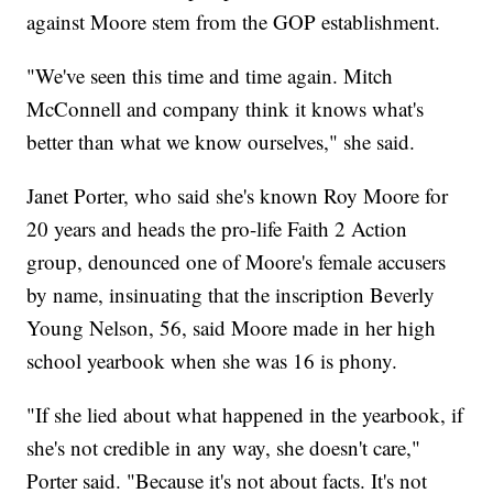
against Moore stem from the GOP establishment.
"We've seen this time and time again. Mitch
McConnell and company think it knows what's
better than what we know ourselves," she said.
Janet Porter, who said she's known Roy Moore for
20 years and heads the pro-life Faith 2 Action
group, denounced one of Moore's female accusers
by name, insinuating that the inscription Beverly
Young Nelson, 56, said Moore made in her high
school yearbook when she was 16 is phony.
"If she lied about what happened in the yearbook, if
she's not credible in any way, she doesn't care,"
Porter said. "Because it's not about facts. It's not