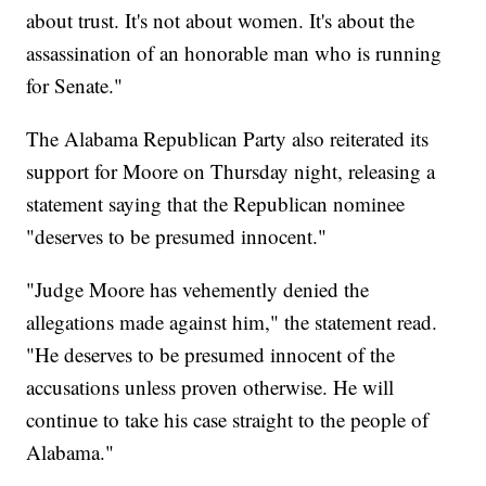
about trust. It's not about women. It's about the
assassination of an honorable man who is running
for Senate."
The Alabama Republican Party also reiterated its
support for Moore on Thursday night, releasing a
statement saying that the Republican nominee
"deserves to be presumed innocent."
"Judge Moore has vehemently denied the
allegations made against him," the statement read.
"He deserves to be presumed innocent of the
accusations unless proven otherwise. He will
continue to take his case straight to the people of
Alabama."