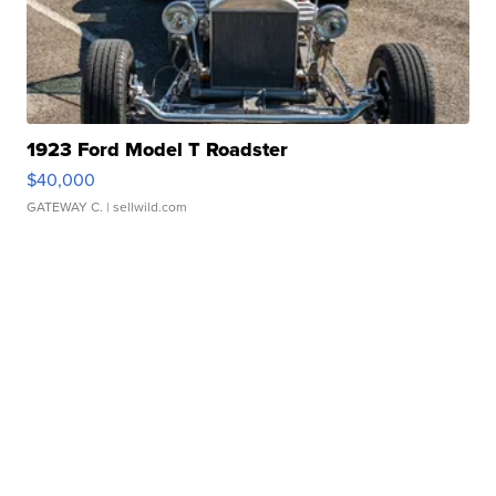
1923 Ford Model T Roadster
$40,000
GATEWAY C.
| sellwild.com