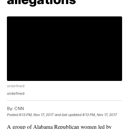
undefined
undefined
By:
CNN
Posted
8:13 PM, Nov 17, 2017
and last updated
8:13 PM, Nov 17, 2017
A group of Alabama Republican women led by