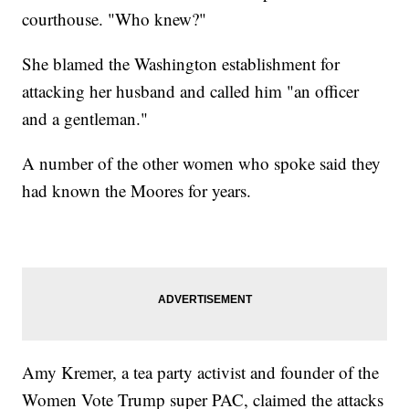
courthouse. "Who knew?"
She blamed the Washington establishment for
attacking her husband and called him "an officer
and a gentleman."
A number of the other women who spoke said they
had known the Moores for years.
Amy Kremer, a tea party activist and founder of the
Women Vote Trump super PAC, claimed the attacks