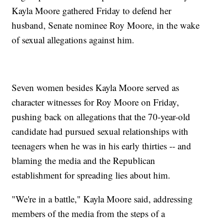
Kayla Moore gathered Friday to defend her
husband, Senate nominee Roy Moore, in the wake
of sexual allegations against him.
Seven women besides Kayla Moore served as
character witnesses for Roy Moore on Friday,
pushing back on allegations that the 70-year-old
candidate had pursued sexual relationships with
teenagers when he was in his early thirties -- and
blaming the media and the Republican
establishment for spreading lies about him.
"We're in a battle," Kayla Moore said, addressing
members of the media from the steps of a