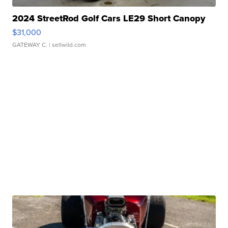
2024 StreetRod Golf Cars LE29 Short Canopy
$31,000
GATEWAY C.
| sellwild.com