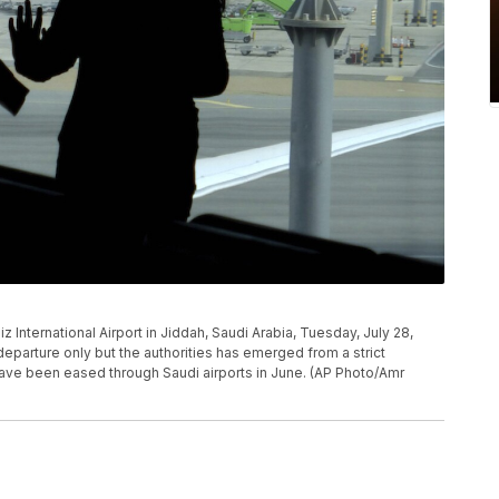
 International Airport in Jiddah, Saudi Arabia, Tuesday, July 28,
departure only but the authorities has emerged from a strict
have been eased through Saudi airports in June. (AP Photo/Amr