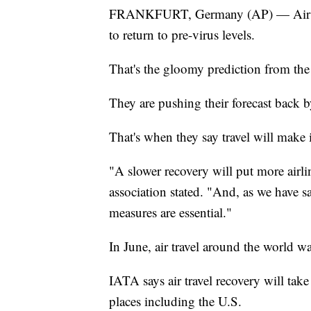
FRANKFURT, Germany (AP) — Air trav
to return to pre-virus levels.
That's the gloomy prediction from th
They are pushing their forecast back b
That's when they say travel will make 
"A slower recovery will put more airlin
association stated. "And, as we have s
measures are essential."
In June, air travel around the world 
IATA says air travel recovery will tak
places including the U.S.