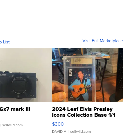
Visit Full Marketplace
o List
Gx7 mark III
2024 Leaf Elvis Presley
Icons Collection Base 1/1
SSP Clear ...
$300
| sellwild.com
DAVID M.
| sellwild.com