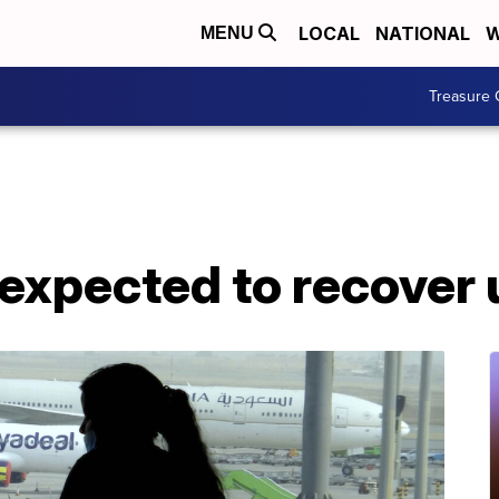
LOCAL
NATIONAL
W
MENU
Treasure 
t expected to recover