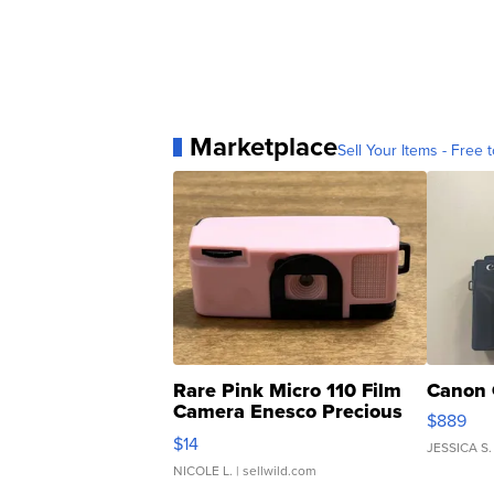
Marketplace
Sell Your Items - Free t
Rare Pink Micro 110 Film
Canon 
Camera Enesco Precious
$889
Moments TD4
$14
JESSICA S.
NICOLE L.
| sellwild.com