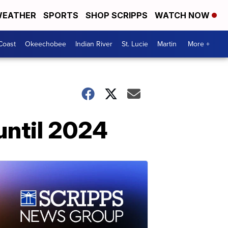
EATHER
SPORTS
SHOP SCRIPPS
WATCH NOW
Coast
Okeechobee
Indian River
St. Lucie
Martin
More +
 until 2024