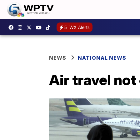
5
WX Alerts
NEWS
NATIONAL NEWS
Air travel no