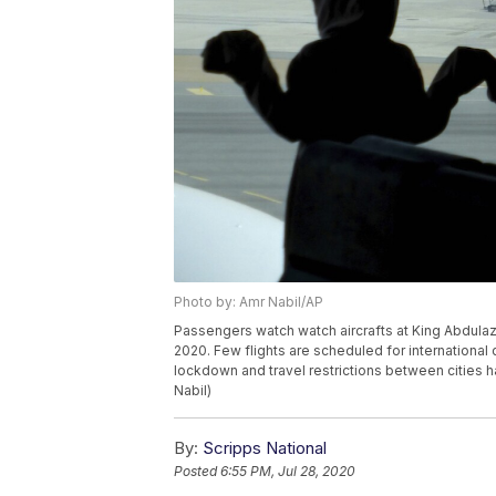
Photo by: Amr Nabil/AP
Passengers watch watch aircrafts at King Abdulaziz
2020. Few flights are scheduled for international 
lockdown and travel restrictions between cities 
Nabil)
By:
Scripps National
Posted
6:55 PM, Jul 28, 2020