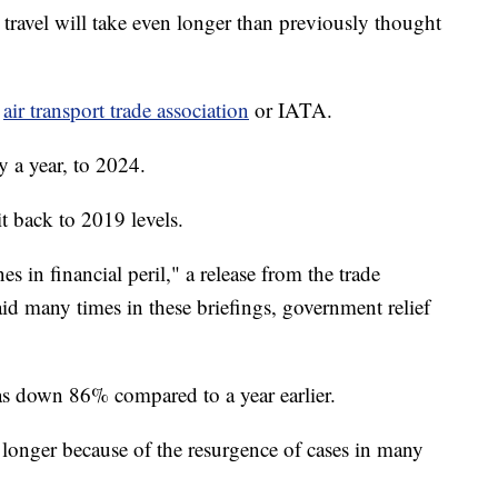
el will take even longer than previously thought
e
air transport trade association
or IATA.
y a year, to 2024.
it back to 2019 levels.
es in financial peril," a release from the trade
aid many times in these briefings, government relief
was down 86% compared to a year earlier.
e longer because of the resurgence of cases in many