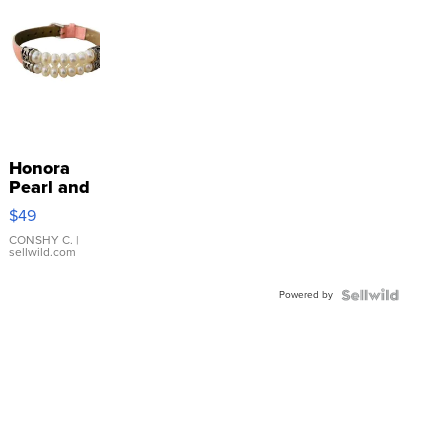
Honora
Pearl and
Pink
$49
Leather
Bracelet
CONSHY C.
|
sellwild.com
Adjustable
Buckle
Powered by
Clo...