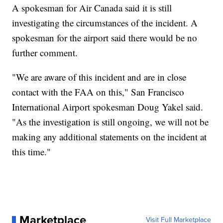
A spokesman for Air Canada said it is still
investigating the circumstances of the incident. A
spokesman for the airport said there would be no
further comment.
"We are aware of this incident and are in close
contact with the FAA on this," San Francisco
International Airport spokesman Doug Yakel said.
"As the investigation is still ongoing, we will not be
making any additional statements on the incident at
this time."
Marketplace
Visit Full Marketplace