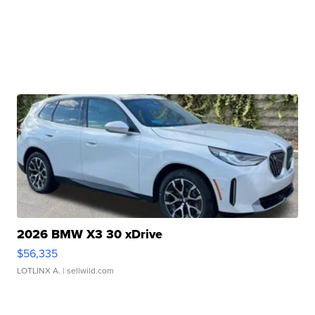
2026 BMW X3 30 xDrive
$56,335
LOTLINX A.
| sellwild.com