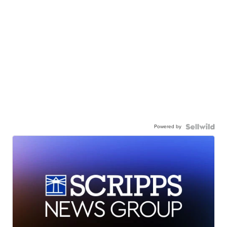
Powered by