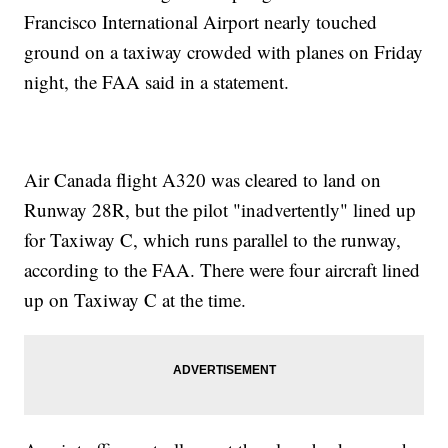
Francisco International Airport nearly touched
ground on a taxiway crowded with planes on Friday
night, the FAA said in a statement.
Air Canada flight A320 was cleared to land on
Runway 28R, but the pilot "inadvertently" lined up
for Taxiway C, which runs parallel to the runway,
according to the FAA. There were four aircraft lined
up on Taxiway C at the time.