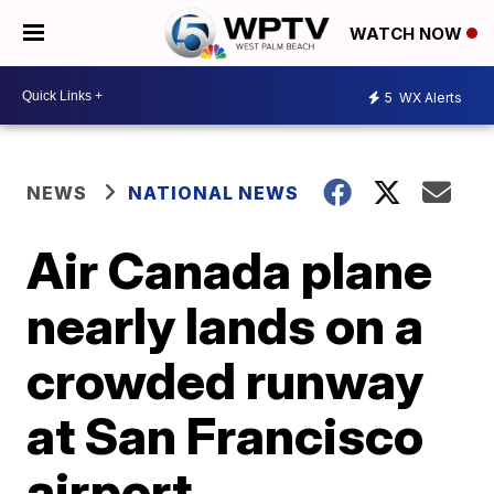
WATCH NOW
5
WX Alerts
NEWS
NATIONAL NEWS
Air Canada plane
nearly lands on a
crowded runway
at San Francisco
airport