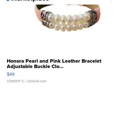
Honora Pearl and Pink Leather Bracelet
Adjustable Buckle Clo...
$49
CONSHY C.
| sellwild.com