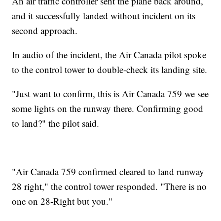
An air traffic controller sent the plane back around,
and it successfully landed without incident on its
second approach.
In audio of the incident, the Air Canada pilot spoke
to the control tower to double-check its landing site.
"Just want to confirm, this is Air Canada 759 we see
some lights on the runway there. Confirming good
to land?" the pilot said.
"Air Canada 759 confirmed cleared to land runway
28 right," the control tower responded. "There is no
one on 28-Right but you."