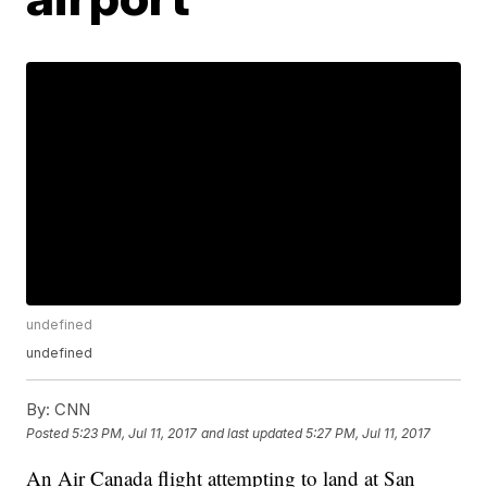
undefined
undefined
By:
CNN
Posted
5:23 PM, Jul 11, 2017
and last updated
5:27 PM, Jul 11, 2017
An Air Canada flight attempting to land at San