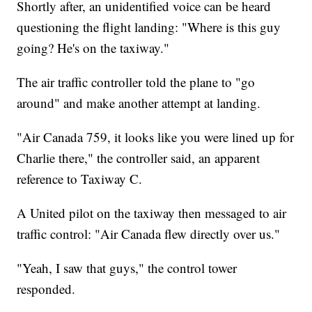
Shortly after, an unidentified voice can be heard
questioning the flight landing: "Where is this guy
going? He's on the taxiway."
The air traffic controller told the plane to "go
around" and make another attempt at landing.
"Air Canada 759, it looks like you were lined up for
Charlie there," the controller said, an apparent
reference to Taxiway C.
A United pilot on the taxiway then messaged to air
traffic control: "Air Canada flew directly over us."
"Yeah, I saw that guys," the control tower
responded.