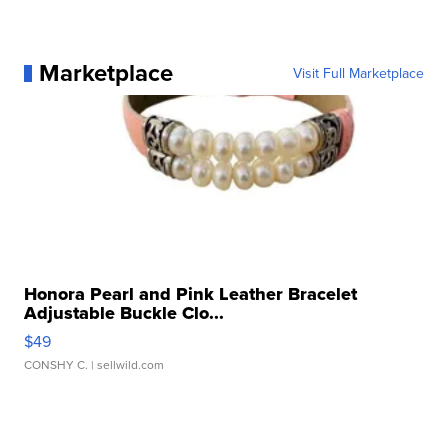
Marketplace
Visit Full Marketplace
Honora Pearl and Pink Leather Bracelet
Adjustable Buckle Clo...
$49
CONSHY C.
| sellwild.com