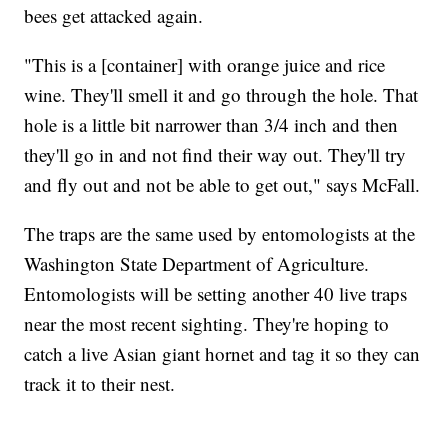
bees get attacked again.
"This is a [container] with orange juice and rice
wine. They'll smell it and go through the hole. That
hole is a little bit narrower than 3/4 inch and then
they'll go in and not find their way out. They'll try
and fly out and not be able to get out," says McFall.
The traps are the same used by entomologists at the
Washington State Department of Agriculture.
Entomologists will be setting another 40 live traps
near the most recent sighting. They're hoping to
catch a live Asian giant hornet and tag it so they can
track it to their nest.