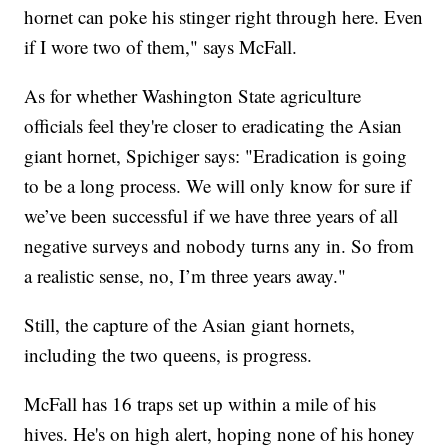
hornet can poke his stinger right through here. Even
if I wore two of them," says McFall.
As for whether Washington State agriculture
officials feel they're closer to eradicating the Asian
giant hornet, Spichiger says: "Eradication is going
to be a long process. We will only know for sure if
we’ve been successful if we have three years of all
negative surveys and nobody turns any in. So from
a realistic sense, no, I’m three years away."
Still, the capture of the Asian giant hornets,
including the two queens, is progress.
McFall has 16 traps set up within a mile of his
hives. He's on high alert, hoping none of his honey