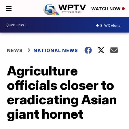
WATCH NOW
8
WX Alerts
NEWS
NATIONAL NEWS
Agriculture
officials closer to
eradicating Asian
giant hornet