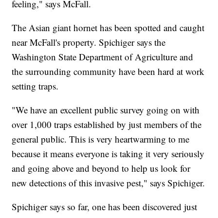
feeling," says McFall.
The Asian giant hornet has been spotted and caught
near McFall's property. Spichiger says the
Washington State Department of Agriculture and
the surrounding community have been hard at work
setting traps.
"We have an excellent public survey going on with
over 1,000 traps established by just members of the
general public. This is very heartwarming to me
because it means everyone is taking it very seriously
and going above and beyond to help us look for
new detections of this invasive pest," says Spichiger.
Spichiger says so far, one has been discovered just