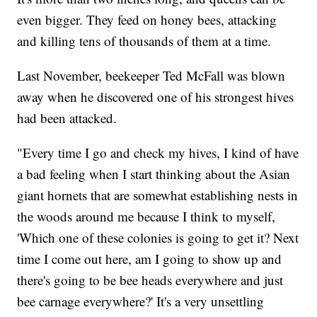
even bigger. They feed on honey bees, attacking
and killing tens of thousands of them at a time.
Last November, beekeeper Ted McFall was blown
away when he discovered one of his strongest hives
had been attacked.
"Every time I go and check my hives, I kind of have
a bad feeling when I start thinking about the Asian
giant hornets that are somewhat establishing nests in
the woods around me because I think to myself,
'Which one of these colonies is going to get it? Next
time I come out here, am I going to show up and
there's going to be bee heads everywhere and just
bee carnage everywhere?' It's a very unsettling