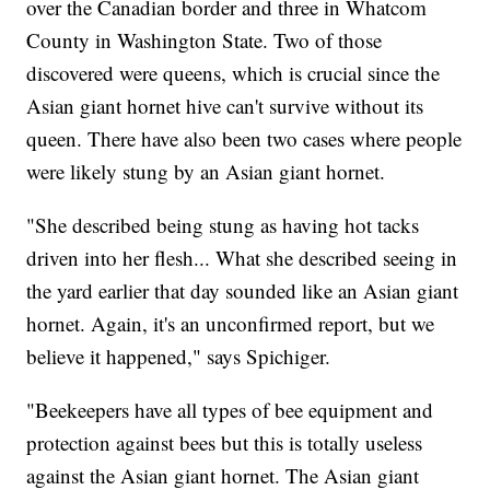
over the Canadian border and three in Whatcom
County in Washington State. Two of those
discovered were queens, which is crucial since the
Asian giant hornet hive can't survive without its
queen. There have also been two cases where people
were likely stung by an Asian giant hornet.
"She described being stung as having hot tacks
driven into her flesh... What she described seeing in
the yard earlier that day sounded like an Asian giant
hornet. Again, it's an unconfirmed report, but we
believe it happened," says Spichiger.
"Beekeepers have all types of bee equipment and
protection against bees but this is totally useless
against the Asian giant hornet. The Asian giant