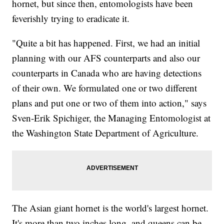
hornet, but since then, entomologists have been
feverishly trying to eradicate it.
"Quite a bit has happened. First, we had an initial
planning with our AFS counterparts and also our
counterparts in Canada who are having detections
of their own. We formulated one or two different
plans and put one or two of them into action," says
Sven-Erik Spichiger, the Managing Entomologist at
the Washington State Department of Agriculture.
The Asian giant hornet is the world's largest hornet.
It's more than two inches long, and queens can be