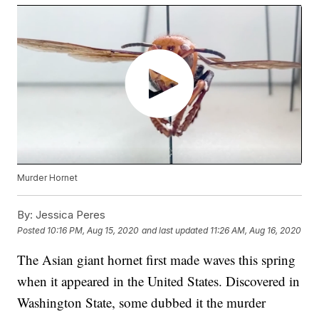
Murder Hornet
By:
Jessica Peres
Posted
10:16 PM, Aug 15, 2020
and last updated
11:26 AM, Aug 16, 2020
The Asian giant hornet first made waves this spring
when it appeared in the United States. Discovered in
Washington State, some dubbed it the murder