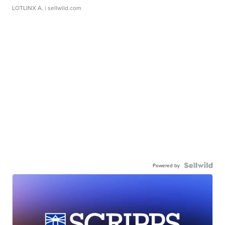
LOTLINX A.
| sellwild.com
Powered by