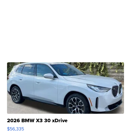
2026 BMW X3 30 xDrive
$56,335