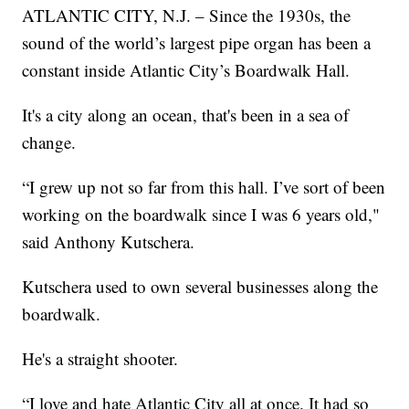
ATLANTIC CITY, N.J. – Since the 1930s, the
sound of the world’s largest pipe organ has been a
constant inside Atlantic City’s Boardwalk Hall.
It's a city along an ocean, that's been in a sea of
change.
“I grew up not so far from this hall. I’ve sort of been
working on the boardwalk since I was 6 years old,"
said Anthony Kutschera.
Kutschera used to own several businesses along the
boardwalk.
He's a straight shooter.
“I love and hate Atlantic City all at once. It had so