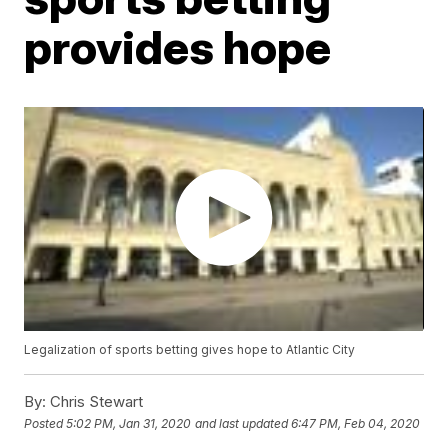
provides hope
Legalization of sports betting gives hope to Atlantic City
By:
Chris Stewart
Posted
5:02 PM, Jan 31, 2020
and last updated
6:47 PM, Feb 04, 2020