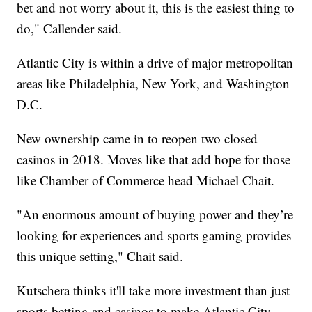
bet and not worry about it, this is the easiest thing to
do," Callender said.
Atlantic City is within a drive of major metropolitan
areas like Philadelphia, New York, and Washington
D.C.
New ownership came in to reopen two closed
casinos in 2018. Moves like that add hope for those
like Chamber of Commerce head Michael Chait.
"An enormous amount of buying power and they’re
looking for experiences and sports gaming provides
this unique setting," Chait said.
Kutschera thinks it'll take more investment than just
sports betting and casinos to make Atlantic City