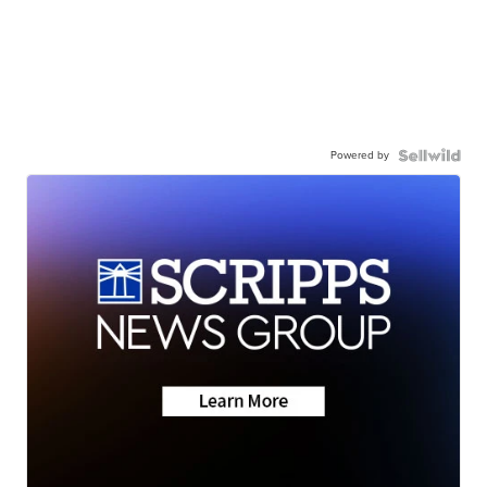
Powered by