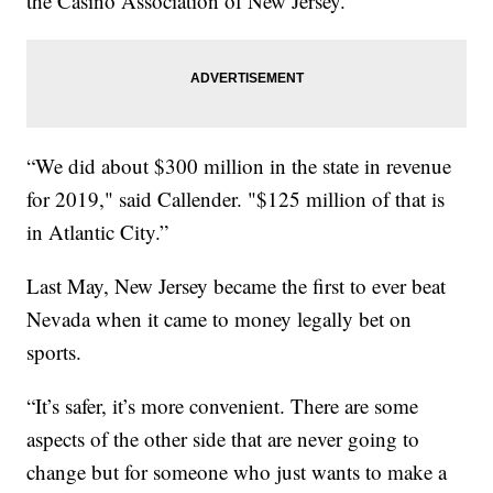
the Casino Association of New Jersey.
“We did about $300 million in the state in revenue
for 2019," said Callender. "$125 million of that is
in Atlantic City.”
Last May, New Jersey became the first to ever beat
Nevada when it came to money legally bet on
sports.
“It’s safer, it’s more convenient. There are some
aspects of the other side that are never going to
change but for someone who just wants to make a