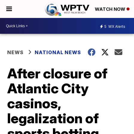
WATCH NOW
5
WX Alerts
NEWS
NATIONAL NEWS
After closure of
Atlantic City
casinos,
legalization of
sports betting