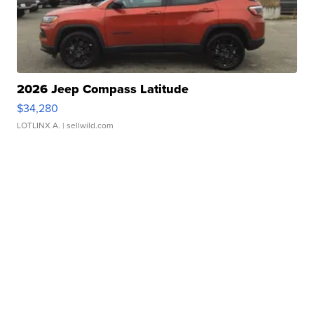
2026 Jeep Compass Latitude
$34,280
LOTLINX A.
| sellwild.com