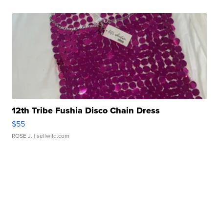
12th Tribe Fushia Disco Chain Dress
$55
ROSE J.
| sellwild.com