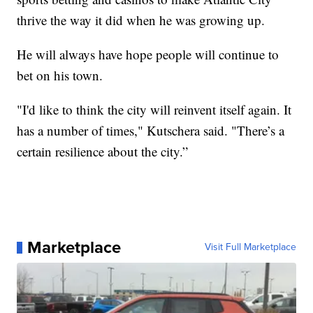
thrive the way it did when he was growing up.
He will always have hope people will continue to
bet on his town.
"I'd like to think the city will reinvent itself again. It
has a number of times," Kutschera said. "There’s a
certain resilience about the city.”
Marketplace
Visit Full Marketplace