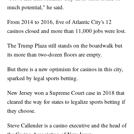
much potential," he said.
From 2014 to 2016, five of Atlantic City's 12
casinos closed and more than 11,000 jobs were lost.
The Trump Plaza still stands on the boardwalk but
its more than two-dozen floors are empty.
But there is a new optimism for casinos in this city,
sparked by legal sports betting.
New Jersey won a Supreme Court case in 2018 that
cleared the way for states to legalize sports betting if
they choose.
Steve Callender is a casino executive and the head of